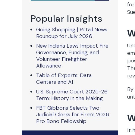
for
Sue
Popular Insights
Going Shopping | Retail News
W
Roundup for July 2026
Und
New Indiana Laws Impact Fire
Governance, Funding, and
emp
Volunteer Firefighter
po
Allowance
The
Table of Experts: Data
rev
Centers and AI
By 
U.S. Supreme Court 2025-26
unt
Term: History in the Making
FBT Gibbons Selects Two
Judicial Clerks for Firm’s 2026
W
Pro Bono Fellowship
It 