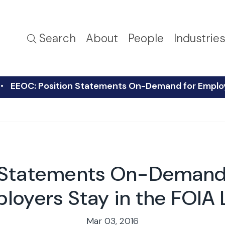
Search
About
People
Industrie
EEOC: Position Statements On-Demand for Employe
n Statements On-Demand 
loyers Stay in the FOIA 
Mar 03, 2016