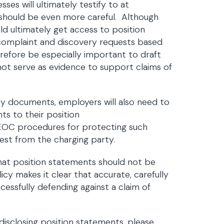
ses will ultimately testify to at
should be even more careful. Although
ld ultimately get access to position
 complaint and discovery requests based
herefore be especially important to draft
 not serve as evidence to support claims of
y documents, employers will also need to
ts to their position
EEOC procedures for protecting such
est from the charging party.
hat position statements should not be
icy makes it clear that accurate, carefully
ccessfully defending against a claim of
isclosing position statements, please