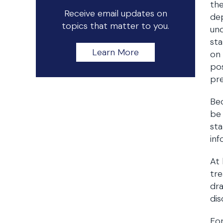
the
Receive email updates on
de
topics that matter to you.
und
sta
Learn More
on 
pos
pre
Bec
be 
sta
inf
At 
tre
dra
dis
For