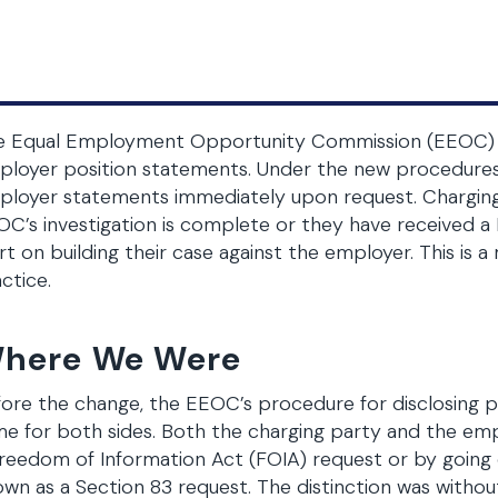
e Equal Employment Opportunity Commission (EEOC) has
loyer position statements. Under the new procedures, 
loyer statements immediately upon request. Charging p
C’s investigation is complete or they have received a
rt on building their case against the employer. This is
ctice.
here We Were
ore the change, the EEOC’s procedure for disclosing 
e for both sides. Both the charging party and the em
reedom of Information Act (FOIA) request or by going 
wn as a Section 83 request. The distinction was withou