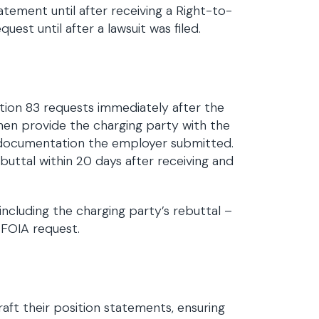
atement until after receiving a Right-to-
st until after a lawsuit was filed.
tion 83 requests immediately after the
hen provide the charging party with the
 documentation the employer submitted.
buttal within 20 days after receiving and
ncluding the charging party’s rebuttal –
r FOIA request.
aft their position statements, ensuring