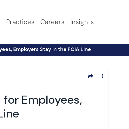
s
Practices
Careers
Insights
es, Employers Stay in the FOIA Line
for Employees,
Line