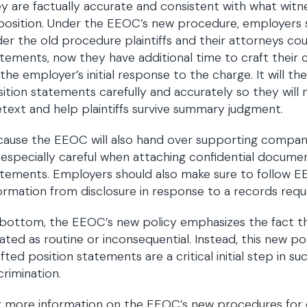
y are factually accurate and consistent with what witnes
position. Under the EEOC’s new procedure, employers 
er the old procedure plaintiffs and their attorneys cou
tements, now they have additional time to craft their
the employer’s initial response to the charge. It will t
ition statements carefully and accurately so they will
text and help plaintiffs survive summary judgment.
ause the EEOC will also hand over supporting compan
especially careful when attaching confidential documen
tements. Employers should also make sure to follow 
ormation from disclosure in response to a records requ
bottom, the EEOC’s new policy emphasizes the fact t
ated as routine or inconsequential. Instead, this new pol
fted position statements are a critical initial step in su
crimination.
 more information on the EEOC’s new procedures for d