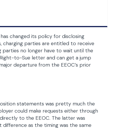
 changed its policy for disclosing
charging parties are entitled to receive
arties no longer have to wait until the
 Right-to-Sue letter and can get a jump
 a major departure from the EEOC’s prior
position statements was pretty much the
ployer could make requests either through
directly to the EEOC. The latter was
t difference as the timing was the same