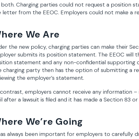
 both. Charging parties could not request a position st
 letter from the EEOC. Employers could not make a reque
here We Are
er the new policy, charging parties can make their Sec
loyer submits its position statement. The EEOC will t
sition statement and any non-confidential supporting
 charging party then has the option of submitting a re
iewing the employer’s statement.
contrast, employers cannot receive any information – i
il after a lawsuit is filed and it has made a Section 83 o
here We’re Going
has always been important for employers to carefully dr