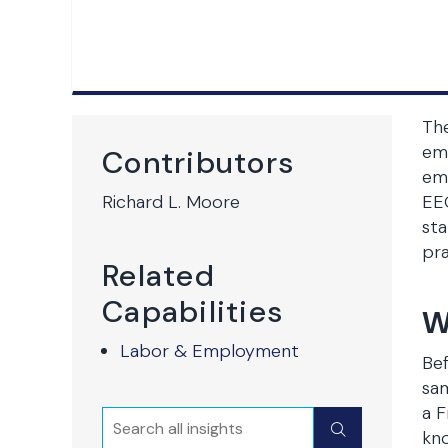
Th
emp
Contributors
emp
Richard L. Moore
EEO
sta
pra
Related
Capabilities
W
Labor & Employment
Bef
sam
a F
Search
Submit
kno