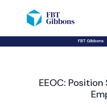
FBT Gibbons
EEOC: Positio
Emp