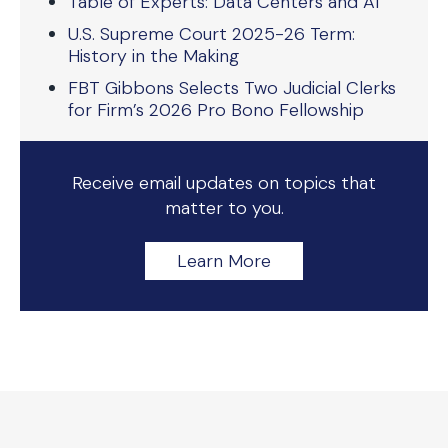
Table of Experts: Data Centers and AI
U.S. Supreme Court 2025-26 Term:
History in the Making
FBT Gibbons Selects Two Judicial Clerks
for Firm’s 2026 Pro Bono Fellowship
Receive email updates on topics that
matter to you.
Learn More