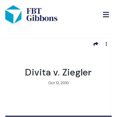
Divita v. Ziegler
Oct 12, 2010