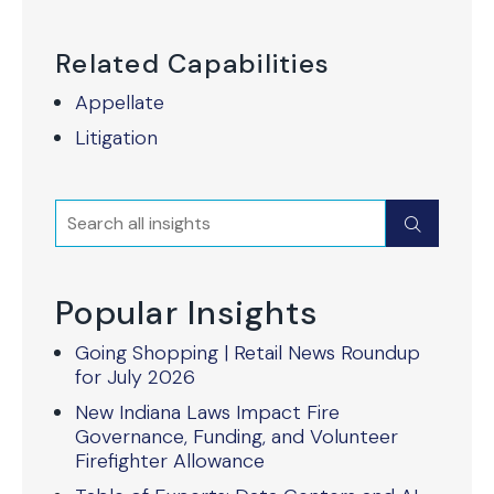
Related Capabilities
Appellate
Litigation
Search
Submit
Popular Insights
Going Shopping | Retail News Roundup
for July 2026
New Indiana Laws Impact Fire
Governance, Funding, and Volunteer
Firefighter Allowance