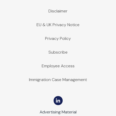
Disclaimer
EU & UK Privacy Notice
Privacy Policy
Subscribe
Employee Access
Immigration Case Management
Advertising Material