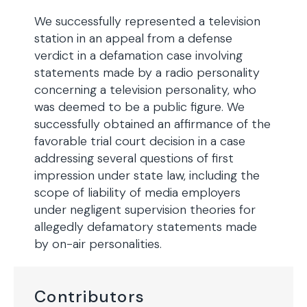
We successfully represented a television
station in an appeal from a defense
verdict in a defamation case involving
statements made by a radio personality
concerning a television personality, who
was deemed to be a public figure. We
successfully obtained an affirmance of the
favorable trial court decision in a case
addressing several questions of first
impression under state law, including the
scope of liability of media employers
under negligent supervision theories for
allegedly defamatory statements made
by on-air personalities.
Contributors