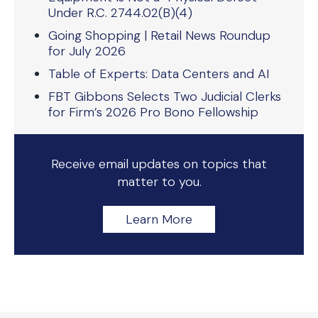
Under R.C. 2744.02(B)(4)
Going Shopping | Retail News Roundup
for July 2026
Table of Experts: Data Centers and AI
FBT Gibbons Selects Two Judicial Clerks
for Firm’s 2026 Pro Bono Fellowship
Receive email updates on topics that
matter to you.
Learn More