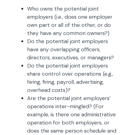
Who owns the potential joint
employers (i.e., does one employer
own part or all of the other, or do
they have any common owners?)
Do the potential joint employers
have any overlapping officers,
directors, executives, or managers?
Do the potential joint employers
share control over operations (e.g.,
hiring, firing, payroll, advertising,
overhead costs)?
Are the potential joint employers’
operations inter-mingled? (For
example, is there one administrative
operation for both employers, or
does the same person schedule and