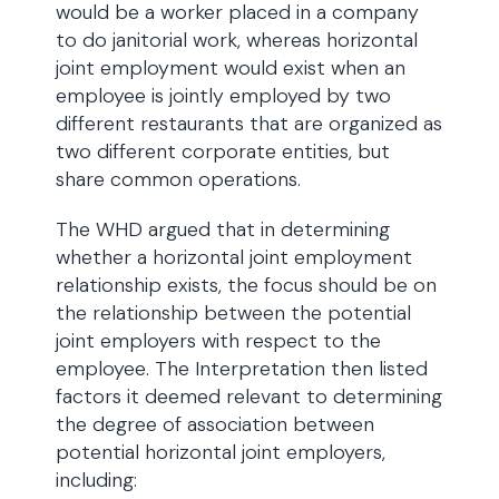
would be a worker placed in a company
to do janitorial work, whereas horizontal
joint employment would exist when an
employee is jointly employed by two
different restaurants that are organized as
two different corporate entities, but
share common operations.
The WHD argued that in determining
whether a horizontal joint employment
relationship exists, the focus should be on
the relationship between the potential
joint employers with respect to the
employee. The Interpretation then listed
factors it deemed relevant to determining
the degree of association between
potential horizontal joint employers,
including: