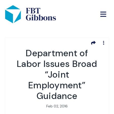
Department of
Labor Issues Broad
“Joint
Employment”
Guidance
Feb 02, 2016