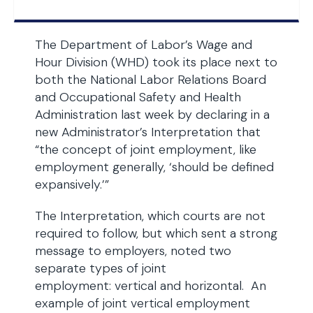
The Department of Labor’s Wage and
Hour Division (WHD) took its place next to
both the National Labor Relations Board
and Occupational Safety and Health
Administration last week by declaring in a
new Administrator’s Interpretation that
“the concept of joint employment, like
employment generally, ‘should be defined
expansively.’”
The Interpretation, which courts are not
required to follow, but which sent a strong
message to employers, noted two
separate types of joint
employment: vertical and horizontal. An
example of joint vertical employment