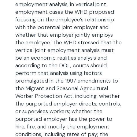
employment analysis, in vertical joint
employment cases the WHD proposed
focusing on the employee’s relationship
with the potential joint employer and
whether that employer jointly employs
the employee. The WHD stressed that the
vertical joint employment analysis must
be an economic realities analysis and,
according to the DOL, courts should
perform that analysis using factors
promulgated in the 1997 amendments to
the Migrant and Seasonal Agricultural
Worker Protection Act, including: whether
the purported employer directs, controls,
or supervises workers; whether the
purported employer has the power to
hire, fire, and modify the employment
conditions, including rates of pay; the