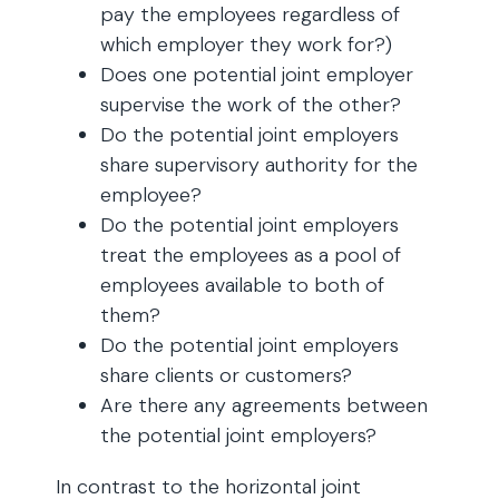
pay the employees regardless of
which employer they work for?)
Does one potential joint employer
supervise the work of the other?
Do the potential joint employers
share supervisory authority for the
employee?
Do the potential joint employers
treat the employees as a pool of
employees available to both of
them?
Do the potential joint employers
share clients or customers?
Are there any agreements between
the potential joint employers?
In contrast to the horizontal joint