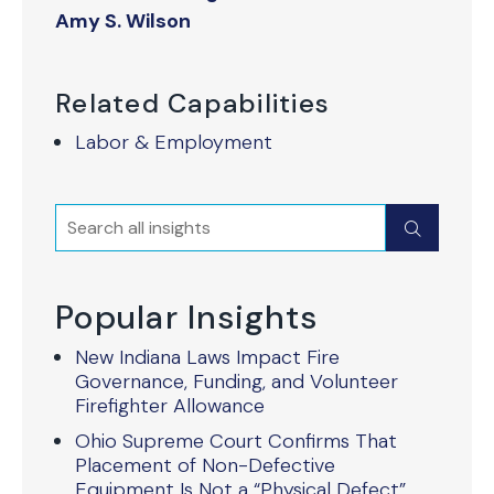
Amy S. Wilson
Related Capabilities
Labor & Employment
Search
Submit
Popular Insights
New Indiana Laws Impact Fire
Governance, Funding, and Volunteer
Firefighter Allowance
Ohio Supreme Court Confirms That
Placement of Non-Defective
Equipment Is Not a “Physical Defect”