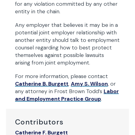
for any violation committed by any other
entity in the chain.
Any employer that believes it may be in a
potential joint employer relationship with
another entity should talk to employment
counsel regarding how to best protect
themselves against possible lawsuits
arising from joint employment.
For more information, please contact
Catherine B. Burgett
,
Amy S. Wilson
, or
any attorney in Frost Brown Todd’s
Labor
and Employment Practice Group
.
Contributors
Catherine F. Burgett