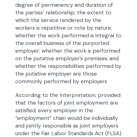
degree of permanency and duration of
the parties’ relationship; the extent to
which the service rendered by the
workers is repetitive or rote by nature;
whether the work performed is integral to
the overall business of the purported
employer; whether the work is performed
on the putative employer’s premises; and
whether the responsibilities performed by
the putative employer are those
commonly performed by employers
According to the Interpretation, provided
that the factors of joint employment are
satisfied, every employer in the
“employment” chain would be individually
and jointly responsible as joint employers
under the Fair Labor Standards Act (FLSA)