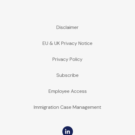
Disclaimer
EU & UK Privacy Notice
Privacy Policy
Subscribe
Employee Access
Immigration Case Management