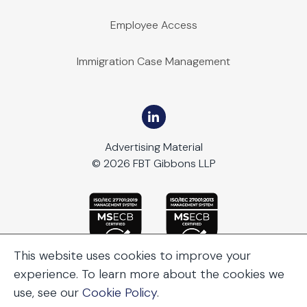
Employee Access
Immigration Case Management
Advertising Material
© 2026 FBT Gibbons LLP
This website uses cookies to improve your
experience. To learn more about the cookies we
use, see our
Cookie Policy
.