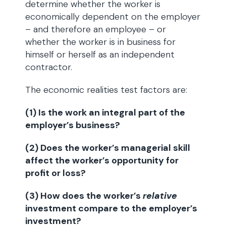
determine whether the worker is
economically dependent on the employer
– and therefore an employee – or
whether the worker is in business for
himself or herself as an independent
contractor.
The economic realities test factors are:
(1) Is the work an integral part of the
employer’s business?
(2) Does the worker’s managerial skill
affect the worker’s opportunity for
profit or loss?
(3) How does the worker’s
relative
investment compare to the employer’s
investment?