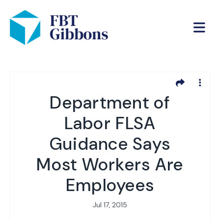
Department of
Labor FLSA
Guidance Says
Most Workers Are
Employees
Jul 17, 2015