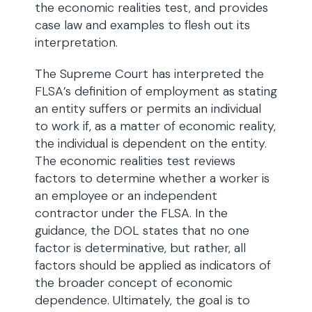
the economic realities test, and provides
case law and examples to flesh out its
interpretation.
The Supreme Court has interpreted the
FLSA’s definition of employment as stating
an entity suffers or permits an individual
to work if, as a matter of economic reality,
the individual is dependent on the entity.
The economic realities test reviews
factors to determine whether a worker is
an employee or an independent
contractor under the FLSA. In the
guidance, the DOL states that no one
factor is determinative, but rather, all
factors should be applied as indicators of
the broader concept of economic
dependence. Ultimately, the goal is to