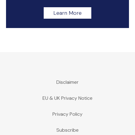
Learn More
Disclaimer
EU & UK Privacy Notice
Privacy Policy
Subscribe