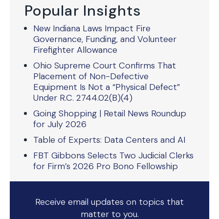
Popular Insights
New Indiana Laws Impact Fire
Governance, Funding, and Volunteer
Firefighter Allowance
Ohio Supreme Court Confirms That
Placement of Non-Defective
Equipment Is Not a “Physical Defect”
Under R.C. 2744.02(B)(4)
Going Shopping | Retail News Roundup
for July 2026
Table of Experts: Data Centers and AI
FBT Gibbons Selects Two Judicial Clerks
for Firm’s 2026 Pro Bono Fellowship
Receive email updates on topics that
matter to you.