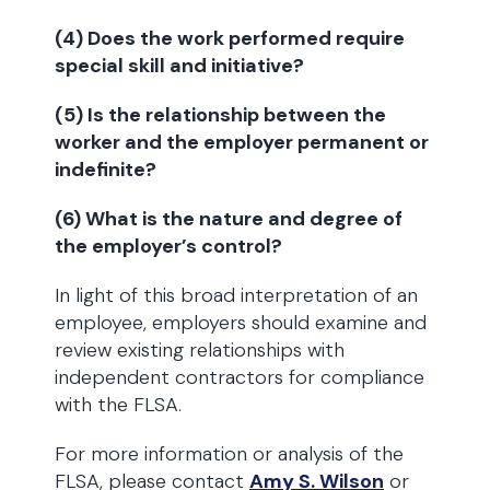
(4) Does the work performed require
special skill and initiative?
(5) Is the relationship between the
worker and the employer permanent or
indefinite?
(6) What is the nature and degree of
the employer’s control?
In light of this broad interpretation of an
employee, employers should examine and
review existing relationships with
independent contractors for compliance
with the FLSA.
For more information or analysis of the
FLSA, please contact
Amy S. Wilson
or