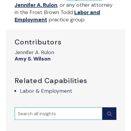
Jennifer A. Rulon
, or any other attorney
in the Frost Brown Todd
Labor and
Employment
practice group.
Contributors
Jennifer A. Rulon
Amy S. Wilson
Related Capabilities
Labor & Employment
Search
Submit