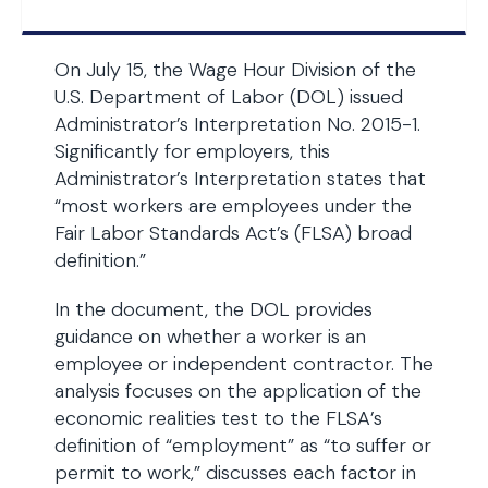
On July 15, the Wage Hour Division of the
U.S. Department of Labor (DOL) issued
Administrator’s Interpretation No. 2015-1.
Significantly for employers, this
Administrator’s Interpretation states that
“most workers are employees under the
Fair Labor Standards Act’s (FLSA) broad
definition.”
In the document, the DOL provides
guidance on whether a worker is an
employee or independent contractor. The
analysis focuses on the application of the
economic realities test to the FLSA’s
definition of “employment” as “to suffer or
permit to work,” discusses each factor in