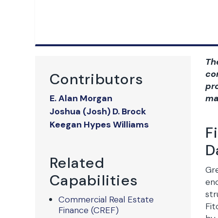
Th
co
Contributors
pr
E. Alan Morgan
ma
Joshua (Josh) D. Brock
Keegan Hypes Williams
F
D
Related
Gre
Capabilities
end
str
Commercial Real Estate
Fit
Finance (CREF)