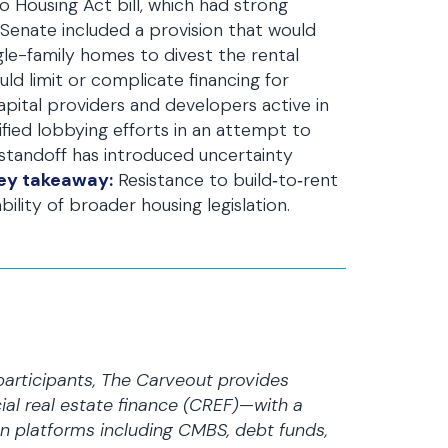
 Housing Act bill, which had strong
 Senate included a provision that would
ngle-family homes to divest the rental
ld limit or complicate financing for
pital providers and developers active in
ified lobbying efforts in an attempt to
 standoff has introduced uncertainty
ey takeaway:
Resistance to build‑to‑rent
ility of broader housing legislation.
participants, The Carveout provides
al real estate finance (CREF)—with a
n platforms including CMBS, debt funds,