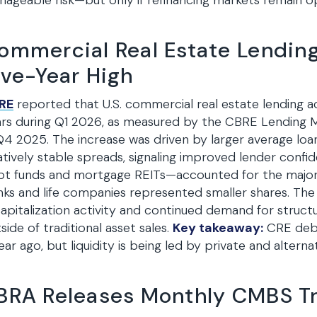
ageable risk—but only if refinancing markets remain o
ommercial Real Estate Lending
ive-Year High
RE
reported that U.S. commercial real estate lending acti
rs during Q1 2026, as measured by the CBRE Lending M
Q4 2025. The increase was driven by larger average loan
atively stable spreads, signaling improved lender confi
t funds and mortgage REITs—accounted for the majori
ks and life companies represented smaller shares. The 
apitalization activity and continued demand for structu
side of traditional asset sales.
Key takeaway:
CRE debt
ear ago, but liquidity is being led by private and alterna
BRA Releases Monthly CMBS T