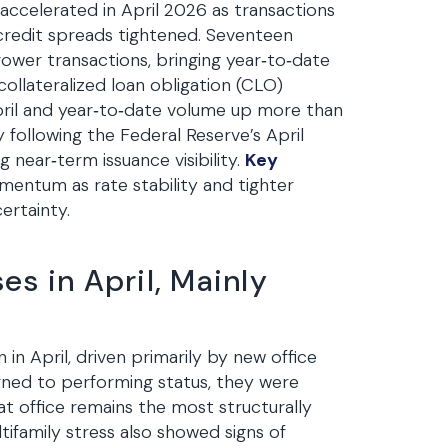
accelerated in April 2026 as transactions
 credit spreads tightened. Seventeen
ower transactions, bringing year‑to‑date
 collateralized loan obligation (CLO)
April and year‑to‑date volume up more than
 following the Federal Reserve’s April
near‑term issuance visibility.
Key
ntum as rate stability and tighter
ertainty.
es in April, Mainly
in April, driven primarily by new office
urned to performing status, they were
at office remains the most structurally
tifamily stress also showed signs of