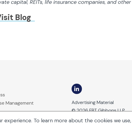
vate capital, REITs, life insurance companies, and othe
isit Blog
ess
Advertising Material
ase Management
© 2026 FBT Gibbons LLP
ur experience. To learn more about the cookies we use,