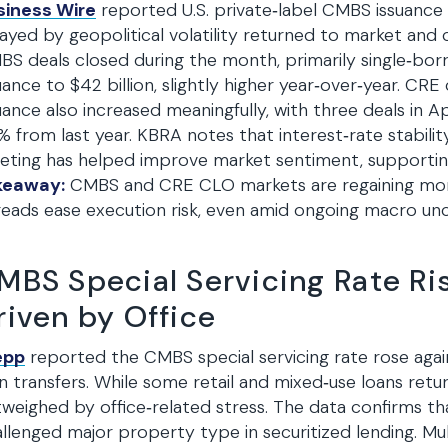
siness Wire
reported U.S. private‑label CMBS issuance 
ayed by geopolitical volatility returned to market and
S deals closed during the month, primarily single‑borr
uance to $42 billion, slightly higher year‑over‑year. CRE
uance also increased meaningfully, with three deals in 
 from last year. KBRA notes that interest‑rate stability
ting has helped improve market sentiment, supporting 
keaway:
CMBS and CRE CLO markets are regaining mome
eads ease execution risk, even amid ongoing macro unc
MBS Special Servicing Rate Ris
riven by Office
epp
reported the CMBS special servicing rate rose again 
n transfers. While some retail and mixed‑use loans ret
weighed by office‑related stress. The data confirms th
llenged major property type in securitized lending. Mul