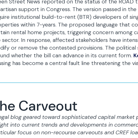
en Street News reported on the status of the ROAD to
artisan support in Congress. The version passed in the
uire institutional build-to-rent (BTR) developers of si
perties within 7-years. The proposed language that cou
tain rental home projects, triggering concern among ca
 sector. In response, affected stakeholders have intens
ify or remove the contested provisions. The political
und whether the bill can advance in its current form.
K
sing has become a central fault line threatening the viab
he Carveout
egal blog geared toward sophisticated capital market 
ight into current trends and developments in commerci
ticular focus on non-recourse carveouts and CREF loa