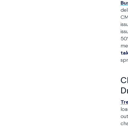
Bu
del
CMB
iss
iss
50%
mee
ta
spr
C
D
Tr
loa
out
cha