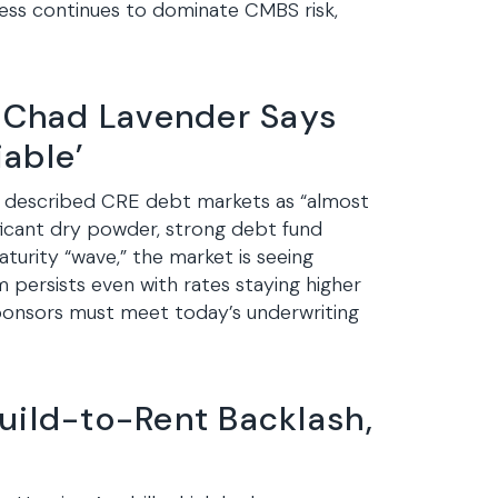
ress continues to dominate CMBS risk,
 Chad Lavender Says
able’
 described CRE debt markets as “almost
ificant dry powder, strong debt fund
aturity “wave,” the market is seeing
m persists even with rates staying higher
sponsors must meet today’s underwriting
uild-to-Rent Backlash,