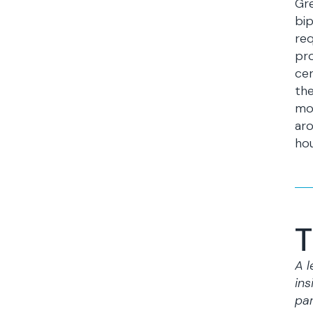
Gre
bip
req
pro
cer
the
mod
aro
hou
T
A l
ins
par