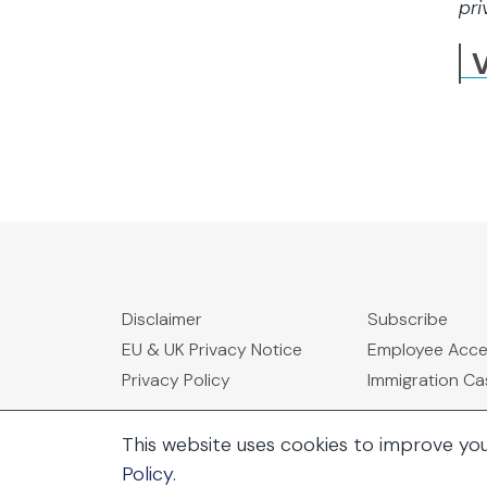
pri
V
Disclaimer
Subscribe
EU & UK Privacy Notice
Employee Acc
Privacy Policy
Immigration C
This website uses cookies to improve yo
Policy
.