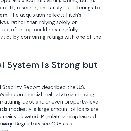
 operate under its existing brand, but its
credit, research, and analytics offerings to
. The acquisition reflects Fitch’s
ysis rather than relying solely on
chase of Trepp could meaningfully
ytics by combining ratings with one of the
l System Is Strong but
 Stability Report described the U.S.
s. While commercial real estate is showing
of maturing debt and uneven property‑level
ds modestly, a large amount of loans are
 remains elevated. Regulators emphasized
away:
Regulators see CRE as a