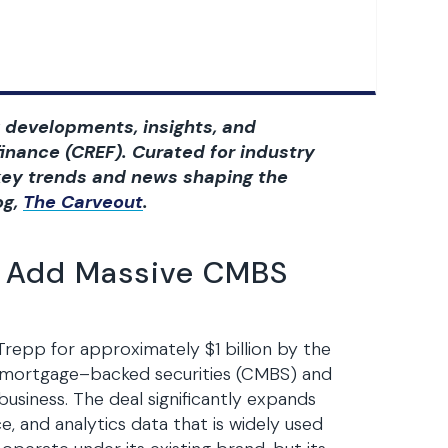
 developments, insights, and
inance (CREF). Curated for industry
t key trends and news shaping the
og,
The Carveout
.
to Add Massive CMBS
Trepp for approximately $1 billion by the
l mortgage–backed securities (CMBS) and
business. The deal significantly expands
e, and analytics data that is widely used