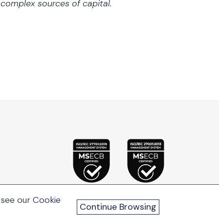
r complex sources of capital.
 see our
Cookie
Continue Browsing