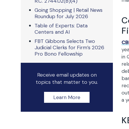
man
R.C. 2744.02(B)(4)
Going Shopping | Retail News
Roundup for July 2026
C
Table of Experts: Data
F
Centers and AI
FBT Gibbons Selects Two
CB
Judicial Clerks for Firm’s 2026
yea
Pro Bono Fellowship
in 
rel
deb
Receive email updates on
ban
topics that matter to you.
rec
out
Learn More
a y
K