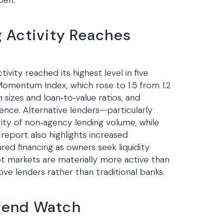
pen.
 Activity Reaches
vity reached its highest level in five
omentum Index, which rose to 1.5 from 1.2
 sizes and loan‑to‑value ratios, and
dence. Alternative lenders—particularly
ty of non‑agency lending volume, while
report also highlights increased
red financing as owners seek liquidity
 markets are materially more active than
tive lenders rather than traditional banks.
rend Watch