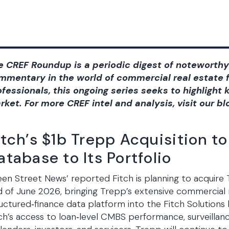
e CREF Roundup is a periodic digest of noteworthy
mmentary in the world of commercial real estate f
ofessionals, this ongoing series seeks to highligh
rket. For more CREF intel and analysis, visit our bl
itch’s $1b Trepp Acquisition 
atabase to Its Portfolio
en Street News’ reported Fitch is planning to acquire 
 of June 2026, bringing Trepp’s extensive commercia
uctured‑finance data platform into the Fitch Solutions 
ch’s access to loan‑level CMBS performance, surveillanc