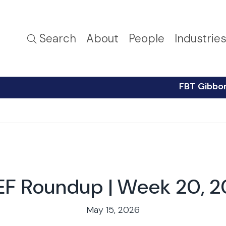
Search
About
People
Industrie
FBT Gibbo
F Roundup | Week 20, 
May 15, 2026