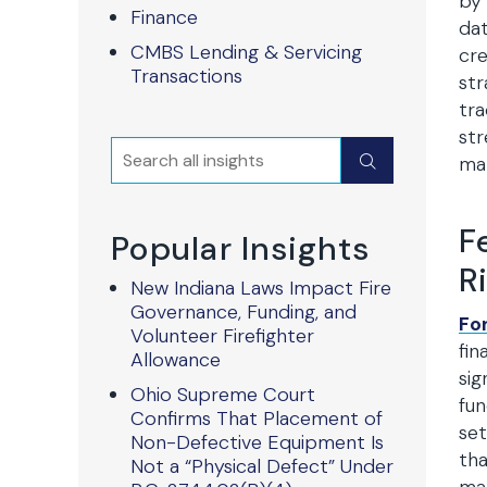
by 
Finance
dat
CMBS Lending & Servicing
cre
Transactions
str
tra
str
Search
Submit
mar
F
Popular Insights
R
New Indiana Laws Impact Fire
Governance, Funding, and
Fo
Volunteer Firefighter
fin
Allowance
sig
Ohio Supreme Court
fun
Confirms That Placement of
set
Non-Defective Equipment Is
tha
Not a “Physical Defect” Under