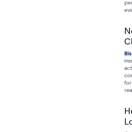
per
eve
N
C
Bi
ins
act
con
for
real
H
L