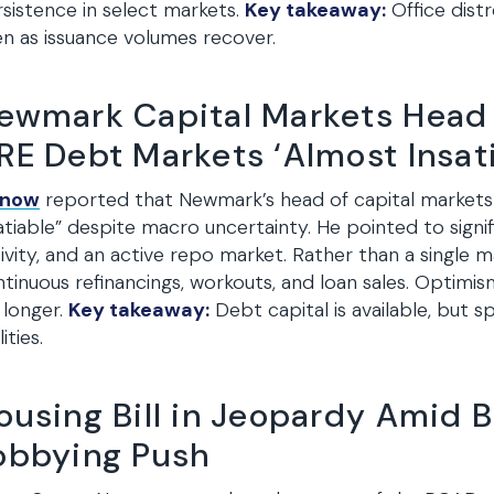
sistence in select markets.
Key takeaway:
Office dist
n as issuance volumes recover.
ewmark Capital Markets Head
RE Debt Markets ‘Almost Insati
snow
reported that Newmark’s head of capital markets
atiable” despite macro uncertainty. He pointed to sign
ivity, and an active repo market. Rather than a single m
tinuous refinancings, workouts, and loan sales. Optimis
 longer.
Key takeaway:
Debt capital is available, but 
ities.
ousing Bill in Jeopardy Amid B
obbying Push