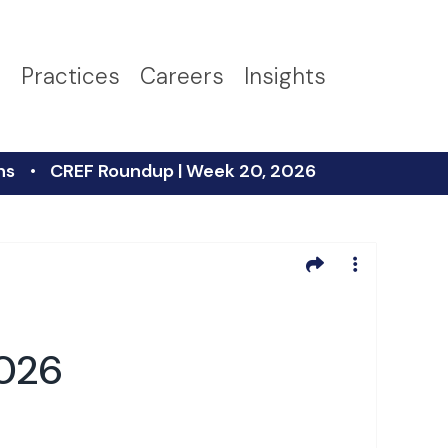
s
Practices
Careers
Insights
ns
CREF Roundup | Week 20, 2026
2026