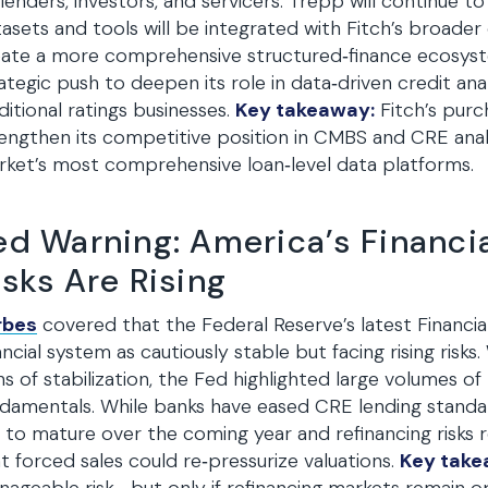
lenders, investors, and servicers. Trepp will continue to
asets and tools will be integrated with Fitch’s broader 
ate a more comprehensive structured‑finance ecosystem
ategic push to deepen its role in data‑driven credit anal
ditional ratings businesses.
Key takeaway:
Fitch’s pur
engthen its competitive position in CMBS and CRE anal
ket’s most comprehensive loan‑level data platforms.
ed Warning: America’s Financia
isks Are Rising
rbes
covered that the Federal Reserve’s latest Financial
ancial system as cautiously stable but facing rising risk
ns of stabilization, the Fed highlighted large volumes 
damentals. While banks have eased CRE lending standar
 to mature over the coming year and refinancing risks
t forced sales could re‑pressurize valuations.
Key take