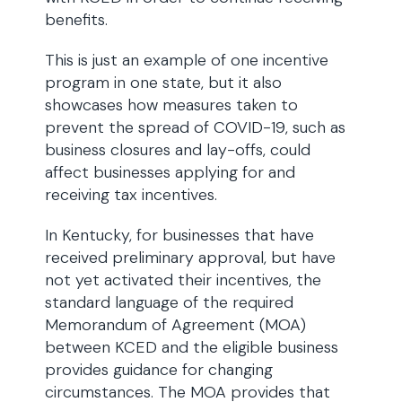
benefits.
This is just an example of one incentive
program in one state, but it also
showcases how measures taken to
prevent the spread of COVID-19, such as
business closures and lay-offs, could
affect businesses applying for and
receiving tax incentives.
In Kentucky, for businesses that have
received preliminary approval, but have
not yet activated their incentives, the
standard language of the required
Memorandum of Agreement (MOA)
between KCED and the eligible business
provides guidance for changing
circumstances. The MOA provides that