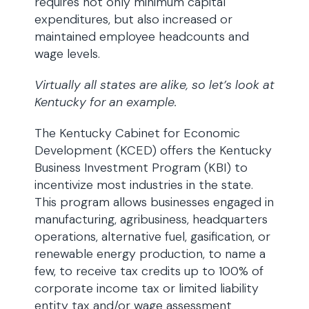
requires not only minimum capital
expenditures, but also increased or
maintained employee headcounts and
wage levels.
Virtually all states are alike, so let’s look at
Kentucky for an example.
The Kentucky Cabinet for Economic
Development (KCED) offers the Kentucky
Business Investment Program (KBI) to
incentivize most industries in the state.
This program allows businesses engaged in
manufacturing, agribusiness, headquarters
operations, alternative fuel, gasification, or
renewable energy production, to name a
few, to receive tax credits up to 100% of
corporate income tax or limited liability
entity tax and/or wage assessment