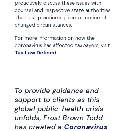
proactively discuss these issues with
counsel and respective state authorities.
The best practice is prompt notice of
changed circumstances.
For more information on how the
coronavirus has affected taxpayers, visit
Tax Law Defined
.
To provide guidance and
support to clients as this
global public-health crisis
unfolds, Frost Brown Todd
has created a
Coronavirus