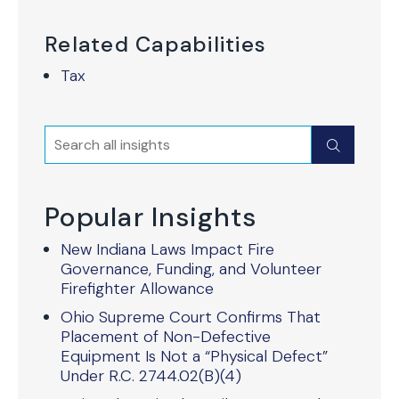
Related Capabilities
Tax
Search
Submit
Popular Insights
New Indiana Laws Impact Fire
Governance, Funding, and Volunteer
Firefighter Allowance
Ohio Supreme Court Confirms That
Placement of Non-Defective
Equipment Is Not a “Physical Defect”
Under R.C. 2744.02(B)(4)