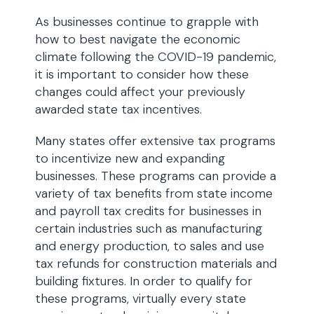
As businesses continue to grapple with
how to best navigate the economic
climate following the COVID-19 pandemic,
it is important to consider how these
changes could affect your previously
awarded state tax incentives.
Many states offer extensive tax programs
to incentivize new and expanding
businesses. These programs can provide a
variety of tax benefits from state income
and payroll tax credits for businesses in
certain industries such as manufacturing
and energy production, to sales and use
tax refunds for construction materials and
building fixtures. In order to qualify for
these programs, virtually every state