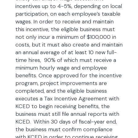
incentives up to 4-5%, depending on local
participation, on each employee’s taxable
wages. In order to receive and maintain
this incentive, the eligible business must
not only incur a minimum of $100,000 in
costs, but it must also create and maintain
an annual average of at least 10 new full-
time hires, 90% of which must receive a
minimum hourly wage and employee
benefits. Once approved for the incentive
program, project improvements are
completed, and the eligible business
executes a Tax Incentive Agreement with
KCED to begin receiving benefits, the
business must still file annual reports with
KCED. Within 30 days of fiscal-year end,
the business must confirm compliance
with KCED in order to continue receiving