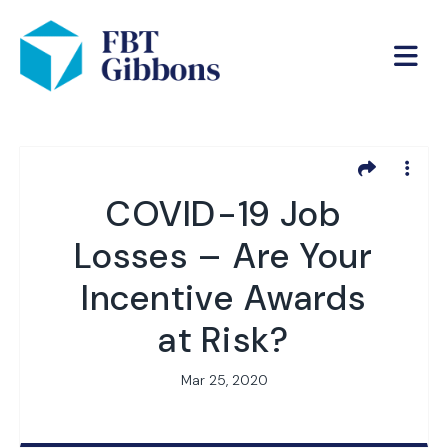
COVID-19 Job
Losses – Are Your
Incentive Awards
at Risk?
Mar 25, 2020