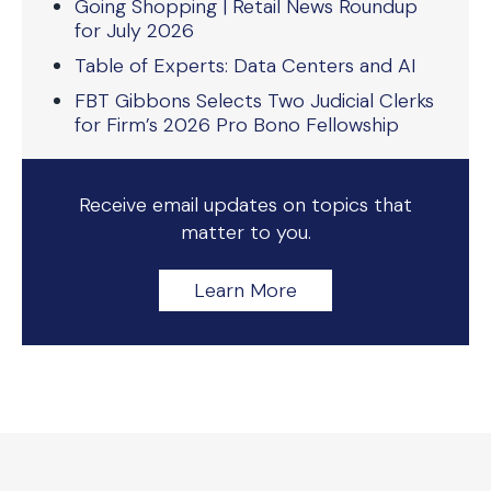
Going Shopping | Retail News Roundup
for July 2026
Table of Experts: Data Centers and AI
FBT Gibbons Selects Two Judicial Clerks
for Firm’s 2026 Pro Bono Fellowship
Receive email updates on topics that
matter to you.
Learn More