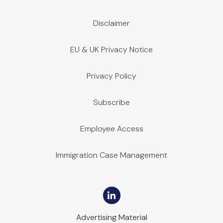
Disclaimer
EU & UK Privacy Notice
Privacy Policy
Subscribe
Employee Access
Immigration Case Management
Advertising Material