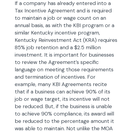
If a company has already entered into a
Tax Incentive Agreement and is required
to maintain a job or wage count on an
annual basis, as with the KBI program or a
similar Kentucky incentive program,
Kentucky Reinvestment Act (KRA) requires
85% job retention and a $2.5 million
investment. It is important for businesses
to review the Agreement’s specific
language on meeting those requirements
and termination of incentives. For
example, many KBI Agreements recite
that if a business can achieve 90% of its
job or wage target, its incentive will not
be reduced. But, if the business is unable
to achieve 90% compliance, its award will
be reduced to the percentage amount it
was able to maintain. Not unlike the MOA