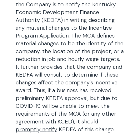
the Company is to notify the Kentucky
Economic Development Finance
Authority (KEDFA) in writing describing
any material changes to the Incentive
Program Application. The MOA defines
material changes to be the identity of the
company, the location of the project, or a
reduction in job and hourly wage targets.
It further provides that the company and
KEDFA will consult to determine if these
changes affect the company’s incentive
award. Thus, if a business has received
preliminary KEDFA approval, but due to
COVID-19 will be unable to meet the
requirements of the MOA (or any other
agreement with KCED),
it should
promptly notify
KEDFA of this change.