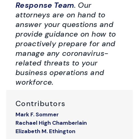
Response Team
. Our
attorneys are on hand to
answer your questions and
provide guidance on how to
proactively prepare for and
manage any coronavirus-
related threats to your
business operations and
workforce.
Contributors
Mark F. Sommer
Rachael High Chamberlain
Elizabeth M. Ethington