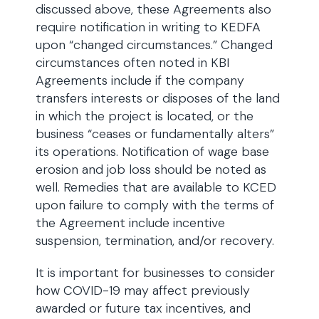
discussed above, these Agreements also
require notification in writing to KEDFA
upon “changed circumstances.” Changed
circumstances often noted in KBI
Agreements include if the company
transfers interests or disposes of the land
in which the project is located, or the
business “ceases or fundamentally alters”
its operations. Notification of wage base
erosion and job loss should be noted as
well. Remedies that are available to KCED
upon failure to comply with the terms of
the Agreement include incentive
suspension, termination, and/or recovery.
It is important for businesses to consider
how COVID-19 may affect previously
awarded or future tax incentives, and