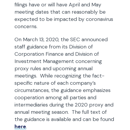
filings have or will have April and May
meeting dates that can reasonably be
expected to be impacted by coronavirus
concerns.
On March 13, 2020, the SEC announced
staff guidance from its Division of
Corporation Finance and Division of
Investment Management concerning
proxy rules and upcoming annual
meetings. While recognizing the fact-
specific nature of each company’s
circumstances, the guidance emphasizes
cooperation among all parties and
intermediaries during the 2020 proxy and
annual meeting season. The full text of
the guidance is available and can be found
here
.