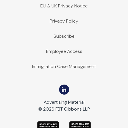
EU & UK Privacy Notice
Privacy Policy
Subscribe
Employee Access
Immigration Case Management
Advertising Material
© 2026 FBT Gibbons LLP