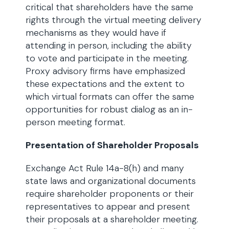
critical that shareholders have the same
rights through the virtual meeting delivery
mechanisms as they would have if
attending in person, including the ability
to vote and participate in the meeting.
Proxy advisory firms have emphasized
these expectations and the extent to
which virtual formats can offer the same
opportunities for robust dialog as an in-
person meeting format.
Presentation of Shareholder Proposals
Exchange Act Rule 14a-8(h) and many
state laws and organizational documents
require shareholder proponents or their
representatives to appear and present
their proposals at a shareholder meeting.