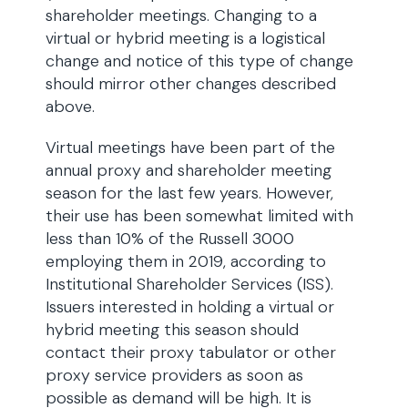
shareholder meetings. Changing to a
virtual or hybrid meeting is a logistical
change and notice of this type of change
should mirror other changes described
above.
Virtual meetings have been part of the
annual proxy and shareholder meeting
season for the last few years. However,
their use has been somewhat limited with
less than 10% of the Russell 3000
employing them in 2019, according to
Institutional Shareholder Services (ISS).
Issuers interested in holding a virtual or
hybrid meeting this season should
contact their proxy tabulator or other
proxy service providers as soon as
possible as demand will be high. It is