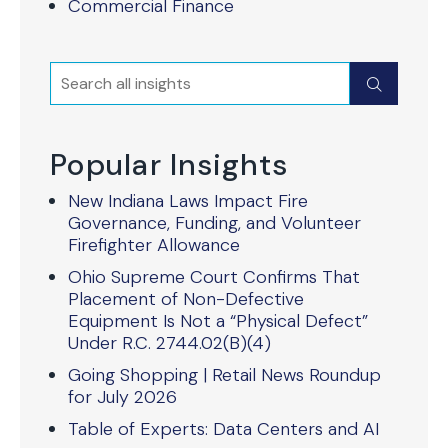
Commercial Finance
Search
Submit
Popular Insights
New Indiana Laws Impact Fire
Governance, Funding, and Volunteer
Firefighter Allowance
Ohio Supreme Court Confirms That
Placement of Non-Defective
Equipment Is Not a “Physical Defect”
Under R.C. 2744.02(B)(4)
Going Shopping | Retail News Roundup
for July 2026
Table of Experts: Data Centers and AI