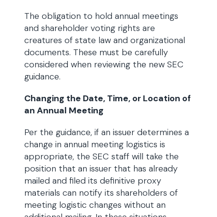
The obligation to hold annual meetings
and shareholder voting rights are
creatures of state law and organizational
documents. These must be carefully
considered when reviewing the new SEC
guidance.
Changing the Date, Time, or Location of
an Annual Meeting
Per the guidance, if an issuer determines a
change in annual meeting logistics is
appropriate, the SEC staff will take the
position that an issuer that has already
mailed and filed its definitive proxy
materials can notify its shareholders of
meeting logistic changes without an