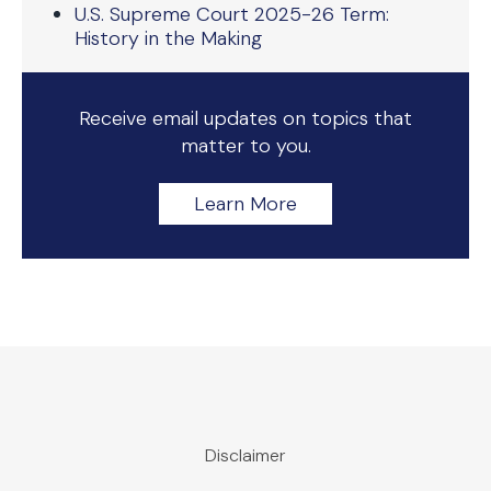
U.S. Supreme Court 2025-26 Term:
History in the Making
Receive email updates on topics that
matter to you.
Learn More
Disclaimer