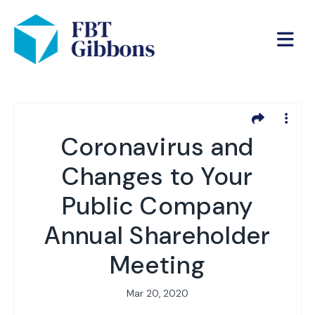
Coronavirus and
Changes to Your
Public Company
Annual Shareholder
Meeting
Mar 20, 2020