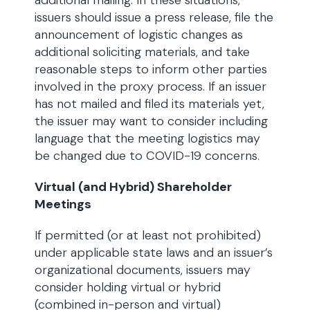
additional mailing. In these situations,
issuers should issue a press release, file the
announcement of logistic changes as
additional soliciting materials, and take
reasonable steps to inform other parties
involved in the proxy process. If an issuer
has not mailed and filed its materials yet,
the issuer may want to consider including
language that the meeting logistics may
be changed due to COVID-19 concerns.
Virtual (and Hybrid) Shareholder
Meetings
If permitted (or at least not prohibited)
under applicable state laws and an issuer’s
organizational documents, issuers may
consider holding virtual or hybrid
(combined in-person and virtual)