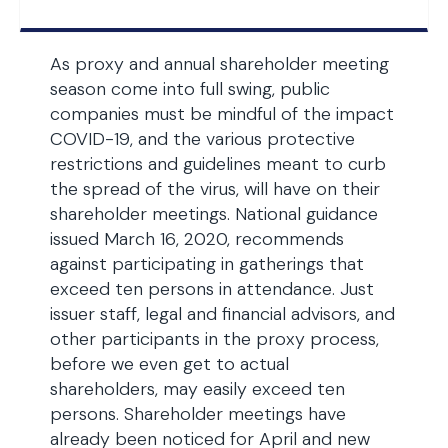
As proxy and annual shareholder meeting
season come into full swing, public
companies must be mindful of the impact
COVID-19, and the various protective
restrictions and guidelines meant to curb
the spread of the virus, will have on their
shareholder meetings. National guidance
issued March 16, 2020, recommends
against participating in gatherings that
exceed ten persons in attendance. Just
issuer staff, legal and financial advisors, and
other participants in the proxy process,
before we even get to actual
shareholders, may easily exceed ten
persons. Shareholder meetings have
already been noticed for April and new