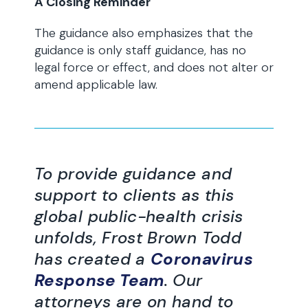
A Closing Reminder
The guidance also emphasizes that the
guidance is only staff guidance, has no
legal force or effect, and does not alter or
amend applicable law.
To provide guidance and
support to clients as this
global public-health crisis
unfolds, Frost Brown Todd
has created a
Coronavirus
Response Team
. Our
attorneys are on hand to