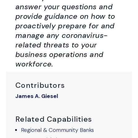
answer your questions and
provide guidance on how to
proactively prepare for and
manage any coronavirus-
related threats to your
business operations and
workforce.
Contributors
James A. Giesel
Related Capabilities
Regional & Community Banks