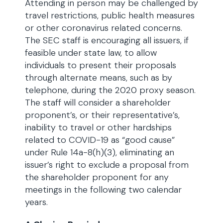
Attending in person may be challenged by
travel restrictions, public health measures
or other coronavirus related concerns.
The SEC staff is encouraging all issuers, if
feasible under state law, to allow
individuals to present their proposals
through alternate means, such as by
telephone, during the 2020 proxy season.
The staff will consider a shareholder
proponent’s, or their representative’s,
inability to travel or other hardships
related to COVID-19 as “good cause”
under Rule 14a-8(h)(3), eliminating an
issuer’s right to exclude a proposal from
the shareholder proponent for any
meetings in the following two calendar
years.