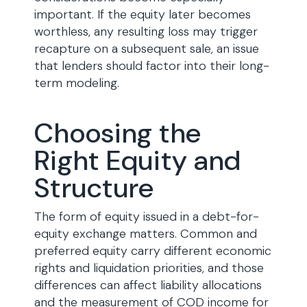
important. If the equity later becomes
worthless, any resulting loss may trigger
recapture on a subsequent sale, an issue
that lenders should factor into their long-
term modeling.
Choosing the
Right Equity and
Structure
The form of equity issued in a debt-for-
equity exchange matters. Common and
preferred equity carry different economic
rights and liquidation priorities, and those
differences can affect liability allocations
and the measurement of COD income for