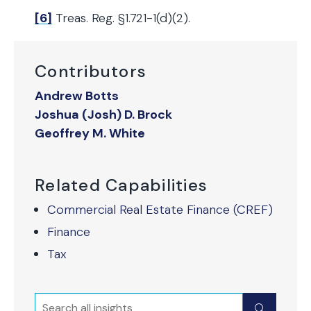
[6]
Treas. Reg. §1.721-1(d)(2).
Contributors
Andrew Botts
Joshua (Josh) D. Brock
Geoffrey M. White
Related Capabilities
Commercial Real Estate Finance (CREF)
Finance
Tax
Search
Submit