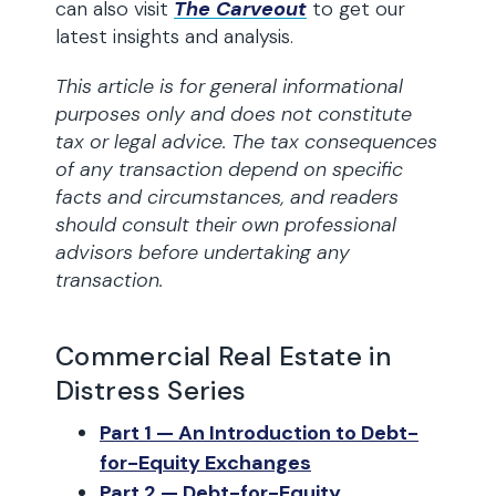
can also visit
The Carveout
to get our
latest insights and analysis.
This article is for general informational
purposes only and does not constitute
tax or legal advice. The tax consequences
of any transaction depend on specific
facts and circumstances, and readers
should consult their own professional
advisors before undertaking any
transaction.
Commercial Real Estate in
Distress Series
Part 1 — An Introduction to Debt-
for-Equity Exchanges
Part 2 — Debt-for-Equity