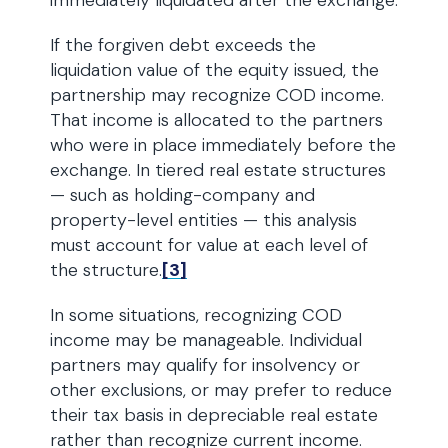
immediately liquidated after the exchange.
If the forgiven debt exceeds the
liquidation value of the equity issued, the
partnership may recognize COD income.
That income is allocated to the partners
who were in place immediately before the
exchange. In tiered real estate structures
— such as holding-company and
property-level entities — this analysis
must account for value at each level of
the structure.
[3]
In some situations, recognizing COD
income may be manageable. Individual
partners may qualify for insolvency or
other exclusions, or may prefer to reduce
their tax basis in depreciable real estate
rather than recognize current income.