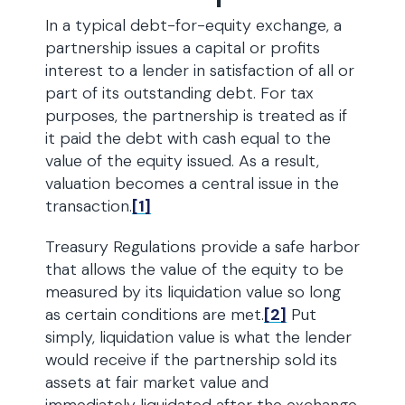
In a typical debt-for-equity exchange, a
partnership issues a capital or profits
interest to a lender in satisfaction of all or
part of its outstanding debt. For tax
purposes, the partnership is treated as if
it paid the debt with cash equal to the
value of the equity issued. As a result,
valuation becomes a central issue in the
transaction.
[1]
Treasury Regulations provide a safe harbor
that allows the value of the equity to be
measured by its liquidation value so long
as certain conditions are met.
[2]
Put
simply, liquidation value is what the lender
would receive if the partnership sold its
assets at fair market value and