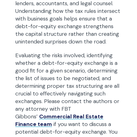
lenders, accountants, and legal counsel.
Understanding how the tax rules intersect
with business goals helps ensure that a
debt-for-equity exchange strengthens
the capital structure rather than creating
unintended surprises down the road.
Evaluating the risks involved, identifying
whether a debt-for-equity exchange is a
good fit for a given scenario, determining
the list of issues to be negotiated, and
determining proper tax structuring are all
crucial to effectively navigating such
exchanges. Please contact the authors or
any attorney with FBT
Gibbons’
Commercial Real Estate
Finance team
if you want to discuss a
potential debt-for-equity exchange. You