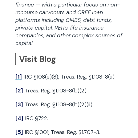
finance — with a particular focus on non-
recourse carveouts and CREF loan
platforms including CMBS, debt funds,
private capital, REITs, life insurance
companies, and other complex sources of
capital.
Visit Blog
[1]
IRC §108(e)(8); Treas. Reg. §1.108-8(a).
[2]
Treas. Reg. §1.108-8(b)(2).
[3]
Treas. Reg. §1.108-8(b)(2)(ii).
[4]
IRC §722.
[5]
IRC §1001; Treas. Reg. §1.707-3.