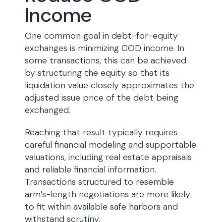
Income
One common goal in debt-for-equity
exchanges is minimizing COD income. In
some transactions, this can be achieved
by structuring the equity so that its
liquidation value closely approximates the
adjusted issue price of the debt being
exchanged.
Reaching that result typically requires
careful financial modeling and supportable
valuations, including real estate appraisals
and reliable financial information.
Transactions structured to resemble
arm’s-length negotiations are more likely
to fit within available safe harbors and
withstand scrutiny.