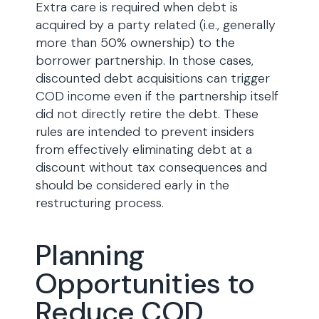
Extra care is required when debt is
acquired by a party related (i.e., generally
more than 50% ownership) to the
borrower partnership. In those cases,
discounted debt acquisitions can trigger
COD income even if the partnership itself
did not directly retire the debt. These
rules are intended to prevent insiders
from effectively eliminating debt at a
discount without tax consequences and
should be considered early in the
restructuring process.
Planning
Opportunities to
Reduce COD