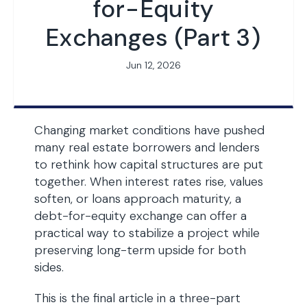
for-Equity
Exchanges (Part 3)
Jun 12, 2026
Changing market conditions have pushed
many real estate borrowers and lenders
to rethink how capital structures are put
together. When interest rates rise, values
soften, or loans approach maturity, a
debt-for-equity exchange can offer a
practical way to stabilize a project while
preserving long-term upside for both
sides.
This is the final article in a three-part