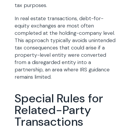
tax purposes.
In real estate transactions, debt-for-
equity exchanges are most often
completed at the holding-company level.
This approach typically avoids unintended
tax consequences that could arise if a
property-level entity were converted
from a disregarded entity into a
partnership, an area where IRS guidance
remains limited.
Special Rules for
Related-Party
Transactions