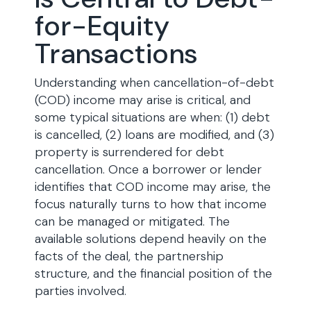
for-Equity
Transactions
Understanding when cancellation-of-debt
(COD) income may arise is critical, and
some typical situations are when: (1) debt
is cancelled, (2) loans are modified, and (3)
property is surrendered for debt
cancellation. Once a borrower or lender
identifies that COD income may arise, the
focus naturally turns to how that income
can be managed or mitigated. The
available solutions depend heavily on the
facts of the deal, the partnership
structure, and the financial position of the
parties involved.