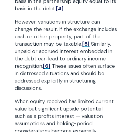
basis in the partnership equity equal to its
basis in the debt.
[4]
However, variations in structure can
change the result. If the exchange includes
cash or other property, part of the
transaction may be taxable.
[5]
Similarly,
unpaid or accrued interest embedded in
the debt can lead to ordinary income
recognition.
[6]
These issues often surface
in distressed situations and should be
addressed explicitly in structuring
discussions.
When equity received has limited current
value but significant upside potential —
such as a profits interest — valuation
assumptions and holding-period
considerations become especially