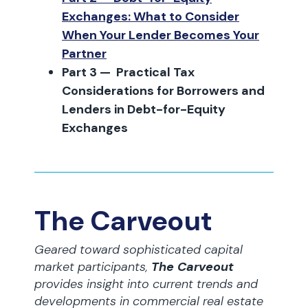
Exchanges: What to Consider
When Your Lender Becomes Your
Partner
Part 3 — Practical Tax
Considerations for Borrowers and
Lenders in Debt-for-Equity
Exchanges
The Carveout
Geared toward sophisticated capital
market participants,
The Carveout
provides insight into current trends and
developments in commercial real estate