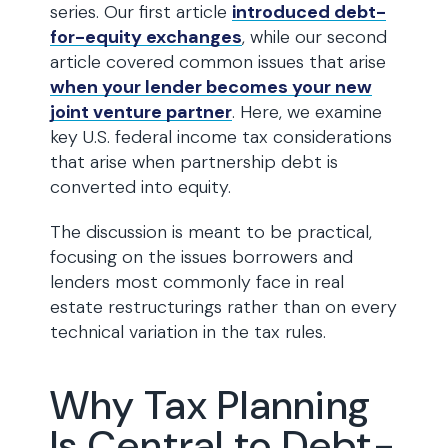
series. Our first article
introduced debt-
for-equity exchanges
, while our second
article covered common issues that arise
when your lender becomes your new
joint venture partner
. Here, we examine
key U.S. federal income tax considerations
that arise when partnership debt is
converted into equity.
The discussion is meant to be practical,
focusing on the issues borrowers and
lenders most commonly face in real
estate restructurings rather than on every
technical variation in the tax rules.
Why Tax Planning
Is Central to Debt-