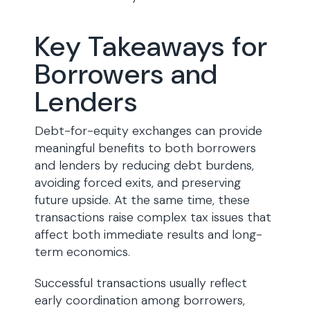
Key Takeaways for
Borrowers and
Lenders
Debt-for-equity exchanges can provide
meaningful benefits to both borrowers
and lenders by reducing debt burdens,
avoiding forced exits, and preserving
future upside. At the same time, these
transactions raise complex tax issues that
affect both immediate results and long-
term economics.
Successful transactions usually reflect
early coordination among borrowers,