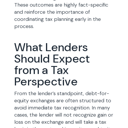
These outcomes are highly fact-specific
and reinforce the importance of
coordinating tax planning early in the
process.
What Lenders
Should Expect
from a Tax
Perspective
From the lender’s standpoint, debt-for-
equity exchanges are often structured to
avoid immediate tax recognition. In many
cases, the lender will not recognize gain or
loss on the exchange and will take a tax