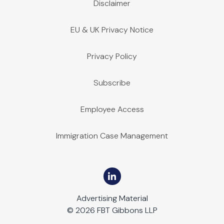
Disclaimer
EU & UK Privacy Notice
Privacy Policy
Subscribe
Employee Access
Immigration Case Management
Advertising Material
© 2026 FBT Gibbons LLP