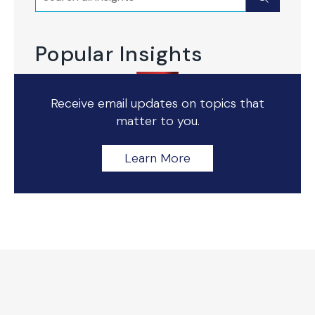
Popular Insights
Receive email updates on topics that
matter to you.
Learn More