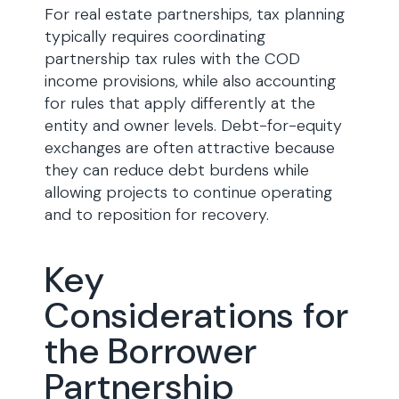
For real estate partnerships, tax planning
typically requires coordinating
partnership tax rules with the COD
income provisions, while also accounting
for rules that apply differently at the
entity and owner levels. Debt-for-equity
exchanges are often attractive because
they can reduce debt burdens while
allowing projects to continue operating
and to reposition for recovery.
Key
Considerations for
the Borrower
Partnership