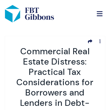
Commercial Real
Estate Distress:
Practical Tax
Considerations for
Borrowers and
Lenders in Debt-