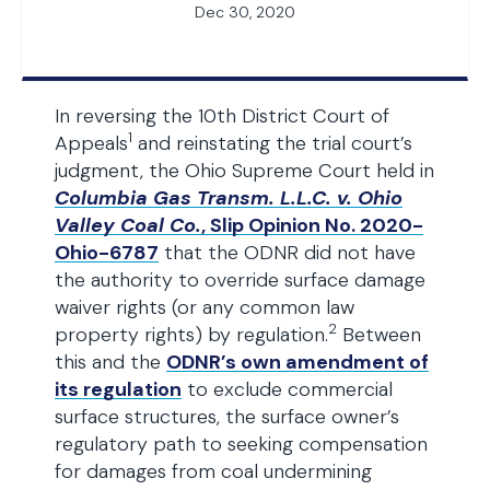
Dec 30, 2020
In reversing the 10th District Court of
1
Appeals
and reinstating the trial court’s
judgment, the Ohio Supreme Court held in
Columbia Gas Transm. L.L.C. v. Ohio
Valley Coal Co.
, Slip Opinion No. 2020-
Ohio-6787
that the ODNR did not have
the authority to override surface damage
waiver rights (or any common law
2
property rights) by regulation.
Between
this and the
ODNR’s own amendment of
its regulation
to exclude commercial
surface structures, the surface owner’s
regulatory path to seeking compensation
for damages from coal undermining