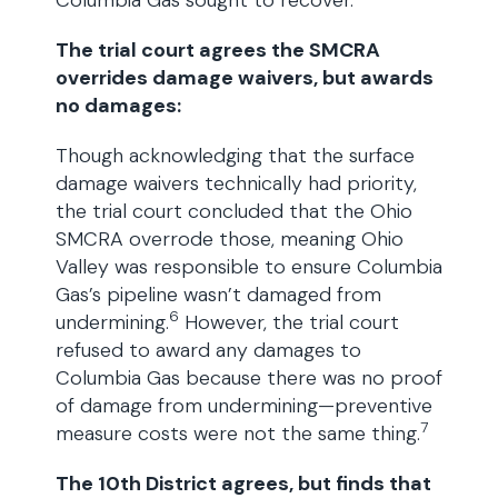
Columbia Gas sought to recover.
The trial court agrees the SMCRA
overrides damage waivers, but awards
no damages:
Though acknowledging that the surface
damage waivers technically had priority,
the trial court concluded that the Ohio
SMCRA overrode those, meaning Ohio
Valley was responsible to ensure Columbia
Gas’s pipeline wasn’t damaged from
6
undermining.
However, the trial court
refused to award any damages to
Columbia Gas because there was no proof
of damage from undermining—preventive
7
measure costs were not the same thing.
The 10th District agrees, but finds that