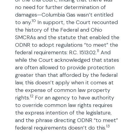
no need for further determination of
damages—Columbia Gas wasn’t entitled
10
to any.
In support, the Court recounted
the history of the Federal and Ohio
SMCRAs and the statute that enabled the
ODNR to adopt regulations “to meet” the
11
federal requirements: R.C. 1513.02.
And
while the Court acknowledged that states
are often allowed to provide protection
greater than that afforded by the federal
law, this doesn’t apply when it comes at
the expense of common law property
12
rights.
For an agency to have authority
to override common law rights requires
the express intention of the legislature,
and the phrase directing ODNR “to meet”
13
federal requirements doesn’t do this.