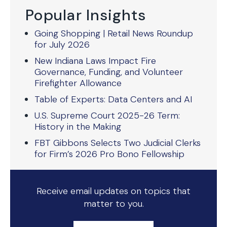
Popular Insights
Going Shopping | Retail News Roundup
for July 2026
New Indiana Laws Impact Fire
Governance, Funding, and Volunteer
Firefighter Allowance
Table of Experts: Data Centers and AI
U.S. Supreme Court 2025-26 Term:
History in the Making
FBT Gibbons Selects Two Judicial Clerks
for Firm’s 2026 Pro Bono Fellowship
Receive email updates on topics that
matter to you.