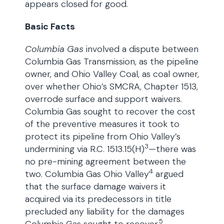
appears closed for good.
Basic Facts
Columbia Gas
involved a dispute between
Columbia Gas Transmission, as the pipeline
owner, and Ohio Valley Coal, as coal owner,
over whether Ohio’s SMCRA, Chapter 1513,
overrode surface and support waivers.
Columbia Gas sought to recover the cost
of the preventive measures it took to
protect its pipeline from Ohio Valley’s
3
undermining via R.C. 1513.15(H)
—there was
no pre-mining agreement between the
4
two. Columbia Gas Ohio Valley
argued
that the surface damage waivers it
acquired via its predecessors in title
precluded any liability for the damages
5