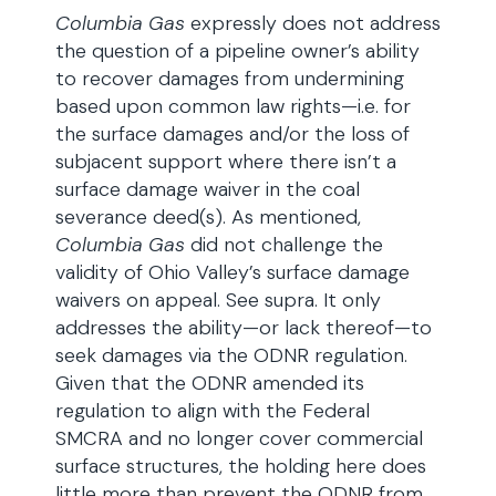
Columbia Gas
expressly does not address
the question of a pipeline owner’s ability
to recover damages from undermining
based upon common law rights—i.e. for
the surface damages and/or the loss of
subjacent support where there isn’t a
surface damage waiver in the coal
severance deed(s). As mentioned,
Columbia Gas
did not challenge the
validity of Ohio Valley’s surface damage
waivers on appeal. See supra. It only
addresses the ability—or lack thereof—to
seek damages via the ODNR regulation.
Given that the ODNR amended its
regulation to align with the Federal
SMCRA and no longer cover commercial
surface structures, the holding here does
little more than prevent the ODNR from