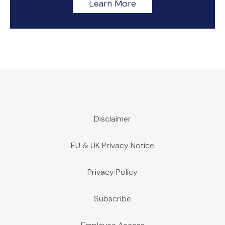
Learn More
Disclaimer
EU & UK Privacy Notice
Privacy Policy
Subscribe