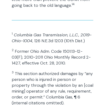
14
going back to the old language.
1
Columbia Gas Transmission, L.L.C., 2019-
Ohio-1004
, 126 N.E.3d 1203 (10th Dist.)
2
Former Ohio Adm. Code 1501:13-12-
03(F), 2010-2011 Ohio Monthly Record 2-
1427, effective Oct. 28, 2010.
3
This section authorized damages by “any
person who is injured in person or
property through the violation by an [coal
mining] operator of any rule, requirement,
order, or permit.” Columbia Gas, ¶ 6
(internal citations omitted).