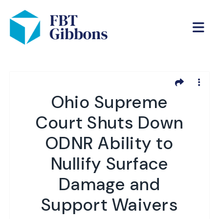
Ohio Supreme
Court Shuts Down
ODNR Ability to
Nullify Surface
Damage and
Support Waivers