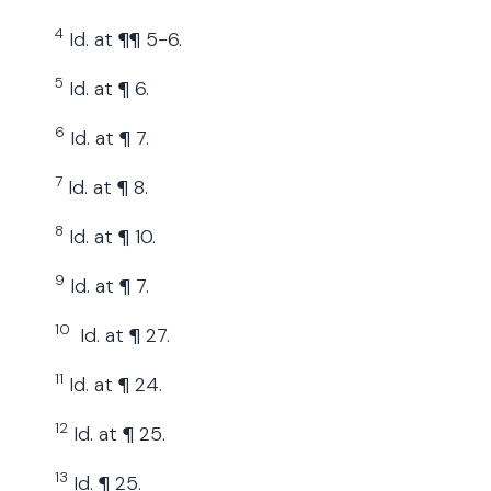
4
Id. at ¶¶ 5-6.
5
Id. at ¶ 6.
6
Id. at ¶ 7.
7
Id. at ¶ 8.
8
Id. at ¶ 10.
9
Id. at ¶ 7.
10
Id. at ¶ 27.
11
Id. at ¶ 24.
12
Id. at ¶ 25.
13
Id. ¶ 25.