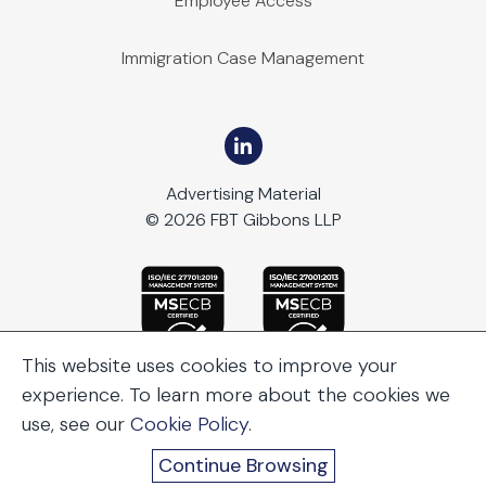
Employee Access
Immigration Case Management
Advertising Material
© 2026 FBT Gibbons LLP
This website uses cookies to improve your
experience. To learn more about the cookies we
use, see our
Cookie Policy
.
Continue Browsing