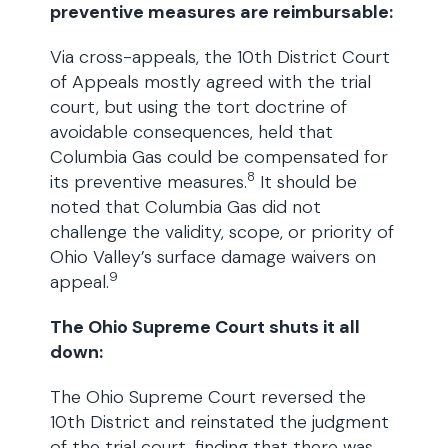
preventive measures are reimbursable:
Via cross-appeals, the 10th District Court
of Appeals mostly agreed with the trial
court, but using the tort doctrine of
avoidable consequences, held that
Columbia Gas could be compensated for
8
its preventive measures.
It should be
noted that Columbia Gas did not
challenge the validity, scope, or priority of
Ohio Valley’s surface damage waivers on
9
appeal.
The Ohio Supreme Court shuts it all
down:
The Ohio Supreme Court reversed the
10th District and reinstated the judgment
of the trial court, finding that there was