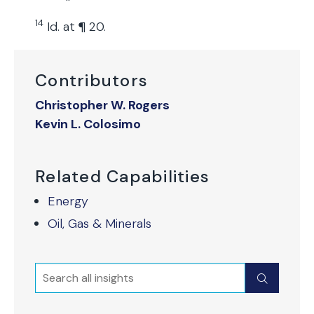
14
Id. at ¶ 20.
Contributors
Christopher W. Rogers
Kevin L. Colosimo
Related Capabilities
Energy
Oil, Gas & Minerals
Search
Submit