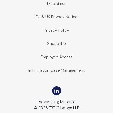
Disclaimer
EU & UK Privacy Notice
Privacy Policy
Subscribe
Employee Access
Immigration Case Management
Advertising Material
© 2026 FBT Gibbons LLP