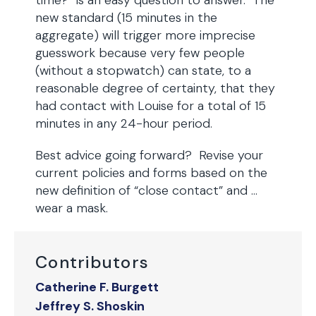
time?” is an easy question to answer. The
new standard (15 minutes in the
aggregate) will trigger more imprecise
guesswork because very few people
(without a stopwatch) can state, to a
reasonable degree of certainty, that they
had contact with Louise for a total of 15
minutes in any 24-hour period.
Best advice going forward? Revise your
current policies and forms based on the
new definition of “close contact” and …
wear a mask.
Contributors
Catherine F. Burgett
Jeffrey S. Shoskin