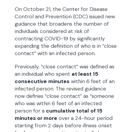
On October 21, the Center for Disease
Control and Prevention (CDC) issued new
guidance that broadens the number of
individuals considered at risk of
contracting COVID-19 by significantly
expanding the definition of who is in “close
contact” with an infected person.
Previously, “close contact” was defined as
an individual who spent
at least 15
consecutive
minutes
within 6 feet of an
infected person. The revised guidance
now defines “close contact” as “someone
who was within 6 feet of an infected
person for a
cumulative total
of 15
minutes or more
over a 24-hour period
starting from 2 days before illness onset