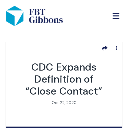
CDC Expands
Definition of
“Close Contact”
Oct 22, 2020