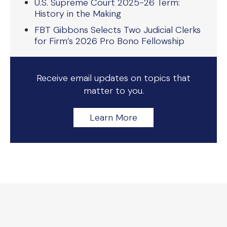
U.S. Supreme Court 2025-26 Term:
History in the Making
FBT Gibbons Selects Two Judicial Clerks
for Firm’s 2026 Pro Bono Fellowship
Receive email updates on topics that
matter to you.
Learn More