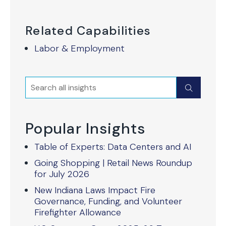
Related Capabilities
Labor & Employment
Search
Submit
Popular Insights
Table of Experts: Data Centers and AI
Going Shopping | Retail News Roundup
for July 2026
New Indiana Laws Impact Fire
Governance, Funding, and Volunteer
Firefighter Allowance