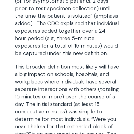
(or, for asymptomatic patients, 2 days
prior to test specimen collection) until
the time the patient is isolated” (emphasis
added). The CDC explained that individual
exposures added together over a 24-
hour period (e.g., three 5-minute
exposures for a total of 15 minutes) would
be captured under this new definition.
This broader definition most likely will have
a big impact on schools, hospitals, and
workplaces where individuals have several
separate interactions with others (totaling
15 minutes or more) over the course of a
day. The initial standard (at least 15
consecutive minutes) was simple to
determine for most individuals. “Were you
near Thelma for that extended block of