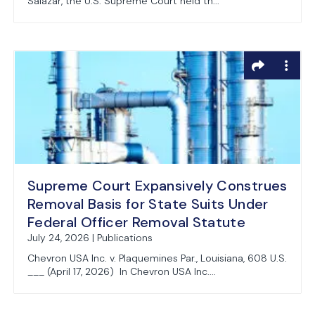
Salazar, the U.S. Supreme Court held th...
Supreme Court Expansively Construes
Removal Basis for State Suits Under
Federal Officer Removal Statute
July 24, 2026 | Publications
Chevron USA Inc. v. Plaquemines Par., Louisiana, 608 U.S.
___ (April 17, 2026) In Chevron USA Inc....