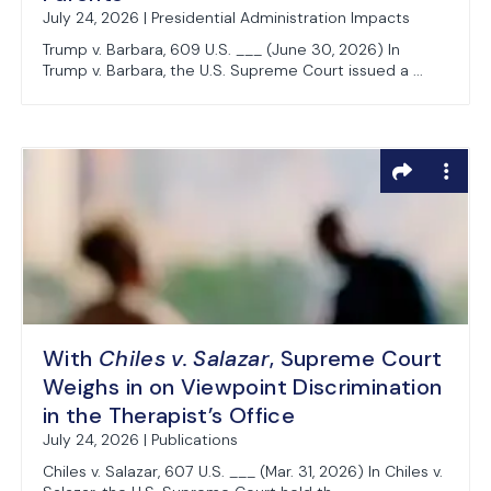
July 24, 2026 | Presidential Administration Impacts
Trump v. Barbara, 609 U.S. ___ (June 30, 2026) In
Trump v. Barbara, the U.S. Supreme Court issued a ...
With
Chiles v. Salazar
, Supreme Court
Weighs in on Viewpoint Discrimination
in the Therapist’s Office
July 24, 2026 | Publications
Chiles v. Salazar, 607 U.S. ___ (Mar. 31, 2026) In Chiles v.