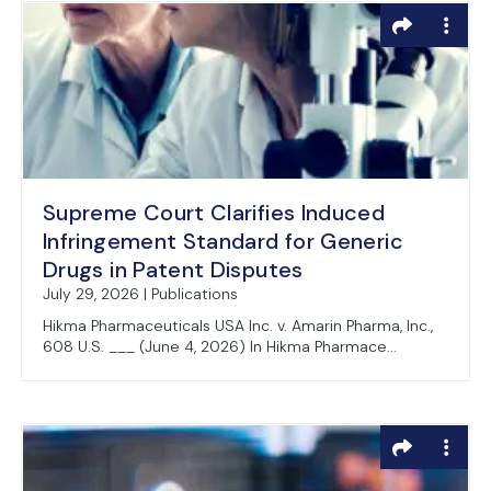
Supreme Court Clarifies Induced
Infringement Standard for Generic
Drugs in Patent Disputes
July 29, 2026 | Publications
Hikma Pharmaceuticals USA Inc. v. Amarin Pharma, Inc.,
608 U.S. ___ (June 4, 2026) In Hikma Pharmace...