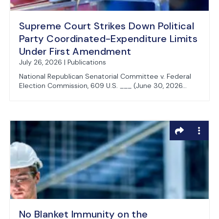
Supreme Court Strikes Down Political
Party Coordinated-Expenditure Limits
Under First Amendment
July 26, 2026 | Publications
National Republican Senatorial Committee v. Federal
Election Commission, 609 U.S. ___ (June 30, 2026...
No Blanket Immunity on the