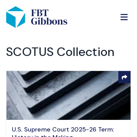
SCOTUS Collection
U.S. Supreme Court 2025-26 Term: