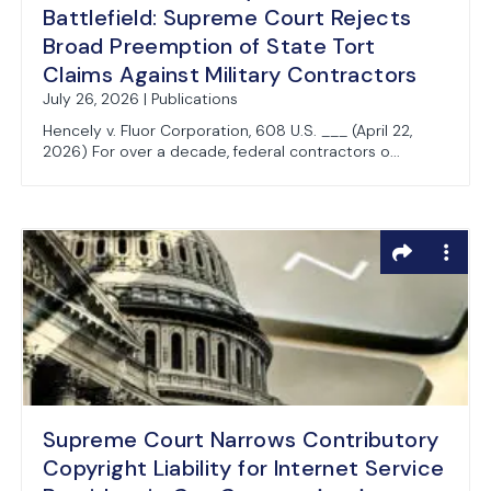
Battlefield: Supreme Court Rejects
Broad Preemption of State Tort
Claims Against Military Contractors
July 26, 2026 | Publications
Hencely v. Fluor Corporation, 608 U.S. ___ (April 22,
2026) For over a decade, federal contractors o...
Supreme Court Narrows Contributory
Copyright Liability for Internet Service