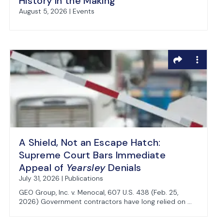
History in the Making
August 5, 2026 | Events
A Shield, Not an Escape Hatch:
Supreme Court Bars Immediate
Appeal of
Yearsley
Denials
July 31, 2026 | Publications
GEO Group, Inc. v. Menocal, 607 U.S. 438 (Feb. 25,
2026) Government contractors have long relied on ...