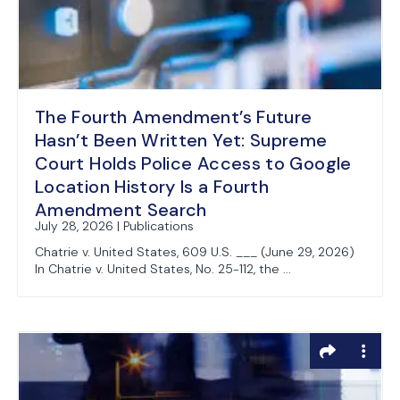
The Fourth Amendment’s Future
Hasn’t Been Written Yet: Supreme
Court Holds Police Access to Google
Location History Is a Fourth
Amendment Search
July 28, 2026 | Publications
Chatrie v. United States, 609 U.S. ___ (June 29, 2026)
In Chatrie v. United States, No. 25-112, the ...