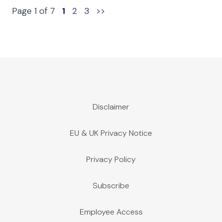
Page 1 of 7
1
2
3
>>
Disclaimer
EU & UK Privacy Notice
Privacy Policy
Subscribe
Employee Access