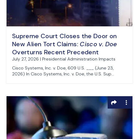
Supreme Court Closes the Door on
New Alien Tort Claims:
Cisco v. Doe
Overturns Recent Precedent
July 27, 2026 | Presidential Administration Impacts
Cisco Systems, Inc. v. Doe, 609 U.S. ___ (June 23,
2026) In Cisco Systems, Inc. v. Doe, the U.S. Sup...