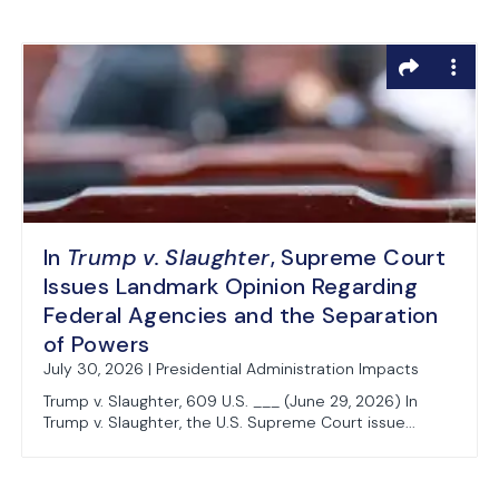
In
Trump v. Slaughter
, Supreme Court
Issues Landmark Opinion Regarding
Federal Agencies and the Separation
of Powers
July 30, 2026 | Presidential Administration Impacts
Trump v. Slaughter, 609 U.S. ___ (June 29, 2026) In
Trump v. Slaughter, the U.S. Supreme Court issue...