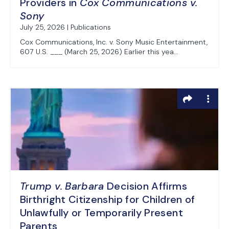
Providers in
Cox Communications v.
Sony
July 25, 2026 | Publications
Cox Communications, Inc. v. Sony Music Entertainment,
607 U.S. ___ (March 25, 2026) Earlier this yea...
Trump v. Barbara
Decision Affirms
Birthright Citizenship for Children of
Unlawfully or Temporarily Present
Parents