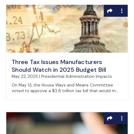
Three Tax Issues Manufacturers
Should Watch in 2025 Budget Bill
May 22, 2025 | Presidential Administration Impacts
On May 13, the House Ways and Means Committee
voted to approve a $3.8 trillion tax bill that would m...