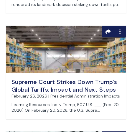
rendered its landmark decision striking down tariffs pu...
Supreme Court Strikes Down Trump’s
Global Tariffs: Impact and Next Steps
February 26, 2026 | Presidential Administration Impacts
Learning Resources, Inc. v. Trump, 607 U.S. ___ (Feb. 20,
2026) On February 20, 2026, the U.S. Supre...