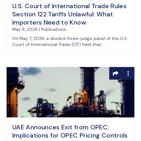
U.S. Court of International Trade Rules
Section 122 Tariffs Unlawful: What
Importers Need to Know
May 8, 2026 | Publications
On May 7, 2026, a divided three-judge panel of the U.S.
Court of International Trade (CIT) held that...
UAE Announces Exit from OPEC:
Implications for OPEC Pricing Controls