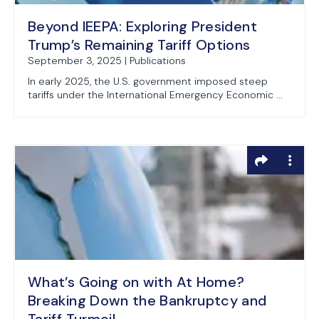
Beyond IEEPA: Exploring President
Trump’s Remaining Tariff Options
September 3, 2025 | Publications
In early 2025, the U.S. government imposed steep
tariffs under the International Emergency Economic ...
What’s Going on with At Home?
Breaking Down the Bankruptcy and