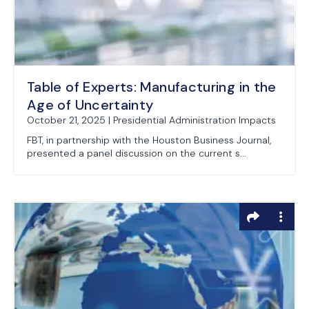
Table of Experts: Manufacturing in the
Age of Uncertainty
October 21, 2025 | Presidential Administration Impacts
FBT, in partnership with the Houston Business Journal,
presented a panel discussion on the current s...