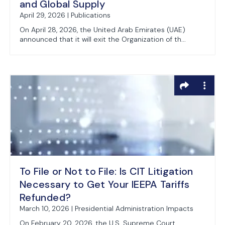
and Global Supply
April 29, 2026 | Publications
On April 28, 2026, the United Arab Emirates (UAE)
announced that it will exit the Organization of th...
To File or Not to File: Is CIT Litigation
Necessary to Get Your IEEPA Tariffs
Refunded?
March 10, 2026 | Presidential Administration Impacts
On February 20, 2026, the U.S. Supreme Court