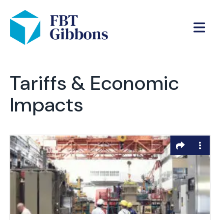
Tariffs & Economic
Impacts