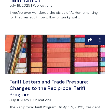
Tariff Turmoil
July 18, 2025 | Publications
If you’ve ever wandered the aisles of At Home hunting
for that perfect throw pillow or quirky wall...
Tariff Letters and Trade Pressure:
Changes to the Reciprocal Tariff
Program
July 11, 2025 | Publications
The Reciprocal Tariff Program On April 2, 2025, President