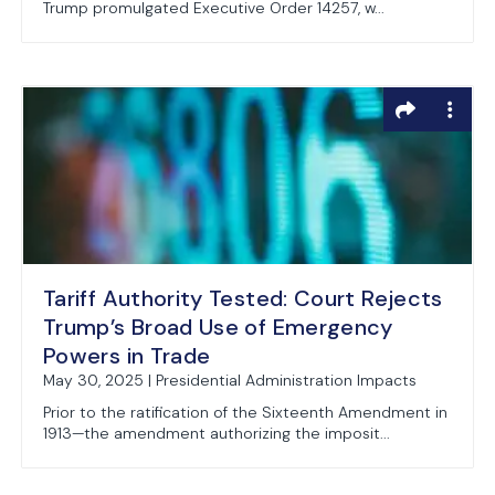
Trump promulgated Executive Order 14257, w...
Tariff Authority Tested: Court Rejects
Trump’s Broad Use of Emergency
Powers in Trade
May 30, 2025 | Presidential Administration Impacts
Prior to the ratification of the Sixteenth Amendment in
1913—the amendment authorizing the imposit...