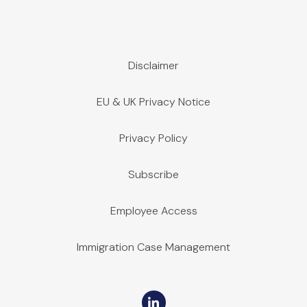
Disclaimer
EU & UK Privacy Notice
Privacy Policy
Subscribe
Employee Access
Immigration Case Management