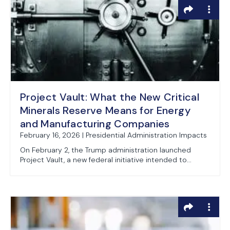
Project Vault: What the New Critical
Minerals Reserve Means for Energy
and Manufacturing Companies
February 16, 2026 | Presidential Administration Impacts
On February 2, the Trump administration launched
Project Vault, a new federal initiative intended to...