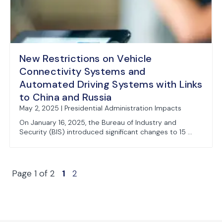
New Restrictions on Vehicle
Connectivity Systems and
Automated Driving Systems with Links
to China and Russia
May 2, 2025 | Presidential Administration Impacts
On January 16, 2025, the Bureau of Industry and
Security (BIS) introduced significant changes to 15 ...
Page 1 of 2
1
2