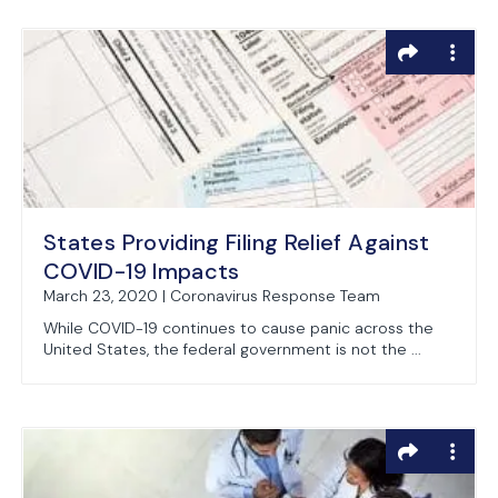
States Providing Filing Relief Against
COVID-19 Impacts
March 23, 2020 | Coronavirus Response Team
While COVID-19 continues to cause panic across the
United States, the federal government is not the ...