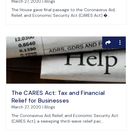
March 27, 2020 | Blogs
The House gave final passage to the Coronavirus Aid,
Relief, and Economic Security Act (CARES Act).�...
The CARES Act: Tax and Financial
Relief for Businesses
March 27, 2020 | Blogs
The Coronavirus Aid, Relief, and Economic Security Act
(CARES Act), a sweeping third-wave relief pac...