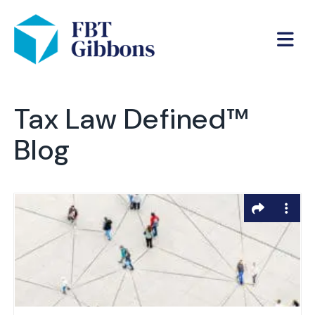
Tax Law Defined™
Blog