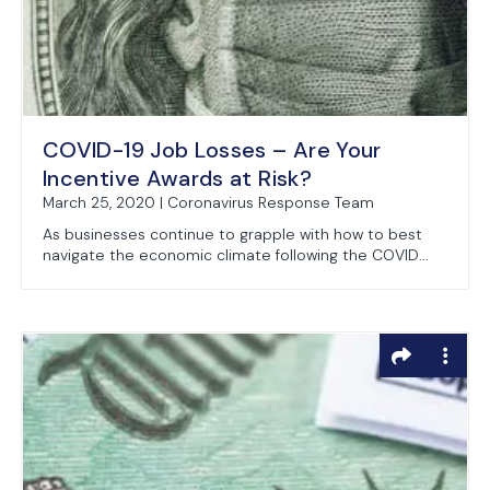
COVID-19 Job Losses – Are Your
Incentive Awards at Risk?
March 25, 2020 | Coronavirus Response Team
As businesses continue to grapple with how to best
navigate the economic climate following the COVID...