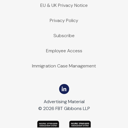
EU & UK Privacy Notice
Privacy Policy
Subscribe
Employee Access
Immigration Case Management
Advertising Material
© 2026 FBT Gibbons LLP