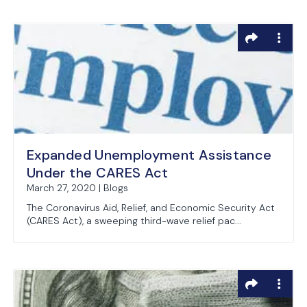
Expanded Unemployment Assistance
Under the CARES Act
March 27, 2020 | Blogs
The Coronavirus Aid, Relief, and Economic Security Act
(CARES Act), a sweeping third-wave relief pac...