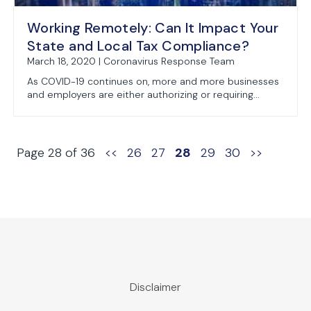
Working Remotely: Can It Impact Your
State and Local Tax Compliance?
March 18, 2020 | Coronavirus Response Team
As COVID-19 continues on, more and more businesses
and employers are either authorizing or requiring...
Page 28 of 36
<<
26
27
28
29
30
>>
Disclaimer