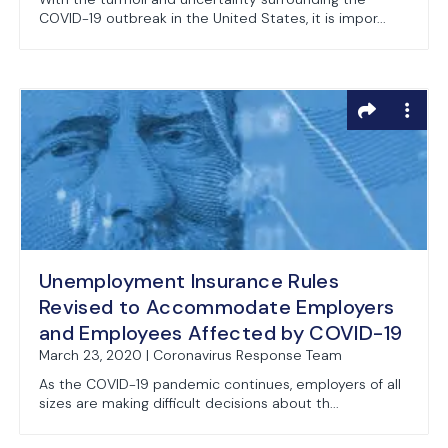
COVID-19 outbreak in the United States, it is impor...
Unemployment Insurance Rules
Revised to Accommodate Employers
and Employees Affected by COVID-19
March 23, 2020 | Coronavirus Response Team
As the COVID-19 pandemic continues, employers of all
sizes are making difficult decisions about th...