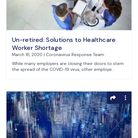
Un-retired: Solutions to Healthcare
Worker Shortage
March 18, 2020 | Coronavirus Response Team
While many employers are closing their doors to stem
the spread of the COVID-19 virus, other employe...