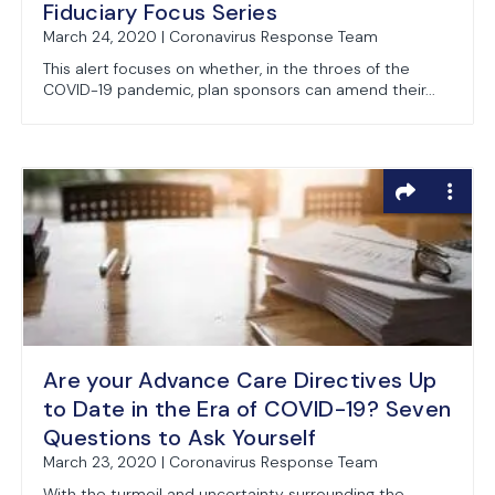
Fiduciary Focus Series
March 24, 2020 | Coronavirus Response Team
This alert focuses on whether, in the throes of the
COVID-19 pandemic, plan sponsors can amend their...
Are your Advance Care Directives Up
to Date in the Era of COVID-19? Seven
Questions to Ask Yourself
March 23, 2020 | Coronavirus Response Team
With the turmoil and uncertainty surrounding the