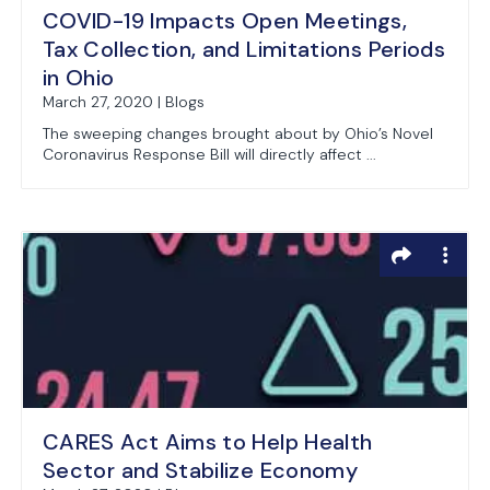
COVID-19 Impacts Open Meetings,
Tax Collection, and Limitations Periods
in Ohio
March 27, 2020 | Blogs
The sweeping changes brought about by Ohio’s Novel
Coronavirus Response Bill will directly affect ...
CARES Act Aims to Help Health
Sector and Stabilize Economy