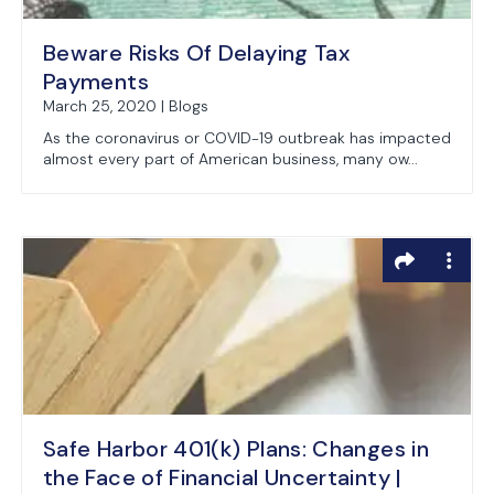
Beware Risks Of Delaying Tax
Payments
March 25, 2020 | Blogs
As the coronavirus or COVID-19 outbreak has impacted
almost every part of American business, many ow...
Safe Harbor 401(k) Plans: Changes in
the Face of Financial Uncertainty |