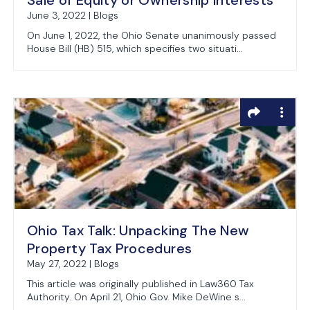
Sale of Equity or Ownership Interests
June 3, 2022 | Blogs
On June 1, 2022, the Ohio Senate unanimously passed
House Bill (HB) 515, which specifies two situati...
Ohio Tax Talk: Unpacking The New
Property Tax Procedures
May 27, 2022 | Blogs
This article was originally published in Law360 Tax
Authority. On April 21, Ohio Gov. Mike DeWine s...