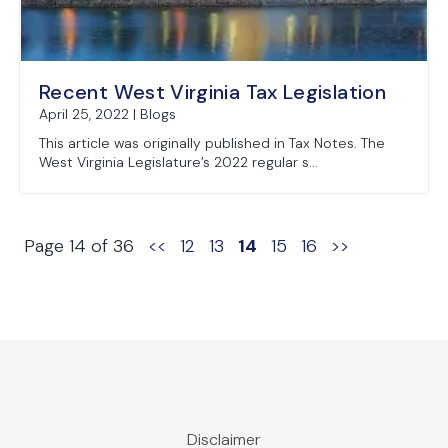
Recent West Virginia Tax Legislation
April 25, 2022 | Blogs
This article was originally published in Tax Notes. The
West Virginia Legislature’s 2022 regular s...
Page 14 of 36
<<
12
13
14
15
16
>>
Disclaimer