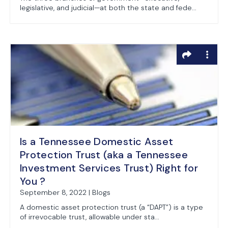
legislative, and judicial—at both the state and fede...
Is a Tennessee Domestic Asset
Protection Trust (aka a Tennessee
Investment Services Trust) Right for
You ?
September 8, 2022 | Blogs
A domestic asset protection trust (a “DAPT”) is a type
of irrevocable trust, allowable under sta...