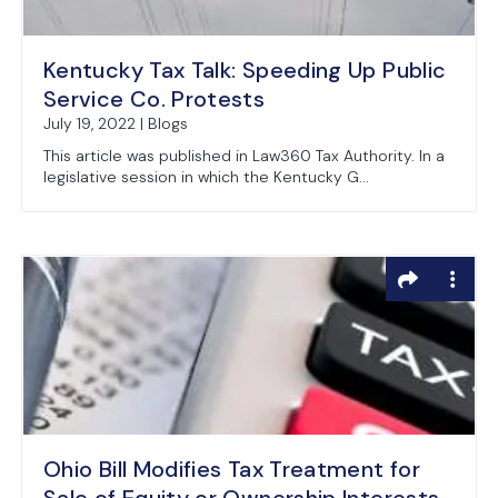
Kentucky Tax Talk: Speeding Up Public
Service Co. Protests
July 19, 2022 | Blogs
This article was published in Law360 Tax Authority. In a
legislative session in which the Kentucky G...
Ohio Bill Modifies Tax Treatment for