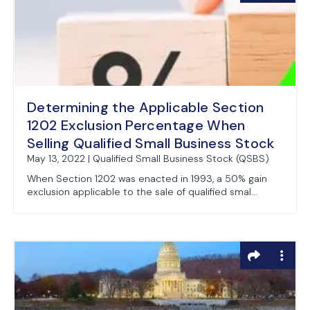
Determining the Applicable Section
1202 Exclusion Percentage When
Selling Qualified Small Business Stock
May 13, 2022 | Qualified Small Business Stock (QSBS)
When Section 1202 was enacted in 1993, a 50% gain
exclusion applicable to the sale of qualified smal...