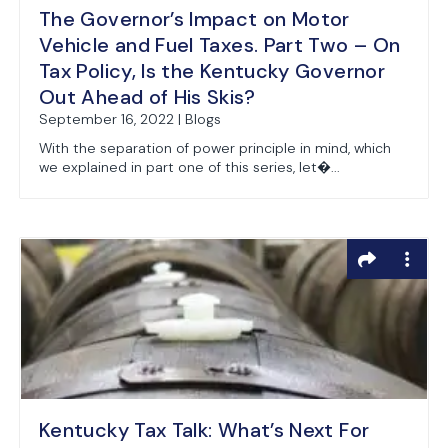
The Governor’s Impact on Motor
Vehicle and Fuel Taxes. Part Two – On
Tax Policy, Is the Kentucky Governor
Out Ahead of His Skis?
September 16, 2022 | Blogs
With the separation of power principle in mind, which
we explained in part one of this series, let�...
Kentucky Tax Talk: What’s Next For