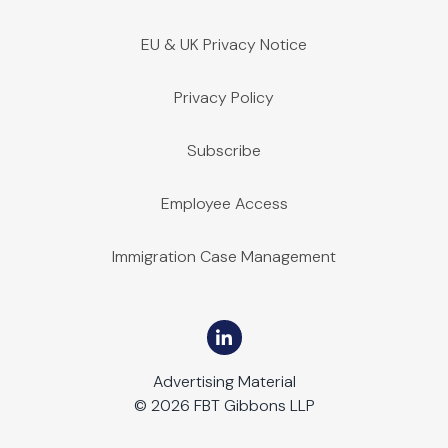
EU & UK Privacy Notice
Privacy Policy
Subscribe
Employee Access
Immigration Case Management
Advertising Material
© 2026 FBT Gibbons LLP