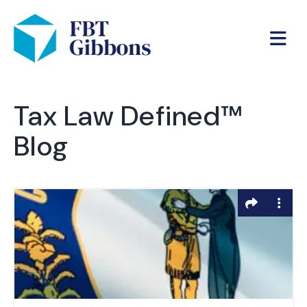
Tax Law Defined™
Blog