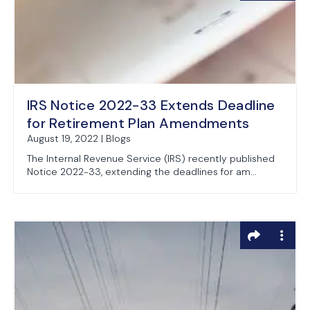
IRS Notice 2022-33 Extends Deadline
for Retirement Plan Amendments
August 19, 2022 | Blogs
The Internal Revenue Service (IRS) recently published
Notice 2022-33, extending the deadlines for am...