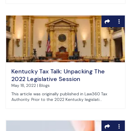
Kentucky Tax Talk: Unpacking The
2022 Legislative Session
May 18, 2022 | Blogs
This article was originally published in Law360 Tax
Authority. Prior to the 2022 Kentucky legislati...