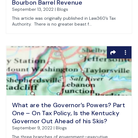
Bourbon Barrel Revenue
September 13, 2022 | Blogs
This article was originally published in Law360’s Tax
Authority. There is no greater beast f...
What are the Governor’s Powers? Part
One – On Tax Policy, Is the Kentucky
Governor Out Ahead of his Skis?
September 9, 2022 | Blogs
The three branches of government—executive,