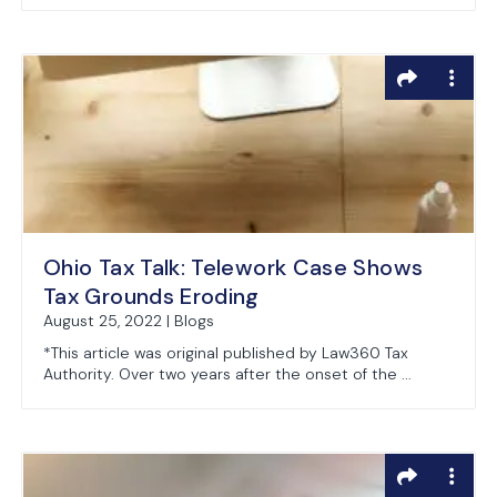
Ohio Tax Talk: Telework Case Shows
Tax Grounds Eroding
August 25, 2022 | Blogs
*This article was original published by Law360 Tax
Authority. Over two years after the onset of the ...