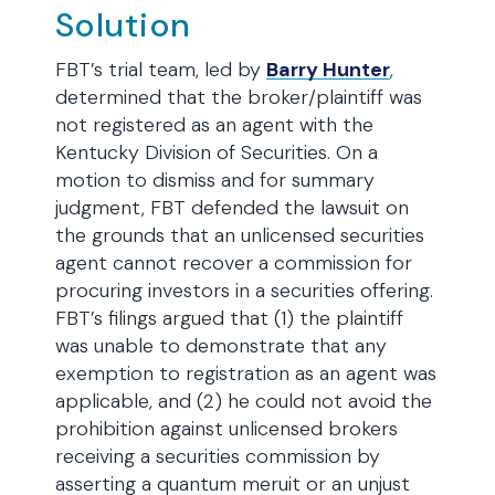
Solution
FBT’s trial team, led by
Barry Hunter
,
determined that the broker/plaintiff was
not registered as an agent with the
Kentucky Division of Securities. On a
motion to dismiss and for summary
judgment, FBT defended the lawsuit on
the grounds that an unlicensed securities
agent cannot recover a commission for
procuring investors in a securities offering.
FBT’s filings argued that (1) the plaintiff
was unable to demonstrate that any
exemption to registration as an agent was
applicable, and (2) he could not avoid the
prohibition against unlicensed brokers
receiving a securities commission by
asserting a quantum meruit or an unjust