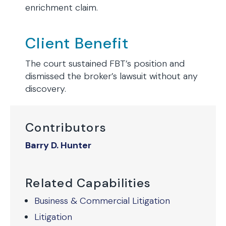
enrichment claim.
Client Benefit
The court sustained FBT’s position and
dismissed the broker’s lawsuit without any
discovery.
Contributors
Barry D. Hunter
Related Capabilities
Business & Commercial Litigation
Litigation