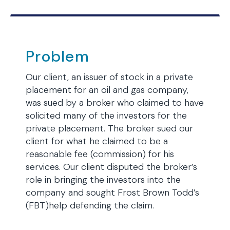
Problem
Our client, an issuer of stock in a private
placement for an oil and gas company,
was sued by a broker who claimed to have
solicited many of the investors for the
private placement. The broker sued our
client for what he claimed to be a
reasonable fee (commission) for his
services. Our client disputed the broker’s
role in bringing the investors into the
company and sought Frost Brown Todd’s
(FBT)help defending the claim.