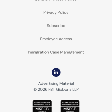
Privacy Policy
Subscribe
Employee Access
Immigration Case Management
Advertising Material
© 2026 FBT Gibbons LLP