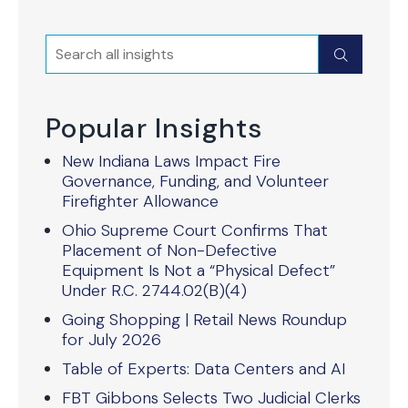
Search
Submit
Popular Insights
New Indiana Laws Impact Fire
Governance, Funding, and Volunteer
Firefighter Allowance
Ohio Supreme Court Confirms That
Placement of Non-Defective
Equipment Is Not a “Physical Defect”
Under R.C. 2744.02(B)(4)
Going Shopping | Retail News Roundup
for July 2026
Table of Experts: Data Centers and AI
FBT Gibbons Selects Two Judicial Clerks