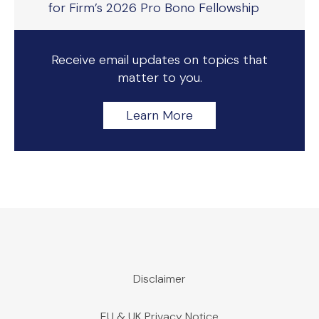
for Firm’s 2026 Pro Bono Fellowship
Receive email updates on topics that
matter to you.
Learn More
Disclaimer
EU & UK Privacy Notice