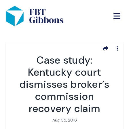
Case study:
Kentucky court
dismisses broker’s
commission
recovery claim
Aug 05, 2016