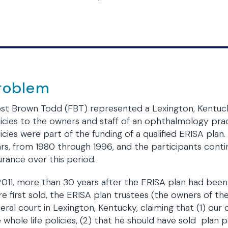
roblem
st Brown Todd (FBT) represented a Lexington, Kentucky 
icies to the owners and staff of an ophthalmology prac
icies were part of the funding of a qualified ERISA plan.
rs, from 1980 through 1996, and the participants conti
urance over this period.
2011, more than 30 years after the ERISA plan had been 
e first sold, the ERISA plan trustees (the owners of the
eral court in Lexington, Kentucky, claiming that (1) our 
 whole life policies, (2) that he should have sold plan