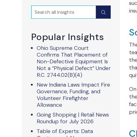
suc
Search
ins
Submit
S
Popular Insights
The
Ohio Supreme Court
te
Confirms That Placement of
the
Non-Defective Equipment Is
tha
Not a “Physical Defect” Under
R.C. 2744.02(B)(4)
qui
New Indiana Laws Impact Fire
On 
Governance, Funding, and
the
Volunteer Firefighter
fac
Allowance
pri
Going Shopping | Retail News
Roundup for July 2026
Table of Experts: Data
C