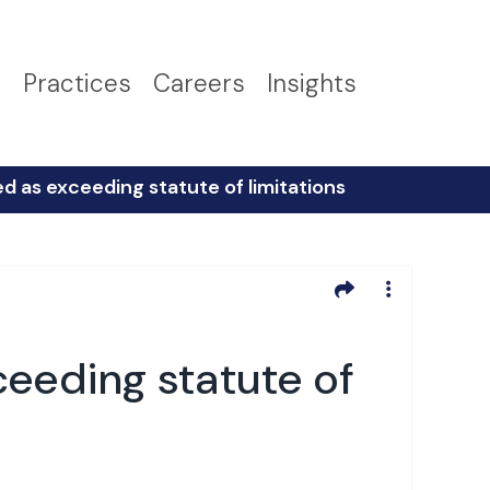
s
Practices
Careers
Insights
d as exceeding statute of limitations
ceeding statute of