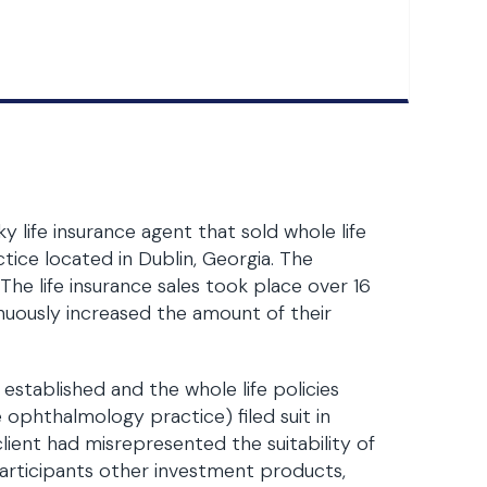
life insurance agent that sold whole life
tice located in Dublin, Georgia. The
 The life insurance sales took place over 16
nuously increased the amount of their
established and the whole life policies
 ophthalmology practice) filed suit in
client had misrepresented the suitability of
 participants other investment products,