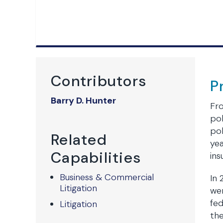
Contributors
P
Barry D. Hunter
Fro
pol
pol
Related
yea
Capabilities
ins
Business & Commercial
In 
Litigation
wer
fed
Litigation
the