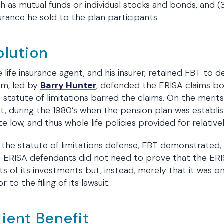
h as mutual funds or individual stocks and bonds, and
urance he sold to the plan participants.
olution
 life insurance agent, and his insurer, retained FBT to d
am, led by
Barry Hunter
, defended the ERISA claims bo
 statute of limitations barred the claims. On the mer
t, during the 1980’s when the pension plan was establis
te low, and thus whole life policies provided for relative
the statute of limitations defense, FBT demonstrated
 ERISA defendants did not need to prove that the ERIS
ts of its investments but, instead, merely that it was o
or to the filing of its lawsuit.
lient Benefit