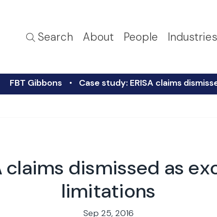
Search
About
People
Industrie
FBT Gibbons
Case study: ERISA claims dismisse
 claims dismissed as ex
limitations
Sep 25, 2016