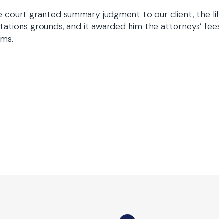
 court granted summary judgment to our client, the lif
itations grounds, and it awarded him the attorneys’ fe
ims.