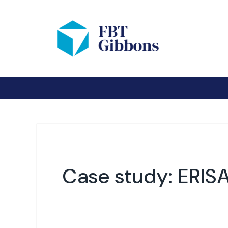
Case study: ERISA