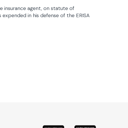
e insurance agent, on statute of
es expended in his defense of the ERISA