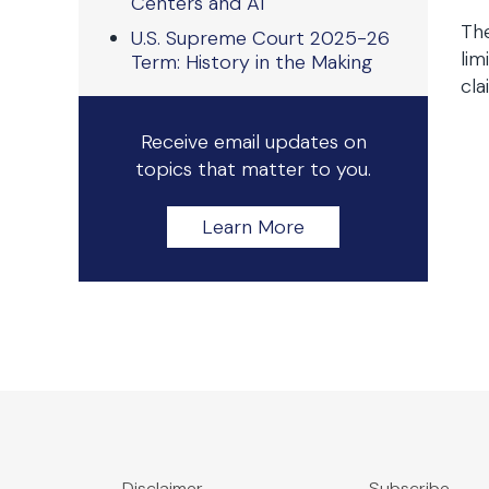
Centers and AI
The
U.S. Supreme Court 2025-26
lim
Term: History in the Making
cla
Receive email updates on
topics that matter to you.
Learn More
Disclaimer
Subscribe