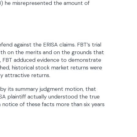
 (3) he misrepresented the amount of
efend against the ERISA claims. FBT’s trial
th on the merits and on the grounds that
its, FBT adduced evidence to demonstrate
hed, historical stock market returns were
ly attractive returns.
, by its summary judgment motion, that
A plaintiff actually understood the true
n notice of these facts more than six years