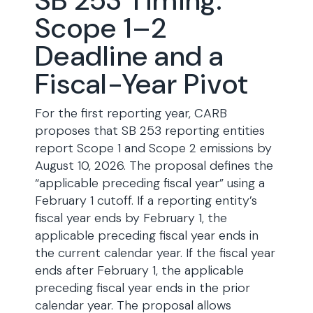
SB 253 Timing:
Scope 1–2
Deadline and a
Fiscal-Year Pivot
For the first reporting year, CARB
proposes that SB 253 reporting entities
report Scope 1 and Scope 2 emissions by
August 10, 2026. The proposal defines the
“applicable preceding fiscal year” using a
February 1 cutoff. If a reporting entity’s
fiscal year ends by February 1, the
applicable preceding fiscal year ends in
the current calendar year. If the fiscal year
ends after February 1, the applicable
preceding fiscal year ends in the prior
calendar year. The proposal allows