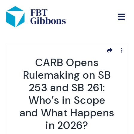
CARB Opens
Rulemaking on SB
253 and SB 261:
Who’s in Scope
and What Happens
in 2026?