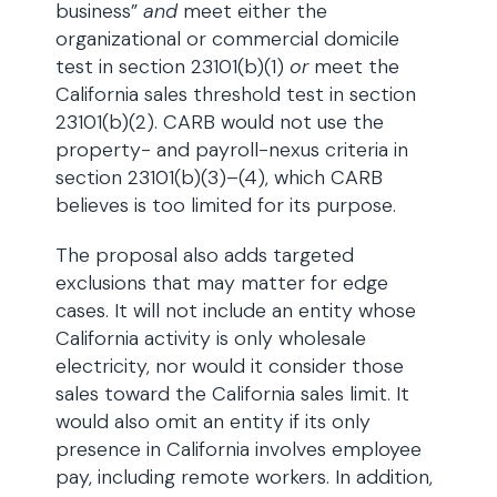
business”
and
meet either the
organizational or commercial domicile
test in section 23101(b)(1)
or
meet the
California sales threshold test in section
23101(b)(2). CARB would not use the
property- and payroll-nexus criteria in
section 23101(b)(3)–(4), which CARB
believes is too limited for its purpose.
The proposal also adds targeted
exclusions that may matter for edge
cases. It will not include an entity whose
California activity is only wholesale
electricity, nor would it consider those
sales toward the California sales limit. It
would also omit an entity if its only
presence in California involves employee
pay, including remote workers. In addition,