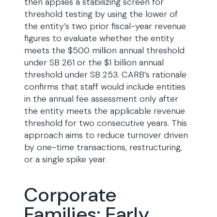
then applies a stabilizing screen for
threshold testing by using the lower of
the entity’s two prior fiscal-year revenue
figures to evaluate whether the entity
meets the $500 million annual threshold
under SB 261 or the $1 billion annual
threshold under SB 253. CARB’s rationale
confirms that staff would include entities
in the annual fee assessment only after
the entity meets the applicable revenue
threshold for two consecutive years. This
approach aims to reduce turnover driven
by one-time transactions, restructuring,
or a single spike year.
Corporate
Families: Early