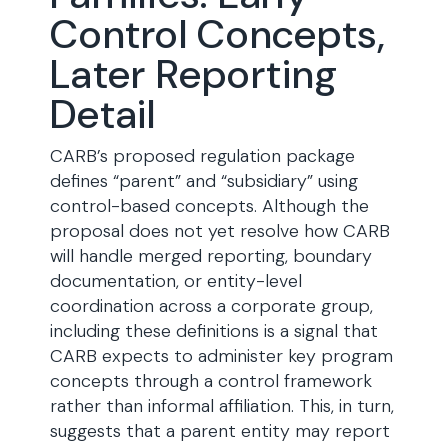
Control Concepts,
Later Reporting
Detail
CARB’s proposed regulation package
defines “parent” and “subsidiary” using
control-based concepts. Although the
proposal does not yet resolve how CARB
will handle merged reporting, boundary
documentation, or entity-level
coordination across a corporate group,
including these definitions is a signal that
CARB expects to administer key program
concepts through a control framework
rather than informal affiliation. This, in turn,
suggests that a parent entity may report