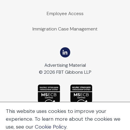
Employee Access
Immigration Case Management
Advertising Material
© 2026 FBT Gibbons LLP
This website uses cookies to improve your
experience. To learn more about the cookies we
use, see our
Cookie Policy
.