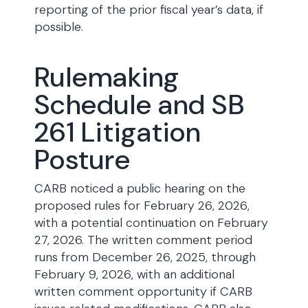
reporting of the prior fiscal year’s data, if
possible.
Rulemaking
Schedule and SB
261 Litigation
Posture
CARB noticed a public hearing on the
proposed rules for February 26, 2026,
with a potential continuation on February
27, 2026. The written comment period
runs from December 26, 2025, through
February 9, 2026, with an additional
written comment opportunity if CARB