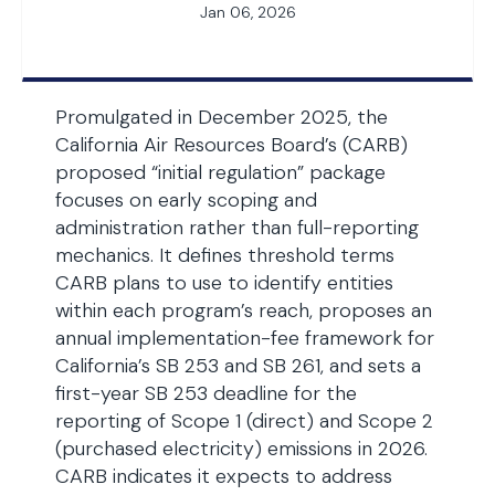
Jan 06, 2026
Promulgated in December 2025, the
California Air Resources Board’s (CARB)
proposed “initial regulation” package
focuses on early scoping and
administration rather than full-reporting
mechanics. It defines threshold terms
CARB plans to use to identify entities
within each program’s reach, proposes an
annual implementation-fee framework for
California’s SB 253 and SB 261, and sets a
first-year SB 253 deadline for the
reporting of Scope 1 (direct) and Scope 2
(purchased electricity) emissions in 2026.
CARB indicates it expects to address