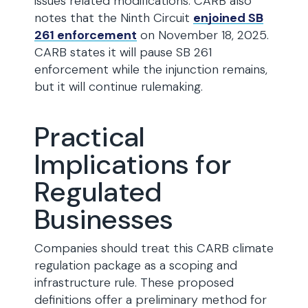
issues related modifications. CARB also
notes that the Ninth Circuit
enjoined SB
261 enforcement
on November 18, 2025.
CARB states it will pause SB 261
enforcement while the injunction remains,
but it will continue rulemaking.
Practical
Implications for
Regulated
Businesses
Companies should treat this CARB climate
regulation package as a scoping and
infrastructure rule. These proposed
definitions offer a preliminary method for