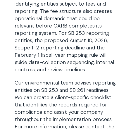
identifying entities subject to fees and
reporting. The fee structure also creates
operational demands that could be
relevant before CARB completes its
reporting system. For SB 253 reporting
entities, the proposed August 10, 2026,
Scope 1–2 reporting deadline and the
February 1 fiscal-year mapping rule will
guide data-collection sequencing, internal
controls, and review timelines.
Our environmental team advises reporting
entities on SB 253 and SB 261 readiness.
We can create a client-specific checklist
that identifies the records required for
compliance and assist your company
throughout the implementation process.
For more information, please contact the