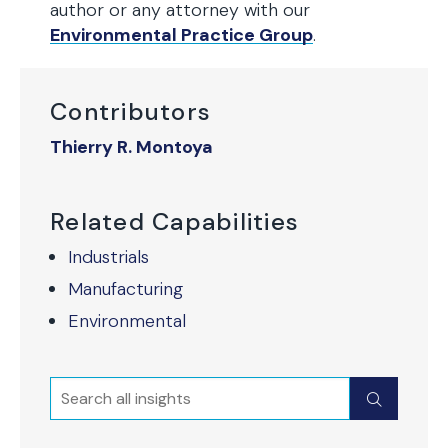
author or any attorney with our
Environmental Practice Group
.
Contributors
Thierry R. Montoya
Related Capabilities
Industrials
Manufacturing
Environmental
Search
Submit