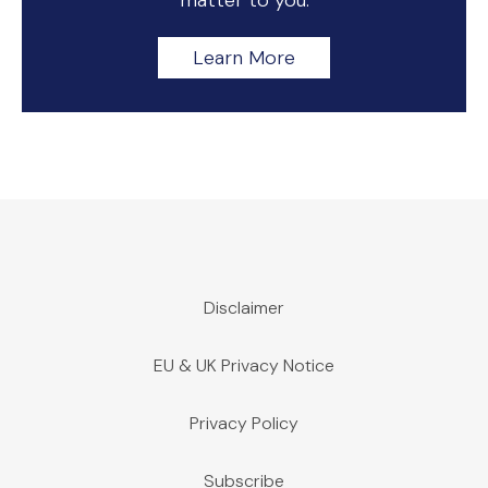
matter to you.
Learn More
Disclaimer
EU & UK Privacy Notice
Privacy Policy
Subscribe