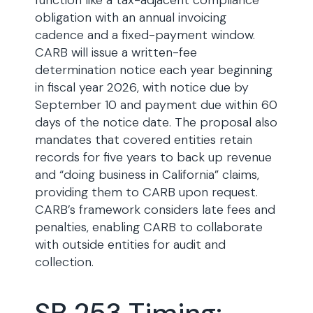
function like a tax-adjacent compliance
obligation with an annual invoicing
cadence and a fixed-payment window.
CARB will issue a written-fee
determination notice each year beginning
in fiscal year 2026, with notice due by
September 10 and payment due within 60
days of the notice date. The proposal also
mandates that covered entities retain
records for five years to back up revenue
and “doing business in California” claims,
providing them to CARB upon request.
CARB’s framework considers late fees and
penalties, enabling CARB to collaborate
with outside entities for audit and
collection.