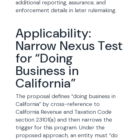
additional reporting, assurance, and
enforcement details in later rulemaking.
Applicability:
Narrow Nexus Test
for “Doing
Business in
California”
The proposal defines “doing business in
California” by cross-reference to
California Revenue and Taxation Code
section 23101(a) and then narrows the
trigger for this program. Under the
proposed approach, an entity must “do