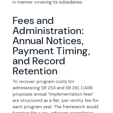
in manner covering its subsidiaries.
Fees and
Administration:
Annual Notices,
Payment Timing,
and Record
Retention
To recover program costs for
administering SB 253 and SB 261, CARB
proposes annual “implementation fees”
are structured as a flat, per-entity fee for
each program year. The framework would