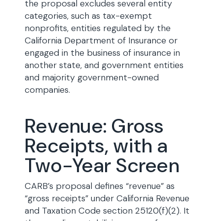
the proposal excludes several entity
categories, such as tax-exempt
nonprofits, entities regulated by the
California Department of Insurance or
engaged in the business of insurance in
another state, and government entities
and majority government-owned
companies.
Revenue: Gross
Receipts, with a
Two-Year Screen
CARB’s proposal defines “revenue” as
“gross receipts” under California Revenue
and Taxation Code section 25120(f)(2). It