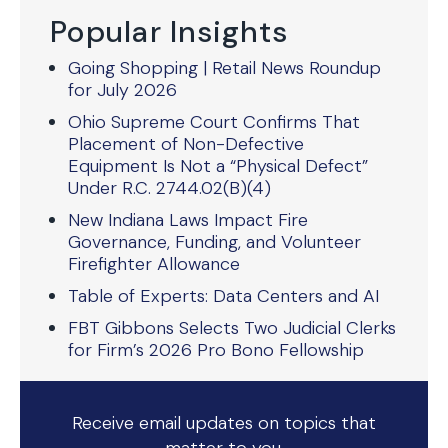
Popular Insights
Going Shopping | Retail News Roundup
for July 2026
Ohio Supreme Court Confirms That
Placement of Non-Defective
Equipment Is Not a “Physical Defect”
Under R.C. 2744.02(B)(4)
New Indiana Laws Impact Fire
Governance, Funding, and Volunteer
Firefighter Allowance
Table of Experts: Data Centers and AI
FBT Gibbons Selects Two Judicial Clerks
for Firm’s 2026 Pro Bono Fellowship
Receive email updates on topics that