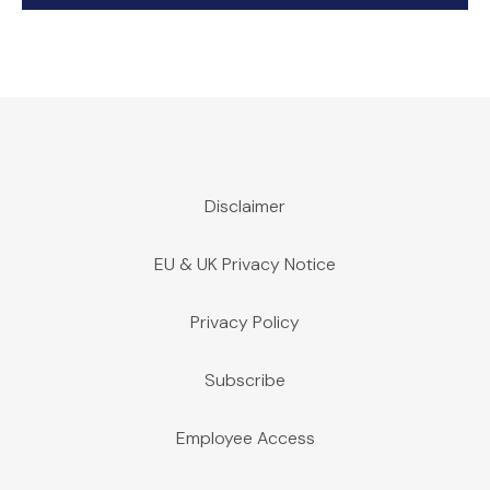
Disclaimer
EU & UK Privacy Notice
Privacy Policy
Subscribe
Employee Access