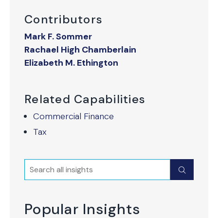
Contributors
Mark F. Sommer
Rachael High Chamberlain
Elizabeth M. Ethington
Related Capabilities
Commercial Finance
Tax
Search
Submit
Popular Insights