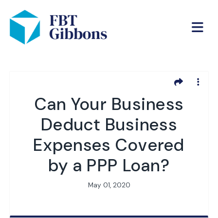
Can Your Business
Deduct Business
Expenses Covered
by a PPP Loan?
May 01, 2020