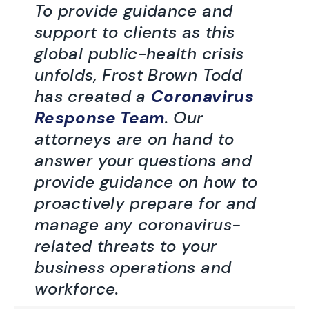
To provide guidance and
support to clients as this
global public-health crisis
unfolds, Frost Brown Todd
has created a
Coronavirus
Response Team
. Our
attorneys are on hand to
answer your questions and
provide guidance on how to
proactively prepare for and
manage any coronavirus-
related threats to your
business operations and
workforce.