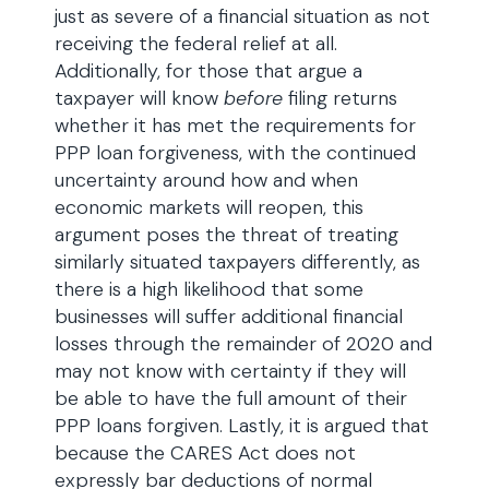
just as severe of a financial situation as not
receiving the federal relief at all.
Additionally, for those that argue a
taxpayer will know
before
filing returns
whether it has met the requirements for
PPP loan forgiveness, with the continued
uncertainty around how and when
economic markets will reopen, this
argument poses the threat of treating
similarly situated taxpayers differently, as
there is a high likelihood that some
businesses will suffer additional financial
losses through the remainder of 2020 and
may not know with certainty if they will
be able to have the full amount of their
PPP loans forgiven. Lastly, it is argued that
because the CARES Act does not
expressly bar deductions of normal