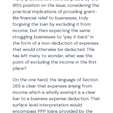
IRS’s position on the issue, considering the
practical implications of providing grant-
like financial relief to businesses, truly
forgiving the loan by excluding it from
income, but then expecting the same
struggling businesses to “pay it back” in
the form of a non-deduction of expenses
that would otherwise be deducted. This
has left many to wonder, what was the
point of excluding the income in the first
place?
On the one hand, the language of Section
265 is clear that expenses arising from
income which is wholly exempt is a clear
bar to a business expense deduction. That
surface level interpretation would
encompass PPP loans provided by the