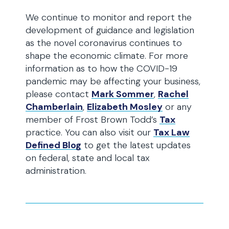
We continue to monitor and report the
development of guidance and legislation
as the novel coronavirus continues to
shape the economic climate. For more
information as to how the COVID-19
pandemic may be affecting your business,
please contact
Mark Sommer
,
Rachel
Chamberlain
,
Elizabeth Mosley
or any
member of Frost Brown Todd’s
Tax
practice. You can also visit our
Tax Law
Defined Blog
to get the latest updates
on federal, state and local tax
administration.