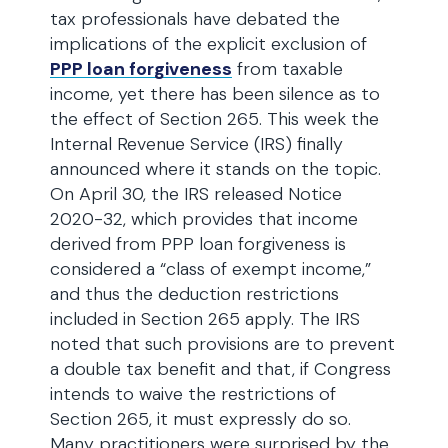
tax professionals have debated the
implications of the explicit exclusion of
PPP loan forgiveness
from taxable
income, yet there has been silence as to
the effect of Section 265. This week the
Internal Revenue Service (IRS) finally
announced where it stands on the topic.
On April 30, the IRS released Notice
2020-32, which provides that income
derived from PPP loan forgiveness is
considered a “class of exempt income,”
and thus the deduction restrictions
included in Section 265 apply. The IRS
noted that such provisions are to prevent
a double tax benefit and that, if Congress
intends to waive the restrictions of
Section 265, it must expressly do so.
Many practitioners were surprised by the