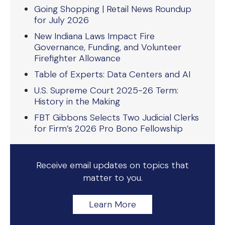
Going Shopping | Retail News Roundup
for July 2026
New Indiana Laws Impact Fire
Governance, Funding, and Volunteer
Firefighter Allowance
Table of Experts: Data Centers and AI
U.S. Supreme Court 2025-26 Term:
History in the Making
FBT Gibbons Selects Two Judicial Clerks
for Firm’s 2026 Pro Bono Fellowship
Receive email updates on topics that
matter to you.
Learn More