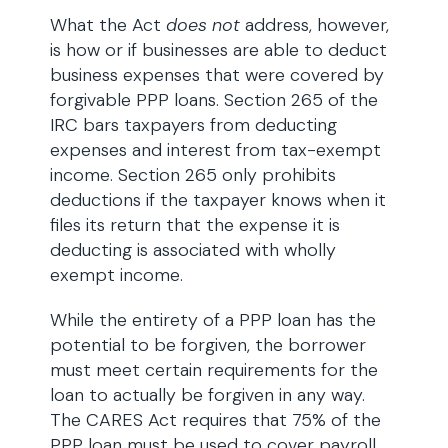
What the Act
does not
address, however,
is how or if businesses are able to deduct
business expenses that were covered by
forgivable PPP loans. Section 265 of the
IRC bars taxpayers from deducting
expenses and interest from tax-exempt
income. Section 265 only prohibits
deductions if the taxpayer knows when it
files its return that the expense it is
deducting is associated with wholly
exempt income.
While the entirety of a PPP loan has the
potential to be forgiven, the borrower
must meet certain requirements for the
loan to actually be forgiven in any way.
The CARES Act requires that 75% of the
PPP loan must be used to cover payroll