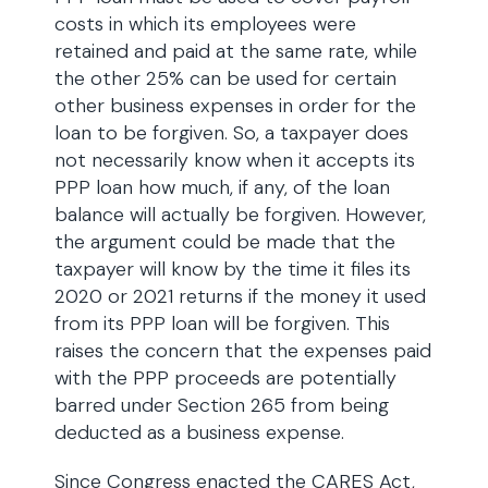
costs in which its employees were
retained and paid at the same rate, while
the other 25% can be used for certain
other business expenses in order for the
loan to be forgiven. So, a taxpayer does
not necessarily know when it accepts its
PPP loan how much, if any, of the loan
balance will actually be forgiven. However,
the argument could be made that the
taxpayer will know by the time it files its
2020 or 2021 returns if the money it used
from its PPP loan will be forgiven. This
raises the concern that the expenses paid
with the PPP proceeds are potentially
barred under Section 265 from being
deducted as a business expense.
Since Congress enacted the CARES Act,