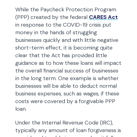
While the Paycheck Protection Program
(PPP) created by the federal
CARES Act
in response to the COVID-19 crisis put
money in the hands of struggling
businesses quickly and with little negative
short-term effect, it is becoming quite
clear that the Act has provided little
guidance as to how these loans will impact
the overall financial success of businesses
in the long term. One example is whether
businesses will be able to deduct normal
business expenses, such as wages, if these
costs were covered by a forgivable PPP
loan.
Under the Internal Revenue Code (IRC),
typically any amount of loan forgiveness is