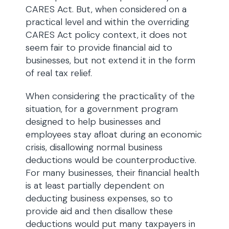
CARES Act. But, when considered on a
practical level and within the overriding
CARES Act policy context, it does not
seem fair to provide financial aid to
businesses, but not extend it in the form
of real tax relief.
When considering the practicality of the
situation, for a government program
designed to help businesses and
employees stay afloat during an economic
crisis, disallowing normal business
deductions would be counterproductive.
For many businesses, their financial health
is at least partially dependent on
deducting business expenses, so to
provide aid and then disallow these
deductions would put many taxpayers in