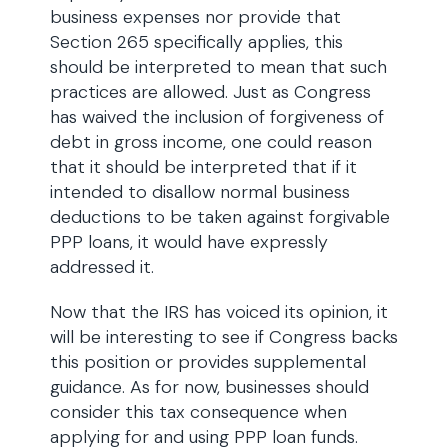
business expenses nor provide that
Section 265 specifically applies, this
should be interpreted to mean that such
practices are allowed. Just as Congress
has waived the inclusion of forgiveness of
debt in gross income, one could reason
that it should be interpreted that if it
intended to disallow normal business
deductions to be taken against forgivable
PPP loans, it would have expressly
addressed it.
Now that the IRS has voiced its opinion, it
will be interesting to see if Congress backs
this position or provides supplemental
guidance. As for now, businesses should
consider this tax consequence when
applying for and using PPP loan funds.