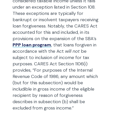
considered taxable income unless it falls
under an exception listed in Section 108.
These exceptions are typically for
bankrupt or insolvent taxpayers receiving
loan forgiveness. Notably, the CARES Act
accounted for this and included, in its
provisions on the expansion of the SBA’s
PPP loan program
, that loans forgiven in
accordance with the Act
will not
be
subject to inclusion of income for tax
purposes. CARES Act Section 1106(i)
provides, “For purposes of the Internal
Revenue Code of 1986, any amount which
(but for this subsection) would be
includible in gross income of the eligible
recipient by reason of forgiveness
describes in subsection (b) shall be
excluded from gross income.”