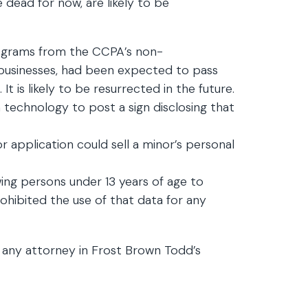
le dead for now, are likely to be
ograms from the CCPA’s non-
ail businesses, had been expected to pass
t is likely to be resurrected in the future.
n technology to post a sign disclosing that
 application could sell a minor’s personal
ing persons under 13 years of age to
hibited the use of that data for any
 any attorney in Frost Brown Todd’s