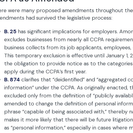
re were many proposed amendments throughout the past
ndments had survived the legislative process:
B. 25
has significant implications for employers. Amon
excludes businesses from nearly all CCPA requirement
business collects from its job applicants, employees, 
This temporary exclusion is effective until January 1, 
the obligation to provide notice as to the categories
apply during the CCPA’s first year.
B. 874
clarifies that “deidentified” and “aggregated 
information” under the CCPA. As originally enacted,
excluded only from the definition of “publicly availabl
amended to change the definition of personal inform
phrase “capable of being associated with,” thereby 
makes it more likely that there will be future litigati
as “personal information,” especially in cases where 