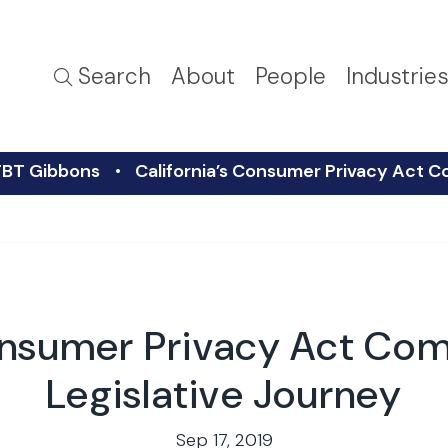
Search
About
People
Industrie
FBT Gibbons
California’s Consumer Privacy Act C
onsumer Privacy Act Com
Legislative Journey
Sep 17, 2019