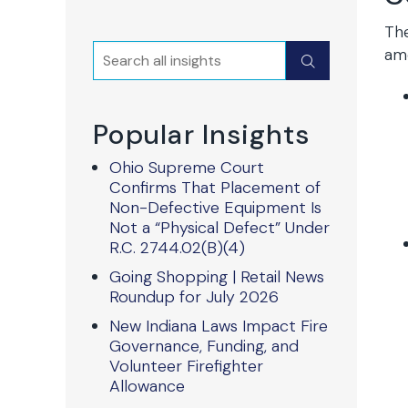
The
Search
ame
Submit
Popular Insights
Ohio Supreme Court
Confirms That Placement of
Non-Defective Equipment Is
Not a “Physical Defect” Under
R.C. 2744.02(B)(4)
Going Shopping | Retail News
Roundup for July 2026
New Indiana Laws Impact Fire
Governance, Funding, and
Volunteer Firefighter
Allowance