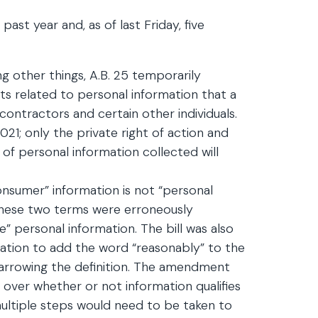
 year and, as of last Friday, five
g other things, A.B. 25 temporarily
s related to personal information that a
contractors and certain other individuals.
2021; only the private right of action and
 of personal information collected will
consumer” information is not “personal
 these two terms were erroneously
e” personal information. The bill was also
ation to add the word “reasonably” to the
narrowing the definition. The amendment
on over whether or not information qualifies
multiple steps would need to be taken to