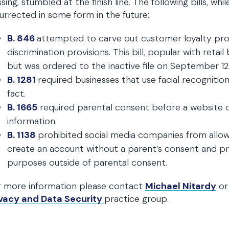
sing, stumbled at the finish line. The following bills, whi
urrected in some form in the future:
B. 846
attempted to carve out customer loyalty pr
discrimination provisions. This bill, popular with ret
but was ordered to the inactive file on September 12. I
B. 1281
required businesses that use facial recognitio
fact.
B. 1665
required parental consent before a website or
information.
B. 1138
prohibited social media companies from allow
create an account without a parent’s consent and pro
purposes outside of parental consent.
r more information please contact
Michael Nitardy
or
ivacy and Data Security
practice group.