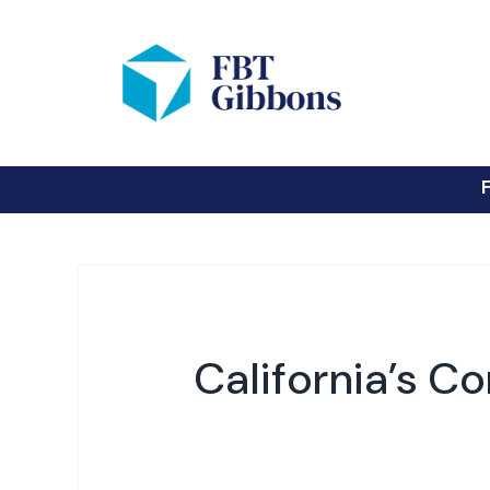
California’s C