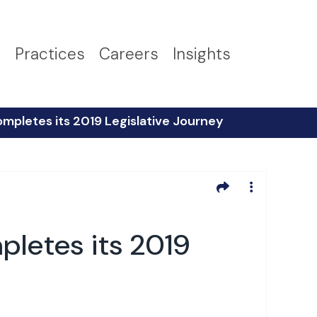
s
Practices
Careers
Insights
ompletes its 2019 Legislative Journey
pletes its 2019