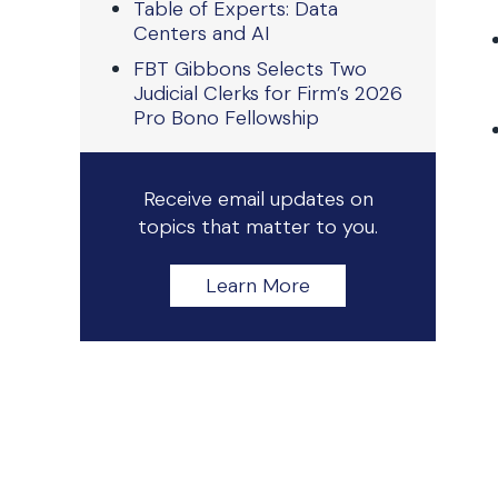
Table of Experts: Data
Centers and AI
FBT Gibbons Selects Two
Judicial Clerks for Firm’s 2026
Pro Bono Fellowship
Receive email updates on
topics that matter to you.
Learn More