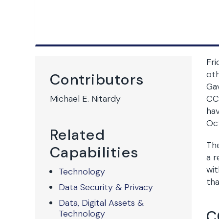
Fri
oth
Contributors
Ga
Michael E. Nitardy
CCP
hav
Oc
Related
The
Capabilities
a r
wit
Technology
tha
Data Security & Privacy
Data, Digital Assets &
C
Technology