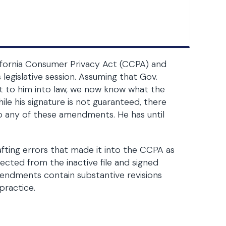
alifornia Consumer Privacy Act (CCPA) and
legislative session. Assuming that Gov.
 to him into law, we now know what the
hile his signature is not guaranteed, there
o any of these amendments. He has until
ting errors that made it into the CCPA as
rected from the inactive file and signed
amendments contain substantive revisions
practice.