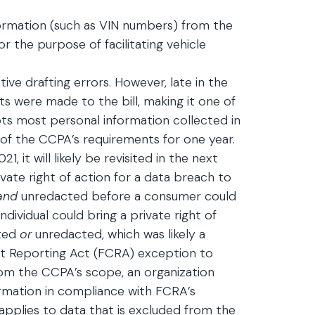
formation (such as VIN numbers) from the
r the purpose of facilitating vehicle
tive drafting errors. However, late in the
its were made to the bill, making it one of
ts most personal information collected in
 of the CCPA’s requirements for one year.
1, it will likely be revisited in the next
private right of action for a data breach to
and
unredacted before a consumer could
dividual could bring a private right of
ted
or
unredacted, which was likely a
redit Reporting Act (FCRA) exception to
rom the CCPA’s scope, an organization
rmation in compliance with FCRA’s
 applies to data that is excluded from the