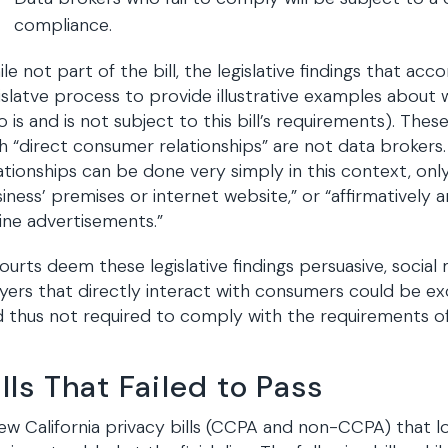
compliance.
le not part of the bill, the legislative findings that ac
islatve process to provide illustrative examples about 
 is and is not subject to this bill’s requirements). These
h “direct consumer relationships” are not data brokers
ationships can be done very simply in this context, only
iness’ premises or internet website,” or “affirmatively a
ine advertisements.”
courts deem these legislative findings persuasive, soci
yers that directly interact with consumers could be ex
 thus not required to comply with the requirements of t
ills That Failed to Pass
ew California privacy bills (CCPA and non-CCPA) that l