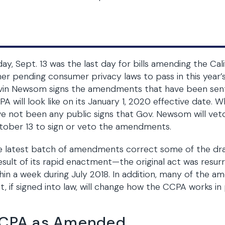
day, Sept. 13 was the last day for bills amending the C
er pending consumer privacy laws to pass in this year’s 
vin Newsom signs the amendments that have been sent
A will look like on its January 1, 2020 effective date. W
e not been any public signs that Gov. Newsom will vet
tober 13 to sign or veto the amendments.
 latest batch of amendments correct some of the draf
esult of its rapid enactment—the original act was resur
hin a week during July 2018. In addition, many of the 
t, if signed into law, will change how the CCPA works in 
CPA as Amended