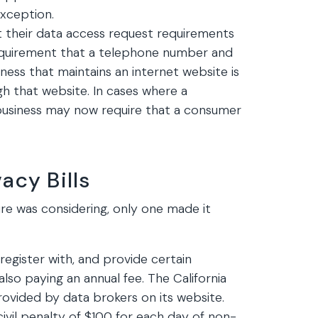
xception.
t their data access request requirements
requirement that a telephone number and
iness that maintains an internet website is
h that website. In cases where a
business may now require that a consumer
cy Bills
re was considering, only one made it
egister with, and provide certain
also paying an annual fee. The California
rovided by data brokers on its website.
civil penalty of $100 for each day of non-