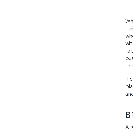
Whi
leg
who
wit
rel
bus
onl
If 
pla
and
B
A f