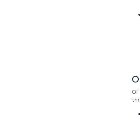
O
Of 
thr