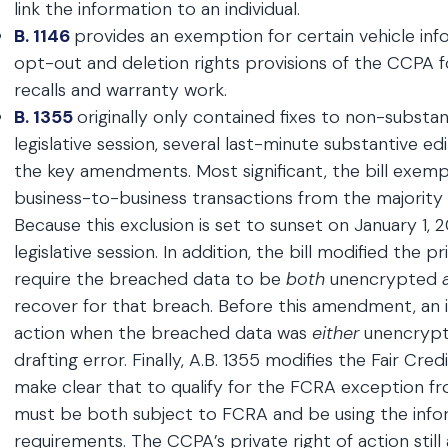
link the information to an individual.
B. 1146
provides an exemption for certain vehicle in
opt-out and deletion rights provisions of the CCPA fo
recalls and warranty work.
B. 1355
originally only contained fixes to non-substan
legislative session, several last-minute substantive ed
the key amendments. Most significant, the bill exemp
business-to-business transactions from the majority
Because this exclusion is set to sunset on January 1, 202
legislative session. In addition, the bill modified the 
require the breached data to be
both
unencrypted
recover for that breach. Before this amendment, an in
action when the breached data was
either
unencryp
drafting error. Finally, A.B. 1355 modifies the Fair C
make clear that to qualify for the FCRA exception f
must be both subject to FCRA and be using the info
requirements. The CCPA’s private right of action still