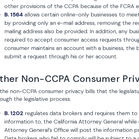
other provisions of the CCPA because of the FCRA e
B. 1564
allows certain online-only businesses to mee
by providing only an e-mail address, removing the 
mailing address also be provided. In addition, any bus
required to accept consumer access requests throug
consumer maintains an account with a business, the 
submit a request through his or her account.
ther Non-CCPA Consumer Priva
the non-CCPA consumer privacy bills that the legislatu
ough the legislative process.
B. 1202
regulates data brokers and requires them to r
information to, the California Attorney General while 
Attorney General’s Office will post the information p
Data brokers who fail to comply will be subject to a 