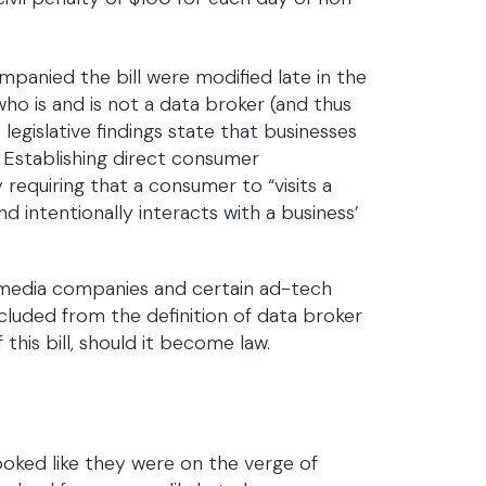
companied the bill were modified late in the
who is and is not a data broker (and thus
 legislative findings state that businesses
. Establishing direct consumer
 requiring that a consumer to “visits a
nd intentionally interacts with a business’
al media companies and certain ad-tech
cluded from the definition of data broker
his bill, should it become law.
ooked like they were on the verge of