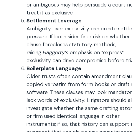
or ambiguous may help persuade a court n
treat it as exclusive.
Settlement Leverage
Ambiguity over exclusivity can create sett
pressure. If both sides face risk on whether
clause forecloses statutory methods,
raising
Haggerty’s
emphasis on “express”
exclusivity can drive compromise before tria
Boilerplate Language
Older trusts often contain amendment clau
copied verbatim from form books or drafti
software. These clauses may look mandato
lack words of exclusivity. Litigators should a
investigate whether the same drafting atto
or firm used identical language in other
instruments; if so, that history can support 