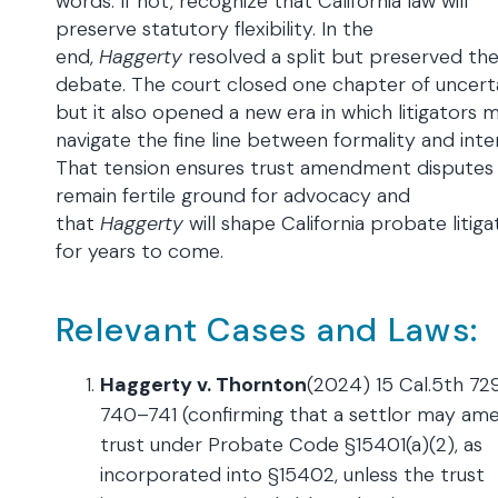
words. If not, recognize that California law will
preserve statutory flexibility. In the
end,
Haggerty
resolved a split but preserved th
debate. The court closed one chapter of uncerta
but it also opened a new era in which litigators 
navigate the fine line between formality and inte
That tension ensures trust amendment disputes w
remain fertile ground for advocacy and
that
Haggerty
will shape California probate litiga
for years to come.
Relevant Cases and Laws:
Haggerty v. Thornton
(2024) 15 Cal.5th 729
740–741 (confirming that a settlor may am
trust under Probate Code §15401(a)(2), as
incorporated into §15402, unless the trust