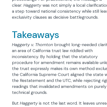
clear:
Haggerty
was not simply a local clarificati
a step toward national consistency while still lea
exclusivity clauses as decisive battlegrounds.
Takeaways
Haggerty v. Thornton
brought long-needed clari
an area of California trust law riddled with
inconsistency. By holding that the statutory
procedure for amendment remains available unl
the trust expressly makes its own method exclus
the California Supreme Court aligned the state w
the Restatement and the UTC, while rejecting rig
readings that invalidated amendments on purely
technical grounds.
But
Haggerty
is not the last word. It leaves unre