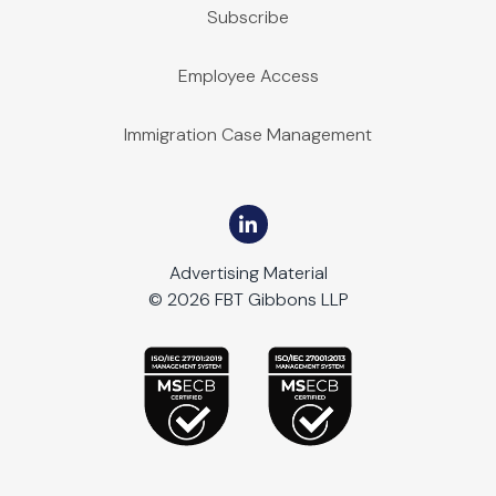
Subscribe
Employee Access
Immigration Case Management
Advertising Material
© 2026 FBT Gibbons LLP