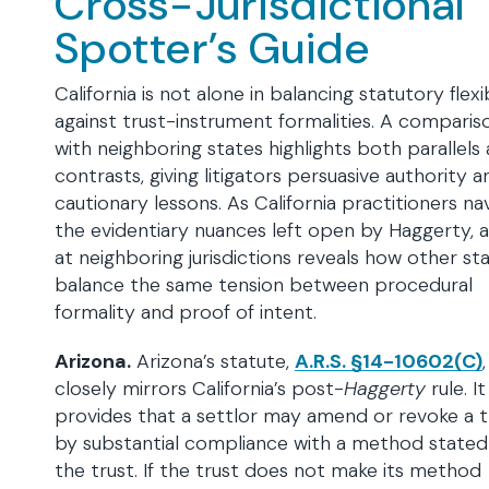
Cross-Jurisdictional
Spotter’s Guide
California is not alone in balancing statutory flexib
against trust-instrument formalities. A comparis
with neighboring states highlights both parallels
contrasts, giving litigators persuasive authority a
cautionary lessons. As California practitioners na
the evidentiary nuances left open by Haggerty, a
at neighboring jurisdictions reveals how other st
balance the same tension between procedural
formality and proof of intent.
Arizona.
Arizona’s statute,
A.R.S. §14-10602(C)
,
closely mirrors California’s post-
Haggerty
rule. It
provides that a settlor may amend or revoke a t
by substantial compliance with a method stated
the trust. If the trust does not make its method