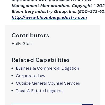
Management Memorandum. Copyright ® 202
Bloomberg Industry Group, Inc. (800-372-10
http://www.bloombergindustry.com
Contributors
Holly Gilani
Related Capabilities
Business & Commercial Litigation
Corporate Law
Outside General Counsel Services
Trust & Estate Litigation