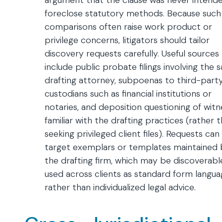
argument that the clause was never intend
foreclose statutory methods. Because such
comparisons often raise work product or
privilege concerns, litigators should tailor
discovery requests carefully. Useful sources
include public probate filings involving the
drafting attorney, subpoenas to third-part
custodians such as financial institutions or
notaries, and deposition questioning of wit
familiar with the drafting practices (rather 
seeking privileged client files). Requests can
target exemplars or templates maintained 
the drafting firm, which may be discoverable
used across clients as standard form langu
rather than individualized legal advice.