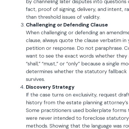
by channeling later disputes into questions 
fact, proof of signing, delivery, and intent, r
than threshold issues of validity.
Challenging or Defending Clause
When challenging or defending an amendm
clause, always quote the clause verbatim in 
petition or response. Do not paraphrase. C
want to see the exact words whether they 
“shall,” “must,” or “only” because a single mod
determines whether the statutory fallback
survives.
Discovery Strategy
If the case turns on exclusivity, request draf
history from the estate planning attorney’s f
Some practitioners used boilerplate forms 
were never intended to foreclose statutory
methods. Showing that the language was ro