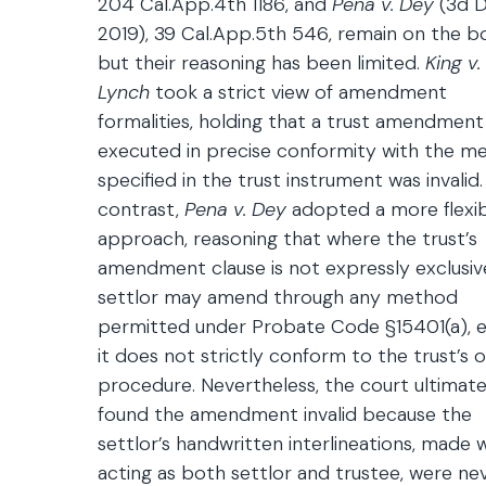
204 Cal.App.4th 1186, and
Pena v. Dey
(3d Di
2019), 39 Cal.App.5th 546, remain on the b
but their reasoning has been limited.
King v.
Lynch
took a strict view of amendment
formalities, holding that a trust amendment
executed in precise conformity with the m
specified in the trust instrument was invalid.
contrast,
Pena v. Dey
adopted a more flexi
approach, reasoning that where the trust’s
amendment clause is not expressly exclusive
settlor may amend through any method
permitted under Probate Code §15401(a), e
it does not strictly conform to the trust’s 
procedure. Nevertheless, the court ultimate
found the amendment invalid because the
settlor’s handwritten interlineations, made w
acting as both settlor and trustee, were ne