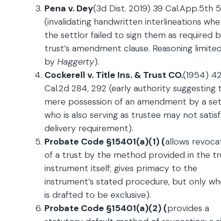
Pena v. Dey
(3d Dist. 2019) 39 Cal.App.5th 
(invalidating handwritten interlineations whe
the settlor failed to sign them as required 
trust’s amendment clause. Reasoning limite
by
Haggerty
).
Cockerell v. Title Ins. & Trust CO.
(1954) 4
Cal.2d 284, 292 (early authority suggesting 
mere possession of an amendment by a set
who is also serving as trustee may not satis
delivery requirement).
Probate Code §15401(a)(1) (
allows revoca
of a trust by the method provided in the tr
instrument itself; gives primacy to the
instrument’s stated procedure, but only wh
is drafted to be exclusive).
Probate Code §15401(a)(2) (
provides a