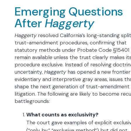
Emerging Questions
After
Haggerty
Haggerty
resolved California’s long-standing spli
trust-amendment procedures, confirming that
statutory methods under Probate Code §15401
remain available unless the trust clearly makes i
procedure exclusive. Instead of resolving doctrin
uncertainty,
Haggerty
has opened a new frontier
evidentiary and interpretive gray areas, issues tha
shape the next generation of trust-amendment
litigation. The following are likely to become recu
battlegrounds:
What counts as exclusivity?
The court gave examples of explicit exclusiv
(“only by,” “exclusive method”) but did not