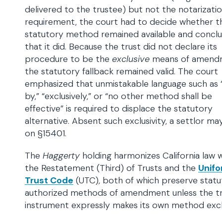
delivered to the trustee) but not the notarizati
requirement, the court had to decide whether t
statutory method remained available and concl
that it did. Because the trust did not declare its
procedure to be the
exclusive
means of amend
the statutory fallback remained valid. The court
emphasized that unmistakable language such as 
by,” “exclusively,” or “no other method shall be
effective” is required to displace the statutory
alternative. Absent such exclusivity, a settlor ma
on §15401.
The
Haggerty
holding harmonizes California law 
the Restatement (Third) of Trusts and the
Unif
Trust Code
(UTC), both of which preserve statu
authorized methods of amendment unless the t
instrument expressly makes its own method excl