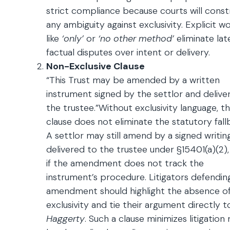
strict compliance because courts will const
any ambiguity against exclusivity. Explicit w
like
‘only’
or
‘no other method’
eliminate lat
factual disputes over intent or delivery.
Non-Exclusive Clause
“This Trust may be amended by a written
instrument signed by the settlor and delive
the trustee.”Without exclusivity language, th
clause does not eliminate the statutory fall
A settlor may still amend by a signed writin
delivered to the trustee under §15401(a)(2)
if the amendment does not track the
instrument’s procedure. Litigators defendin
amendment should highlight the absence o
exclusivity and tie their argument directly t
Haggerty
. Such a clause minimizes litigation r