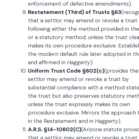
enforcement of defective amendments).
Restatement (Third) of Trusts §63
(recog
that a settlor may amend or revoke a trust
following either the method provided in the
or a statutory method, unless the trust clea
makes its own procedure exclusive. Establis
the modern default rule later adopted in t
and affirmed in
Haggerty
).
Uniform Trust Code §602(c)
(provides tha
settlor may amend or revoke a trust by
substantial compliance with a method state
the trust but also preserves statutory met
unless the trust expressly makes its own
procedure exclusive. Mirrors the approach 
in the Restatement and in
Haggerty
).
A.R.S. §14-10602(C)
(Arizona statute provi
that a settlor may amend or revoke a trust