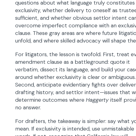
questions about what language truly constitutes
exclusivity, whether delivery to oneself as trustee
sufficient, and whether obvious settlor intent ca
overcome imperfect compliance with an exclusi
clause. These gray areas are where future litigatio
unfold, and where skilled advocacy will shape the
For litigators, the lesson is twofold. First, treat e
amendment clause as a battleground: quote it
verbatim, dissect its language, and build your cas
around whether exclusivity is clear or ambiguous.
Second, anticipate evidentiary fights over deliver
drafting history, and settlor intent—issues that wi
determine outcomes where
Haggerty
itself prov
no answer.
For drafters, the takeaway is simpler: say what y
mean. If exclusivity is intended, use unmistakable