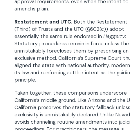
approval requirements, even when the intent to
amend is plain.
Restatement and UTC.
Both the Restatement
(Third) of Trusts and the UTC (§602(c)) adopt
essentially the same rule endorsed in
Haggerty
:
Statutory procedures remain in force unless the 
unmistakably forecloses them by prescribing an
exclusive method. California’s Supreme Court th
aligned the state with national authority, modern
its law and reinforcing settlor intent as the guidi
principle.
Taken together, these comparisons underscore
California’s middle ground. Like Arizona and the 
California preserves the statutory fallback unles
exclusivity is unmistakably declared. Unlike Nevada
avoids channeling routine amendments into judici
proceedings. For practitioners, the message is