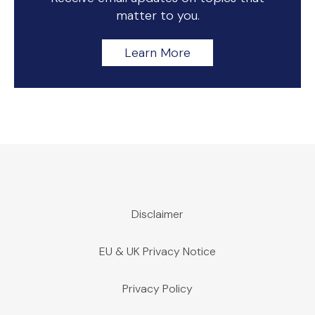
matter to you.
Learn More
Disclaimer
EU & UK Privacy Notice
Privacy Policy