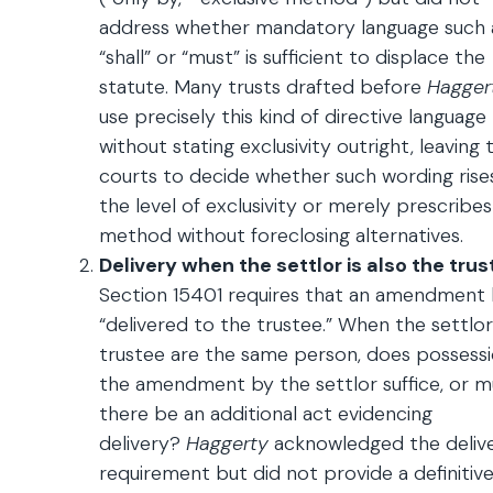
address whether mandatory language such 
“shall” or “must” is sufficient to displace the
statute. Many trusts drafted before
Hagger
use precisely this kind of directive language
without stating exclusivity outright, leaving t
courts to decide whether such wording rise
the level of exclusivity or merely prescribes
method without foreclosing alternatives.
Delivery when the settlor is also the trus
Section 15401 requires that an amendment
“delivered to the trustee.” When the settlo
trustee are the same person, does possessi
the amendment by the settlor suffice, or m
there be an additional act evidencing
delivery?
Haggerty
acknowledged the deliv
requirement but did not provide a definitiv