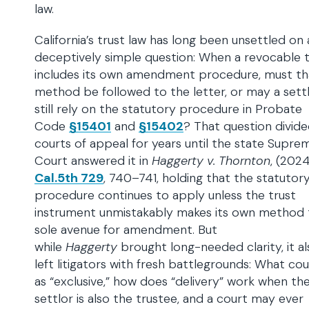
law.
California’s trust law has long been unsettled on 
deceptively simple question: When a revocable t
includes its own amendment procedure, must th
method be followed to the letter, or may a sett
still rely on the statutory procedure in Probate
Code
§15401
and
§15402
? That question divid
courts of appeal for years until the state Supre
Court answered it in
Haggerty v. Thornton
, (202
Cal.5th 729
, 740–741, holding that the statutor
procedure continues to apply unless the trust
instrument unmistakably makes its own method 
sole avenue for amendment. But
while
Haggerty
brought long-needed clarity, it al
left litigators with fresh battlegrounds: What co
as “exclusive,” how does “delivery” work when th
settlor is also the trustee, and a court may ever