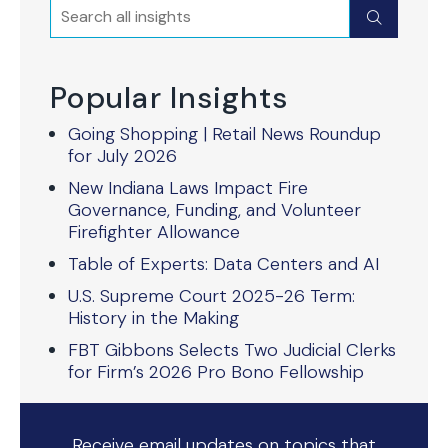
Search
Submit
Popular Insights
Going Shopping | Retail News Roundup
for July 2026
New Indiana Laws Impact Fire
Governance, Funding, and Volunteer
Firefighter Allowance
Table of Experts: Data Centers and AI
U.S. Supreme Court 2025-26 Term:
History in the Making
FBT Gibbons Selects Two Judicial Clerks
for Firm’s 2026 Pro Bono Fellowship
Receive email updates on topics that