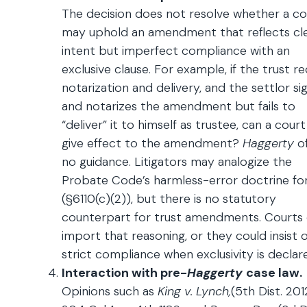
The decision does not resolve whether a co
may uphold an amendment that reflects cl
intent but imperfect compliance with an
exclusive clause. For example, if the trust re
notarization and delivery, and the settlor si
and notarizes the amendment but fails to
“deliver” it to himself as trustee, can a court 
give effect to the amendment?
Haggerty
o
no guidance. Litigators may analogize the
Probate Code’s harmless-error doctrine for 
(§6110(c)(2)), but there is no statutory
counterpart for trust amendments. Courts
import that reasoning, or they could insist 
strict compliance when exclusivity is declar
Interaction with pre-
Haggerty
case law.
Opinions such as
King v. Lynch,
(5th Dist. 201