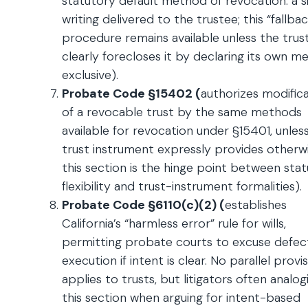
statutory default method of revocation: a 
writing delivered to the trustee; this “fallbac
procedure remains available unless the trus
clearly forecloses it by declaring its own 
exclusive).
Probate Code §15402 (
authorizes modific
of a revocable trust by the same methods
available for revocation under §15401, unles
trust instrument expressly provides otherwi
this section is the hinge point between sta
flexibility and trust-instrument formalities).
Probate Code §6110(c)(2) (
establishes
California’s “harmless error” rule for wills,
permitting probate courts to excuse defect
execution if intent is clear. No parallel provi
applies to trusts, but litigators often analog
this section when arguing for intent-based