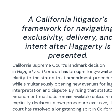
A California litigator’s
framework for navigatin
exclusivity, delivery, an
intent after Haggerty is
presented.
California Supreme Court’s landmark decision
in
Haggerty v. Thornton
has brought long-awaite
clarity to the state’s trust amendment procedur
while simultaneously opening new avenues for leg
interpretation and dispute. By ruling that statut
amendment methods remain available unless a t
explicitly declares its own procedure exclusive, 
court has resolved a longstanding split in Californ