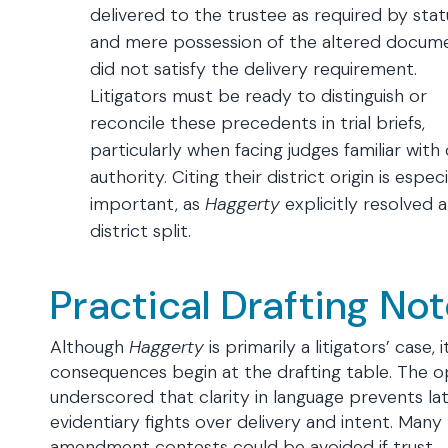
delivered to the trustee as required by stat
and mere possession of the altered docum
did not satisfy the delivery requirement.
Litigators must be ready to distinguish or
reconcile these precedents in trial briefs,
particularly when facing judges familiar with
authority. Citing their district origin is especi
important, as
Haggerty
explicitly resolved a
district split.
Practical Drafting No
Although
Haggerty
is primarily a litigators’ case, i
consequences begin at the drafting table. The o
underscored that clarity in language prevents la
evidentiary fights over delivery and intent. Many
amendment contests could be avoided if trust