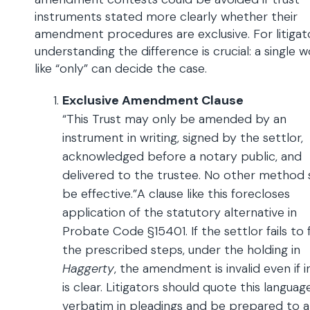
instruments stated more clearly whether their
amendment procedures are exclusive. For litigat
understanding the difference is crucial: a single 
like “only” can decide the case.
Exclusive Amendment Clause
“This Trust may only be amended by an
instrument in writing, signed by the settlor,
acknowledged before a notary public, and
delivered to the trustee. No other method s
be effective.”A clause like this forecloses
application of the statutory alternative in
Probate Code §15401. If the settlor fails to 
the prescribed steps, under the holding in
Haggerty
, the amendment is invalid even if 
is clear. Litigators should quote this languag
verbatim in pleadings and be prepared to 