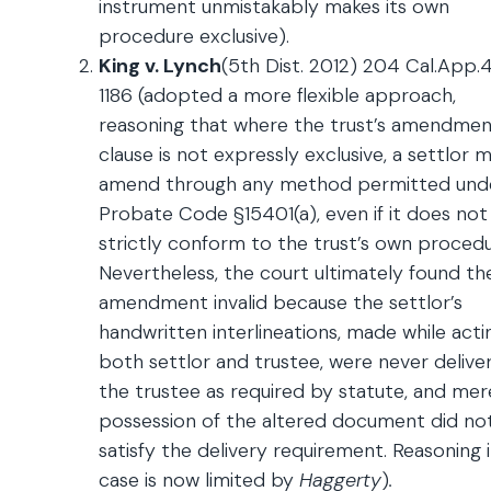
instrument unmistakably makes its own
procedure exclusive).
King v. Lynch
(5th Dist. 2012) 204 Cal.App.
1186 (adopted a more flexible approach,
reasoning that where the trust’s amendme
clause is not expressly exclusive, a settlor 
amend through any method permitted und
Probate Code §15401(a), even if it does not
strictly conform to the trust’s own procedu
Nevertheless, the court ultimately found th
amendment invalid because the settlor’s
handwritten interlineations, made while acti
both settlor and trustee, were never delive
the trustee as required by statute, and mer
possession of the altered document did no
satisfy the delivery requirement. Reasoning i
case is now limited by
Haggerty
)
.