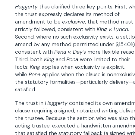
Haggerty
thus clarified three key points. First, w
the trust expressly declares its method of
amendment to be
exclusive
, that method must
strictly followed, consistent with
King v. Lynch
.
Second, where no such exclusivity exists, a settl
amend by any method permitted under §15401(a
consistent with
Pena v. Dey
’s more flexible reaso
Third, both
King
and
Pena
were limited to their
facts:
King
applies when exclusivity is explicit,
while
Pena
applies when the clause is nonexclusi
the statutory formalities—particularly delivery—
satisfied.
The trust in
Haggerty
contained its own amend
clause requiring a signed, notarized writing deliv
the trustee. Because the settlor, who was also t
acting trustee, executed a handwritten amendm
that satisfied the statutory fallback (a signed wri