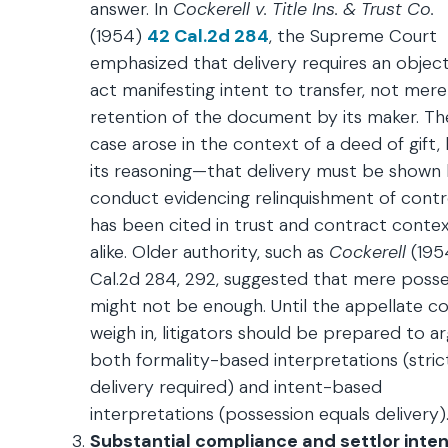
answer. In
Cockerell v. Title Ins. & Trust Co.
(1954)
42 Cal.2d 284
, the Supreme Court
emphasized that delivery requires an object
act manifesting intent to transfer, not mere
retention of the document by its maker. Th
case arose in the context of a deed of gift,
its reasoning—that delivery must be shown
conduct evidencing relinquishment of cont
has been cited in trust and contract conte
alike. Older authority, such as
Cockerell
(195
Cal.2d 284, 292, suggested that mere posse
might not be enough. Until the appellate co
weigh in, litigators should be prepared to a
both formality-based interpretations (stric
delivery required) and intent-based
interpretations (possession equals delivery)
Substantial compliance and settlor inten