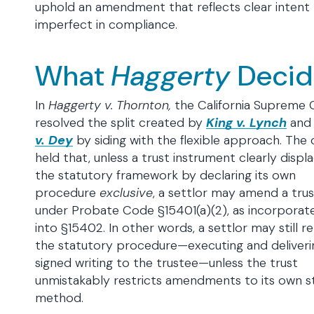
uphold an amendment that reflects clear intent 
imperfect in compliance.
What
Haggerty
Deci
In
Haggerty v. Thornton,
the California Supreme 
resolved the split created by
King v. Lynch
an
v. Dey
by siding with the flexible approach. The 
held that, unless a trust instrument clearly displ
the statutory framework by declaring its own
procedure
exclusive
, a settlor may amend a trus
under Probate Code §15401(a)(2), as incorporat
into §15402. In other words, a settlor may still re
the statutory procedure—executing and deliveri
signed writing to the trustee—unless the trust
unmistakably restricts amendments to its own s
method.