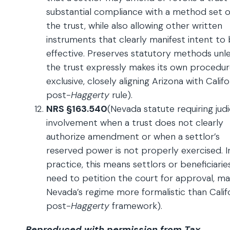
substantial compliance with a method set o
the trust, while also allowing other written
instruments that clearly manifest intent to
effective. Preserves statutory methods unl
the trust expressly makes its own procedu
exclusive, closely aligning Arizona with Califo
post-
Haggerty
rule).
NRS §163.540
(Nevada statute requiring judi
involvement when a trust does not clearly
authorize amendment or when a settlor’s
reserved power is not properly exercised. I
practice, this means settlors or beneficiari
need to petition the court for approval, ma
Nevada’s regime more formalistic than Califo
post-
Haggerty
framework).
Reproduced with permission from Tax