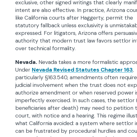
exclusive, other signed writings that clearly mani
intent are also effective. In practice, Arizona cour
like California courts after Haggerty, permit the
statutory fallback unless exclusivity is unmistaka
expressed. For litigators, Arizona offers persuasi
authority that modern trust law favors settlor i
over technical formality.
Nevada.
Nevada takes a more formalistic appro
Under
Nevada Revised Statutes Chapter 163
,
particularly §163.540, amendments often require
judicial involvement when the trust does not exp
authorize amendment or when reserved power i
imperfectly exercised. In such cases, the settlor 
beneficiaries after death) may need to petition 
court, with notice and a hearing. This regime illus
what California avoided: a system where settlor 
can be frustrated by procedural hurdles and cou