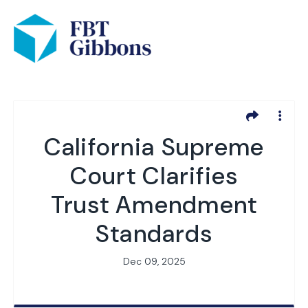
California Supreme
Court Clarifies
Trust Amendment
Standards
Dec 09, 2025