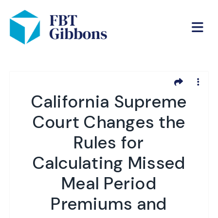
California Supreme
Court Changes the
Rules for
Calculating Missed
Meal Period
Premiums and