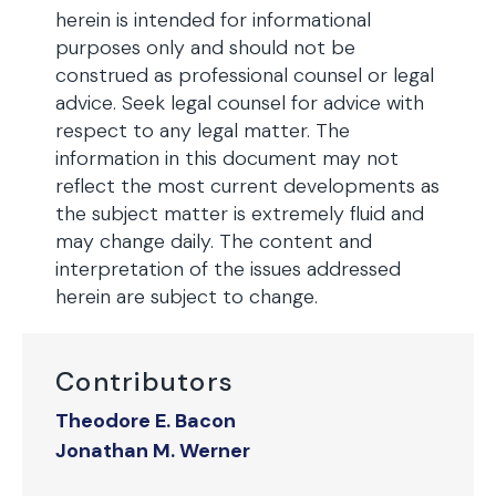
herein is intended for informational
purposes only and should not be
construed as professional counsel or legal
advice. Seek legal counsel for advice with
respect to any legal matter. The
information in this document may not
reflect the most current developments as
the subject matter is extremely fluid and
may change daily. The content and
interpretation of the issues addressed
herein are subject to change.
Contributors
Theodore E. Bacon
Jonathan M. Werner