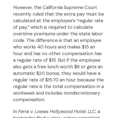
However, the California Supreme Court
recently ruled that the extra pay must be
calculated at the employee’s “regular rate
of pay,” which is required to calculate
overtime premiums under the state labor
code. The difference is that an employee
who works 40 hours and makes $15 an
hour and has no other compensation has
a regular rate of $15. But if the employee
also gets a free lunch worth $8 or gets an
automatic $20 bonus, they would have a
regular rate of $15.70 an hour because the
regular rate is the total compensation in a
workweek and includes nondiscretionary
compensation.
In
Ferra v. Loews Hollywood Hotel, LLC
, a