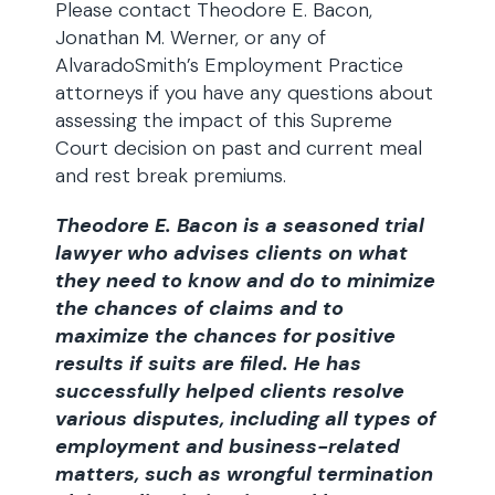
Please contact Theodore E. Bacon,
Jonathan M. Werner, or any of
AlvaradoSmith’s Employment Practice
attorneys if you have any questions about
assessing the impact of this Supreme
Court decision on past and current meal
and rest break premiums.
Theodore E. Bacon is a seasoned trial
lawyer who advises clients on what
they need to know and do to minimize
the chances of claims and to
maximize the chances for positive
results if suits are filed. He has
successfully helped clients resolve
various disputes, including all types of
employment and business-related
matters, such as wrongful termination