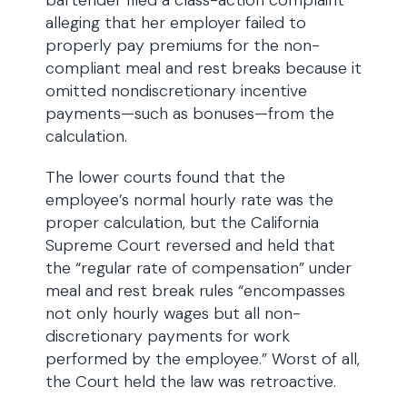
bartender filed a class-action complaint
alleging that her employer failed to
properly pay premiums for the non-
compliant meal and rest breaks because it
omitted nondiscretionary incentive
payments—such as bonuses—from the
calculation.
The lower courts found that the
employee’s normal hourly rate was the
proper calculation, but the California
Supreme Court reversed and held that
the “regular rate of compensation” under
meal and rest break rules “encompasses
not only hourly wages but all non-
discretionary payments for work
performed by the employee.” Worst of all,
the Court held the law was retroactive.