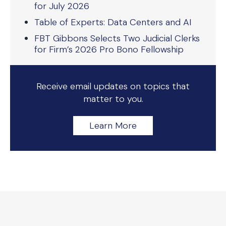
for July 2026
Table of Experts: Data Centers and AI
FBT Gibbons Selects Two Judicial Clerks
for Firm’s 2026 Pro Bono Fellowship
Receive email updates on topics that
matter to you.
Learn More