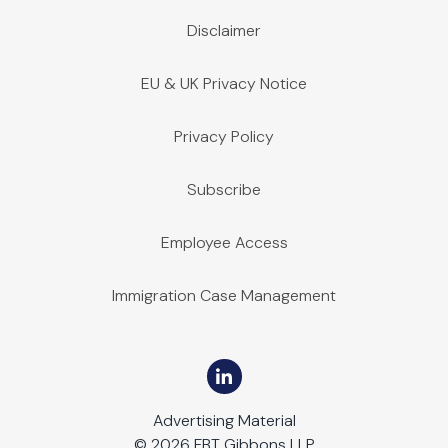
Disclaimer
EU & UK Privacy Notice
Privacy Policy
Subscribe
Employee Access
Immigration Case Management
Advertising Material
© 2026 FBT Gibbons LLP