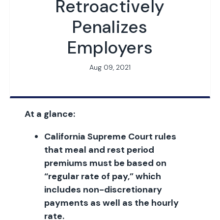
Retroactively
Penalizes
Employers
Aug 09, 2021
At a glance:
California Supreme Court rules
that meal and rest period
premiums must be based on
“regular rate of pay,” which
includes non-discretionary
payments as well as the hourly
rate.