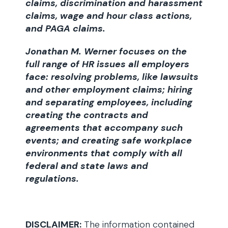
claims, discrimination and harassment
claims, wage and hour class actions,
and PAGA claims.
Jonathan M. Werner focuses on the
full range of HR issues all employers
face: resolving problems, like lawsuits
and other employment claims; hiring
and separating employees, including
creating the contracts and
agreements that accompany such
events; and creating safe workplace
environments that comply with all
federal and state laws and
regulations.
DISCLAIMER:
The information contained