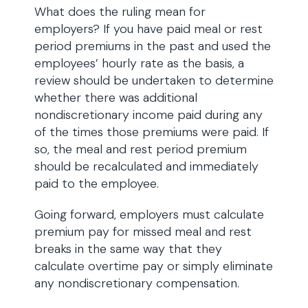
What does the ruling mean for
employers? If you have paid meal or rest
period premiums in the past and used the
employees’ hourly rate as the basis, a
review should be undertaken to determine
whether there was additional
nondiscretionary income paid during any
of the times those premiums were paid. If
so, the meal and rest period premium
should be recalculated and immediately
paid to the employee.
Going forward, employers must calculate
premium pay for missed meal and rest
breaks in the same way that they
calculate overtime pay or simply eliminate
any nondiscretionary compensation.