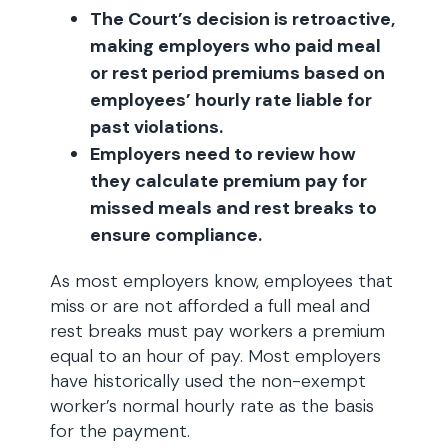
The Court’s decision is retroactive,
making employers who paid meal
or rest period premiums based on
employees’ hourly rate liable for
past violations.
Employers need to review how
they calculate premium pay for
missed meals and rest breaks to
ensure compliance.
As most employers know, employees that
miss or are not afforded a full meal and
rest breaks must pay workers a premium
equal to an hour of pay. Most employers
have historically used the non-exempt
worker’s normal hourly rate as the basis
for the payment.