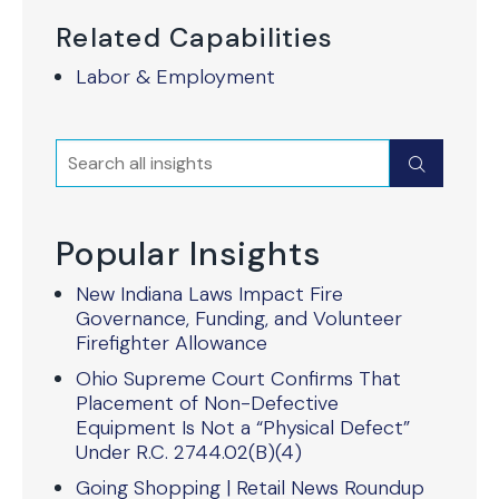
Related Capabilities
Labor & Employment
Search
Submit
Popular Insights
New Indiana Laws Impact Fire
Governance, Funding, and Volunteer
Firefighter Allowance
Ohio Supreme Court Confirms That
Placement of Non-Defective
Equipment Is Not a “Physical Defect”
Under R.C. 2744.02(B)(4)
Going Shopping | Retail News Roundup