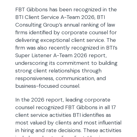
FBT Gibbons has been recognized in the
BTI Client Service A-Team 2026, BTI
Consulting Group’s annual ranking of law
firms identified by corporate counsel for
delivering exceptional client service. The
firm was also recently recognized in BTI’s
Super Listener A-Team 2026 report,
underscoring its commitment to building
strong client relationships through
responsiveness, communication, and
business-focused counsel.
In the 2026 report, leading corporate
counsel recognized FBT Gibbons in all 17
client service activities BTI identifies as
most valued by clients and most influential
in hiring and rate decisions. These activities