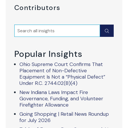
Contributors
Search
Submit
Popular Insights
Ohio Supreme Court Confirms That
Placement of Non-Defective
Equipment Is Not a “Physical Defect”
Under R.C. 2744.02(B)(4)
New Indiana Laws Impact Fire
Governance, Funding, and Volunteer
Firefighter Allowance
Going Shopping | Retail News Roundup
for July 2026