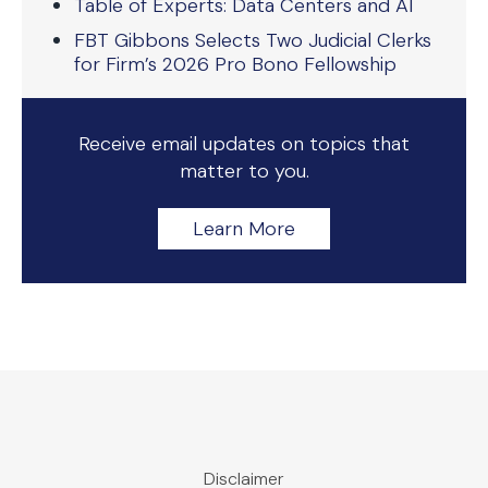
Table of Experts: Data Centers and AI
FBT Gibbons Selects Two Judicial Clerks
for Firm’s 2026 Pro Bono Fellowship
Receive email updates on topics that
matter to you.
Learn More
Disclaimer