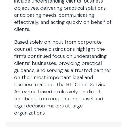
include understanding clients’ business
objectives, delivering practical solutions,
anticipating needs, communicating
effectively, and acting quickly on behalf of
clients.
Based solely on input from corporate
counsel, these distinctions highlight the
firm’s continued focus on understanding
clients’ businesses, providing practical
guidance, and serving as a trusted partner
on their most important legal and
business matters. The BTI Client Service
A-Team is based exclusively on direct
feedback from corporate counsel and
legal decision-makers at large
organizations.