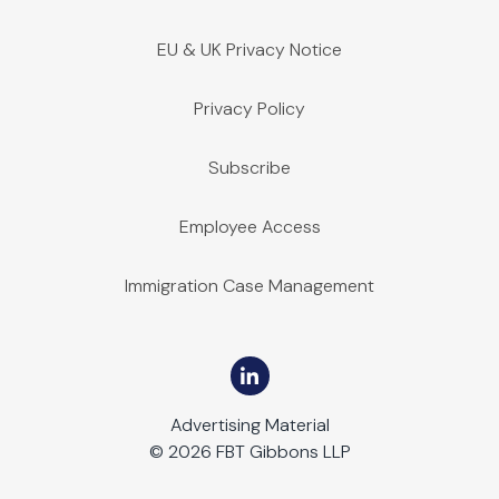
EU & UK Privacy Notice
Privacy Policy
Subscribe
Employee Access
Immigration Case Management
Advertising Material
© 2026 FBT Gibbons LLP