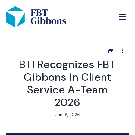
BTI Recognizes FBT
Gibbons in Client
Service A-Team
2026
Jun 18, 2026