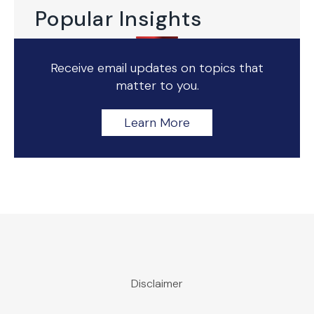
Popular Insights
Receive email updates on topics that
matter to you.
Learn More
Disclaimer