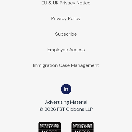
EU & UK Privacy Notice
Privacy Policy
Subscribe
Employee Access
Immigration Case Management
Advertising Material
© 2026 FBT Gibbons LLP