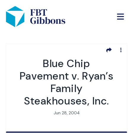
Blue Chip
Pavement v. Ryan’s
Family
Steakhouses, Inc.
Jun 28, 2004