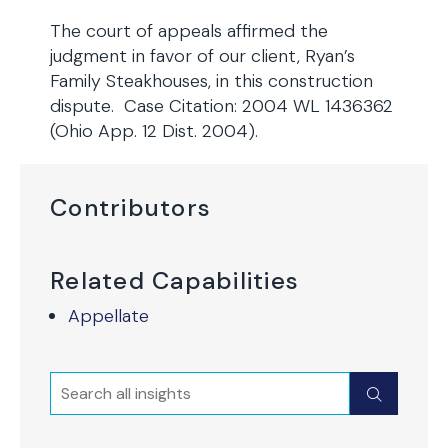
The court of appeals affirmed the
judgment in favor of our client, Ryan’s
Family Steakhouses, in this construction
dispute. Case Citation: 2004 WL 1436362
(Ohio App. 12 Dist. 2004).
Contributors
Related Capabilities
Appellate
Search
Submit