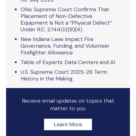
Ohio Supreme Court Confirms That
Placement of Non-Defective
Equipment Is Not a “Physical Defect”
Under R.C. 2744.02(B)(4)
New Indiana Laws Impact Fire
Governance, Funding, and Volunteer
Firefighter Allowance
Table of Experts: Data Centers and AI
U.S. Supreme Court 2025-26 Term:
History in the Making
Receive email updates on topics that
matter to you.
Learn More