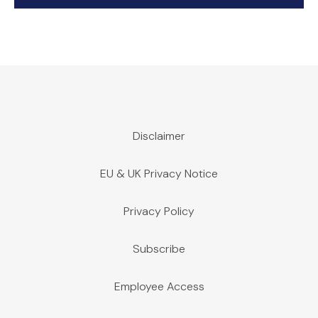
Disclaimer
EU & UK Privacy Notice
Privacy Policy
Subscribe
Employee Access