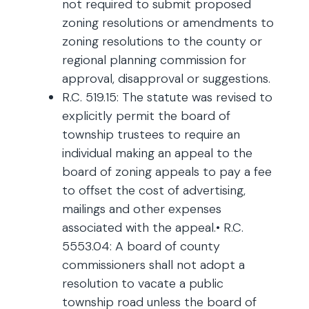
not required to submit proposed
zoning resolutions or amendments to
zoning resolutions to the county or
regional planning commission for
approval, disapproval or suggestions.
R.C. 519.15: The statute was revised to
explicitly permit the board of
township trustees to require an
individual making an appeal to the
board of zoning appeals to pay a fee
to offset the cost of advertising,
mailings and other expenses
associated with the appeal.• R.C.
5553.04: A board of county
commissioners shall not adopt a
resolution to vacate a public
township road unless the board of