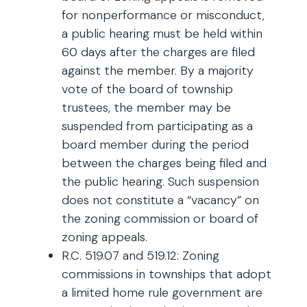
for nonperformance or misconduct,
a public hearing must be held within
60 days after the charges are filed
against the member. By a majority
vote of the board of township
trustees, the member may be
suspended from participating as a
board member during the period
between the charges being filed and
the public hearing. Such suspension
does not constitute a “vacancy” on
the zoning commission or board of
zoning appeals.
R.C. 519.07 and 519.12: Zoning
commissions in townships that adopt
a limited home rule government are