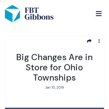
Big Changes Are in
Store for Ohio
Townships
Jan 10, 2019