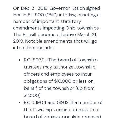
On Dec. 21, 2018, Governor Kasich signed
House Bill 500 (“Bill”) into law, enacting a
number of important statutory
amendments impacting Ohio townships.
The Bill will become effective March 21,
2019. Notable amendments that will go
into effect include:
R.C. 507.11: “The board of township
trustees may authorize…township
officers and employees to incur
obligations of $10,000 or less on
behalf of the township” (up from
$2,500).
R.C. 519.04 and 519.13: If a member of
the township zoning commission or
board of zoning appeals is removed