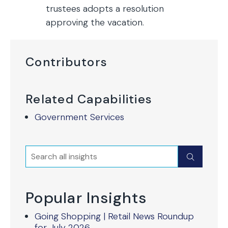
trustees adopts a resolution
approving the vacation.
Contributors
Related Capabilities
Government Services
Search
Submit
Popular Insights
Going Shopping | Retail News Roundup
for July 2026