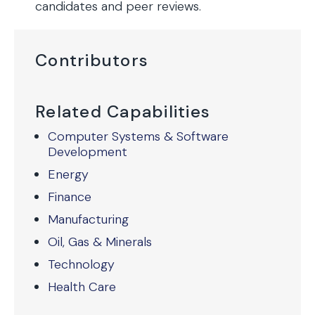
candidates and peer reviews.
Contributors
Related Capabilities
Computer Systems & Software
Development
Energy
Finance
Manufacturing
Oil, Gas & Minerals
Technology
Health Care