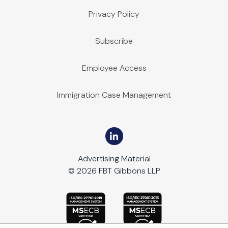
Privacy Policy
Subscribe
Employee Access
Immigration Case Management
Advertising Material
© 2026 FBT Gibbons LLP