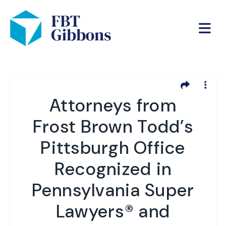
Attorneys from
Frost Brown Todd’s
Pittsburgh Office
Recognized in
Pennsylvania Super
Lawyers® and