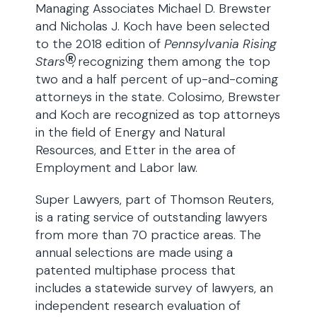
Managing Associates Michael D. Brewster
and Nicholas J. Koch have been selected
to the 2018 edition of
Pennsylvania
Rising
®
Stars
, recognizing them among the top
two and a half percent of up-and-coming
attorneys in the state. Colosimo, Brewster
and Koch are recognized as top attorneys
in the field of Energy and Natural
Resources, and Etter in the area of
Employment and Labor law.
Super Lawyers, part of Thomson Reuters,
is a rating service of outstanding lawyers
from more than 70 practice areas. The
annual selections are made using a
patented multiphase process that
includes a statewide survey of lawyers, an
independent research evaluation of