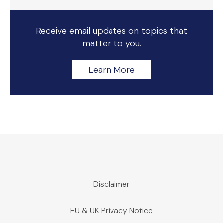
Receive email updates on topics that
matter to you.
Learn More
Disclaimer
EU & UK Privacy Notice