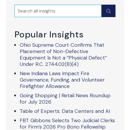
Search
Submit
Popular Insights
Ohio Supreme Court Confirms That
Placement of Non-Defective
Equipment Is Not a “Physical Defect”
Under R.C. 2744.02(B)(4)
New Indiana Laws Impact Fire
Governance, Funding, and Volunteer
Firefighter Allowance
Going Shopping | Retail News Roundup
for July 2026
Table of Experts: Data Centers and AI
FBT Gibbons Selects Two Judicial Clerks
for Firm’s 2026 Pro Bono Fellowship