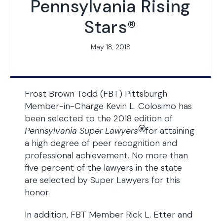
Pennsylvania Rising
Stars®
May 18, 2018
Frost Brown Todd (FBT) Pittsburgh
Member-in-Charge Kevin L. Colosimo has
been selected to the 2018 edition of
®
Pennsylvania
Super Lawyers
for attaining
a high degree of peer recognition and
professional achievement. No more than
five percent of the lawyers in the state
are selected by Super Lawyers for this
honor.
In addition, FBT Member Rick L. Etter and