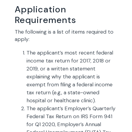
Application
Requirements
The following is a list of items required to
apply:
The applicant’s most recent federal
income tax return for 2017, 2018 or
2019, or a written statement
explaining why the applicant is
exempt from filing a federal income
tax return (e.g., a state-owned
hospital or healthcare clinic).
The applicant’s Employer’s Quarterly
Federal Tax Return on IRS Form 941
for Q1 2020, Employer’s Annual