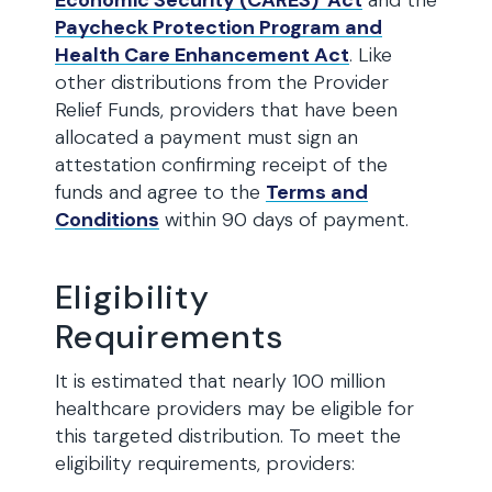
Economic Security (CARES) Act
and the
Paycheck Protection Program and
Health Care Enhancement Act
. Like
other distributions from the Provider
Relief Funds, providers that have been
allocated a payment must sign an
attestation confirming receipt of the
funds and agree to the
Terms and
Conditions
within 90 days of payment.
Eligibility
Requirements
It is estimated that nearly 100 million
healthcare providers may be eligible for
this targeted distribution. To meet the
eligibility requirements, providers: