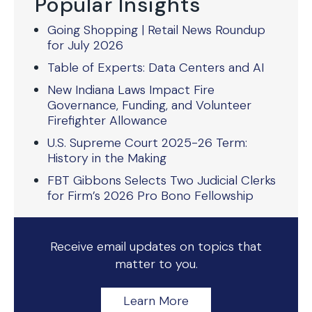
Popular Insights
Going Shopping | Retail News Roundup
for July 2026
Table of Experts: Data Centers and AI
New Indiana Laws Impact Fire
Governance, Funding, and Volunteer
Firefighter Allowance
U.S. Supreme Court 2025-26 Term:
History in the Making
FBT Gibbons Selects Two Judicial Clerks
for Firm’s 2026 Pro Bono Fellowship
Receive email updates on topics that
matter to you.
Learn More