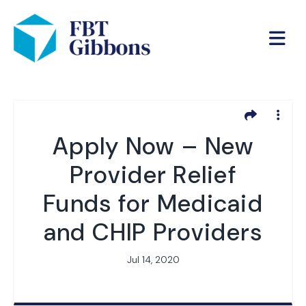
Apply Now – New
Provider Relief
Funds for Medicaid
and CHIP Providers
Jul 14, 2020