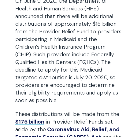
On June 9, 2020, the Department of
Health and Human Services (HHS)
announced that there will be additional
distributions of approximately $15 billion
from the Provider Relief Fund to providers
participating in Medicaid and the
Children’s Health Insurance Program
(CHIP). Such providers include Federally
Qualified Health Centers (FQHCs). The
deadline to apply for this Medicaid-
targeted distribution is July 20, 2020, so
providers are encouraged to determine
their eligibility requirements and apply as
soon as possible.
These distributions will be made from the
$175 billion
in Provider Relief Funds set
aside by the
Coronavirus Aid, Relief, and