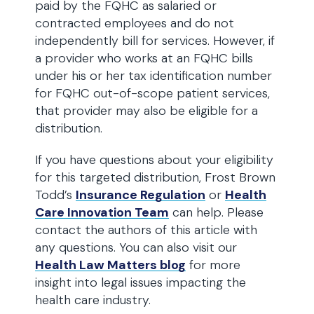
paid by the FQHC as salaried or
contracted employees and do not
independently bill for services. However, if
a provider who works at an FQHC bills
under his or her tax identification number
for FQHC out-of-scope patient services,
that provider may also be eligible for a
distribution.
If you have questions about your eligibility
for this targeted distribution, Frost Brown
Todd’s
Insurance Regulation
or
Health
Care Innovation Team
can help. Please
contact the authors of this article with
any questions. You can also visit our
Health Law Matters blog
for more
insight into legal issues impacting the
health care industry.