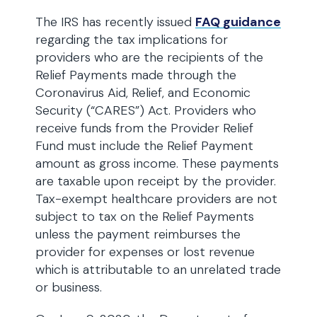
The IRS has recently issued
FAQ guidance
regarding the tax implications for
providers who are the recipients of the
Relief Payments made through the
Coronavirus Aid, Relief, and Economic
Security (“CARES”) Act. Providers who
receive funds from the Provider Relief
Fund must include the Relief Payment
amount as gross income. These payments
are taxable upon receipt by the provider.
Tax-exempt healthcare providers are not
subject to tax on the Relief Payments
unless the payment reimburses the
provider for expenses or lost revenue
which is attributable to an unrelated trade
or business.