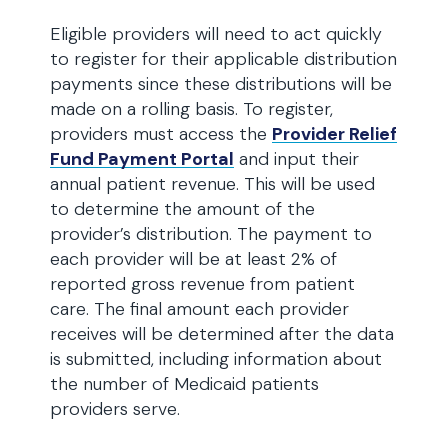
Eligible providers will need to act quickly
to register for their applicable distribution
payments since these distributions will be
made on a rolling basis. To register,
providers must access the
Provider Relief
Fund Payment Portal
and input their
annual patient revenue. This will be used
to determine the amount of the
provider’s distribution. The payment to
each provider will be at least 2% of
reported gross revenue from patient
care. The final amount each provider
receives will be determined after the data
is submitted, including information about
the number of Medicaid patients
providers serve.