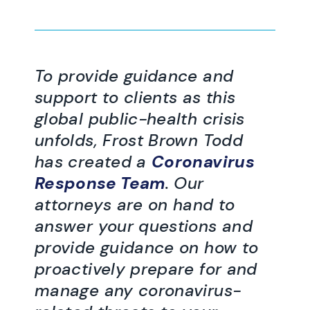
To provide guidance and
support to clients as this
global public-health crisis
unfolds, Frost Brown Todd
has created a
Coronavirus
Response Team
. Our
attorneys are on hand to
answer your questions and
provide guidance on how to
proactively prepare for and
manage any coronavirus-