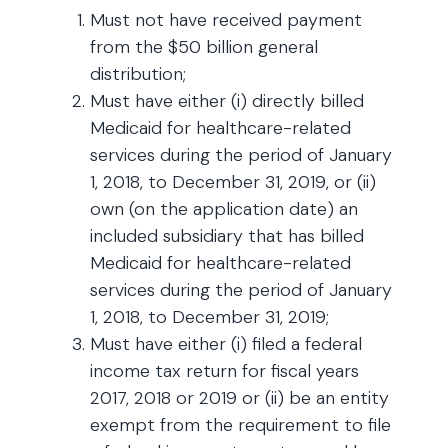
Must not have received payment
from the $50 billion general
distribution;
Must have either (i) directly billed
Medicaid for healthcare-related
services during the period of January
1, 2018, to December 31, 2019, or (ii)
own (on the application date) an
included subsidiary that has billed
Medicaid for healthcare-related
services during the period of January
1, 2018, to December 31, 2019;
Must have either (i) filed a federal
income tax return for fiscal years
2017, 2018 or 2019 or (ii) be an entity
exempt from the requirement to file