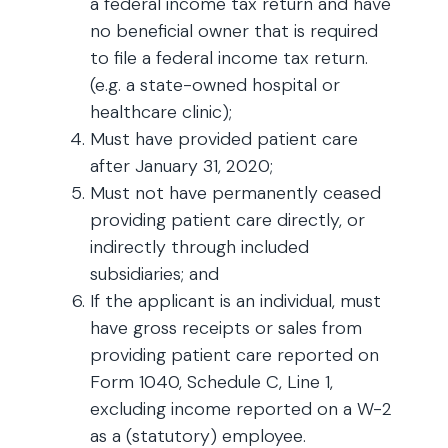
a federal income tax return and have
no beneficial owner that is required
to file a federal income tax return.
(e.g. a state-owned hospital or
healthcare clinic);
Must have provided patient care
after January 31, 2020;
Must not have permanently ceased
providing patient care directly, or
indirectly through included
subsidiaries; and
If the applicant is an individual, must
have gross receipts or sales from
providing patient care reported on
Form 1040, Schedule C, Line 1,
excluding income reported on a W-2
as a (statutory) employee.