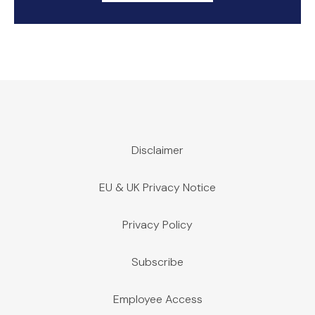
Disclaimer
EU & UK Privacy Notice
Privacy Policy
Subscribe
Employee Access