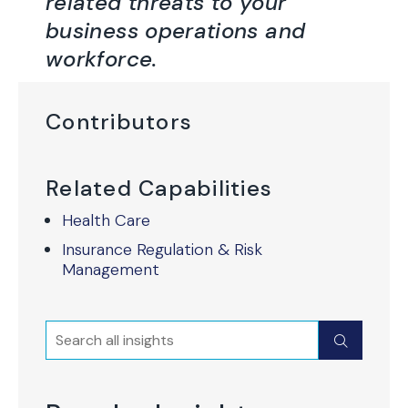
related threats to your
business operations and
workforce.
Contributors
Related Capabilities
Health Care
Insurance Regulation & Risk
Management
Search
Submit