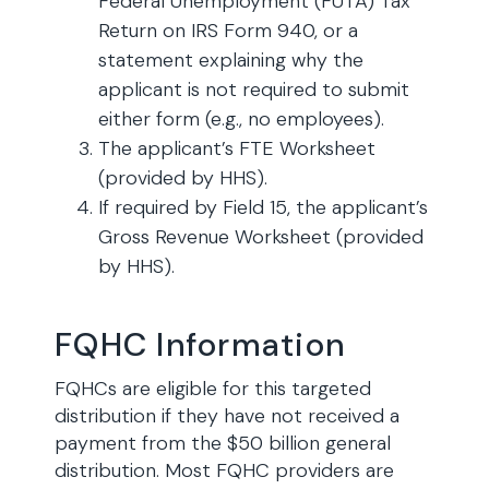
Federal Unemployment (FUTA) Tax
Return on IRS Form 940, or a
statement explaining why the
applicant is not required to submit
either form (e.g., no employees).
The applicant’s FTE Worksheet
(provided by HHS).
If required by Field 15, the applicant’s
Gross Revenue Worksheet (provided
by HHS).
FQHC Information
FQHCs are eligible for this targeted
distribution if they have not received a
payment from the $50 billion general
distribution. Most FQHC providers are