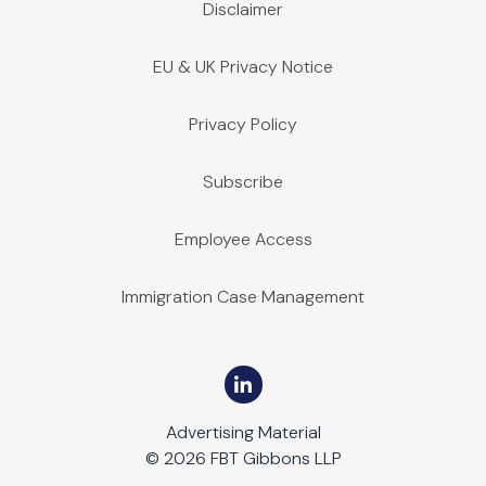
Disclaimer
EU & UK Privacy Notice
Privacy Policy
Subscribe
Employee Access
Immigration Case Management
Advertising Material
© 2026 FBT Gibbons LLP