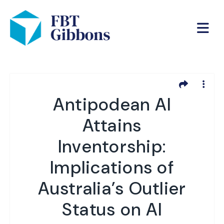
Antipodean AI
Attains
Inventorship:
Implications of
Australia’s Outlier
Status on AI