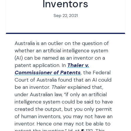
Inventors
Sep 22, 2021
Australia is an outlier on the question of
whether an artificial intelligence system
(AI) can be named as an inventor on a
patent application. In
Thaler v.
Commissioner of Patents
, the Federal
Court of Australia found that an AI could
be an inventor.
Thaler
explained that,
under Australian law, “if only an artificial
intelligence system could be said to have
created the output, but you only permit
of human inventors, you may not have an
inventor. Hence one may not be able to