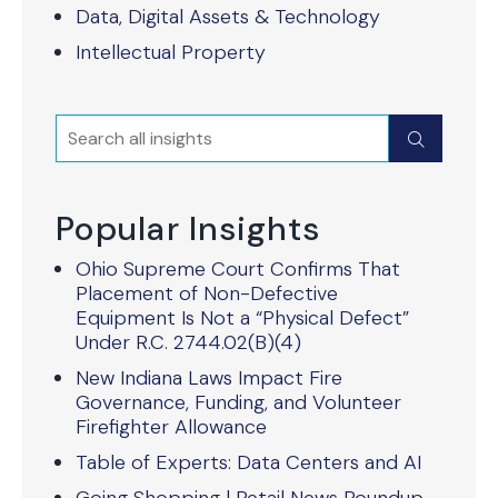
Data, Digital Assets & Technology
Intellectual Property
Search
Submit
Popular Insights
Ohio Supreme Court Confirms That
Placement of Non-Defective
Equipment Is Not a “Physical Defect”
Under R.C. 2744.02(B)(4)
New Indiana Laws Impact Fire
Governance, Funding, and Volunteer
Firefighter Allowance
Table of Experts: Data Centers and AI