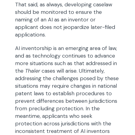
That said, as always, developing caselaw
should be monitored to ensure the
naming of an AI as an inventor or
applicant does not jeopardize later-filed
applications.
AI inventorship is an emerging area of law,
and as technology continues to advance
more situations such as that addressed in
the
Thaler
cases will arise. Ultimately,
addressing the challenges posed by these
situations may require changes in national
patent laws to establish procedures to
prevent differences between jurisdictions
from precluding protection. In the
meantime, applicants who seek
protection across jurisdictions with the
inconsistent treatment of AI inventors