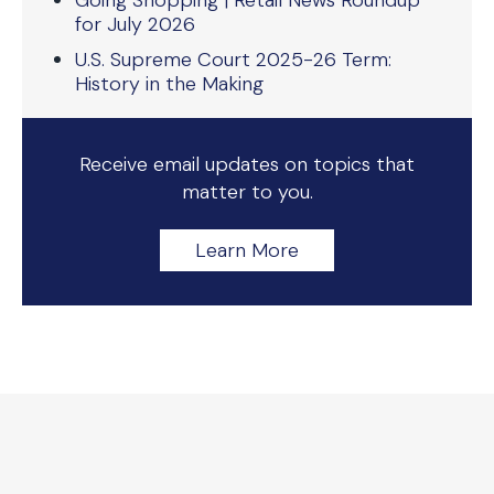
Going Shopping | Retail News Roundup
for July 2026
U.S. Supreme Court 2025-26 Term:
History in the Making
Receive email updates on topics that
matter to you.
Learn More