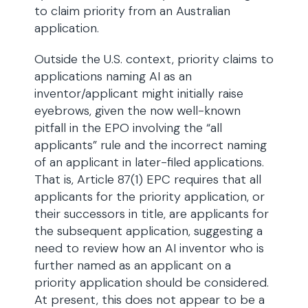
to claim priority from an Australian
application.
Outside the U.S. context, priority claims to
applications naming AI as an
inventor/applicant might initially raise
eyebrows, given the now well-known
pitfall in the EPO involving the “all
applicants” rule and the incorrect naming
of an applicant in later-filed applications.
That is, Article 87(1) EPC requires that all
applicants for the priority application, or
their successors in title, are applicants for
the subsequent application, suggesting a
need to review how an AI inventor who is
further named as an applicant on a
priority application should be considered.
At present, this does not appear to be a