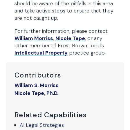
should be aware of the pitfalls in this area
and take active steps to ensure that they
are not caught up.
For further information, please contact
William Morriss
,
Nicole Tepe
, or any
other member of Frost Brown Todd’s
Intellectual Property
practice group.
Contributors
William S. Morriss
Nicole Tepe, Ph.D.
Related Capabilities
AI Legal Strategies