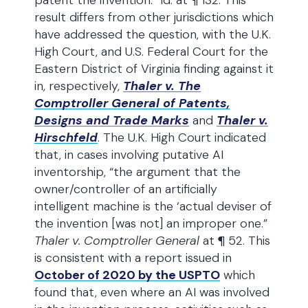
patent the invention.” Id. at ¶ 132. This
result differs from other jurisdictions which
have addressed the question, with the U.K.
High Court, and U.S. Federal Court for the
Eastern District of Virginia finding against it
in, respectively,
Thaler v. The
Comptroller General of Patents,
Designs and Trade Marks
and
Thaler v.
Hirschfeld
. The U.K. High Court indicated
that, in cases involving putative AI
inventorship, “the argument that the
owner/controller of an artificially
intelligent machine is the ‘actual deviser of
the invention [was not] an improper one.”
Thaler v. Comptroller General
at ¶ 52. This
is consistent with a report issued in
October of 2020 by the USPTO
which
found that, even where an AI was involved