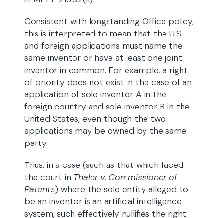
Consistent with longstanding Office policy,
this is interpreted to mean that the U.S.
and foreign applications must name the
same inventor or have at least one joint
inventor in common. For example, a right
of priority does not exist in the case of an
application of sole inventor A in the
foreign country and sole inventor B in the
United States, even though the two
applications may be owned by the same
party.
Thus, in a case (such as that which faced
the court in
Thaler v. Commissioner of
Patents
) where the sole entity alleged to
be an inventor is an artificial intelligence
system, such effectively nullifies the right