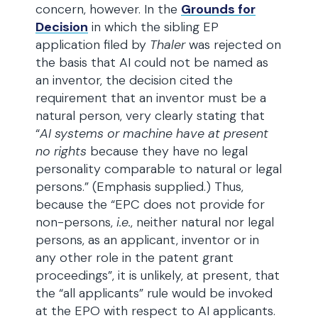
concern, however. In the
Grounds for
Decision
in which the sibling EP
application filed by
Thaler
was rejected on
the basis that AI could not be named as
an inventor, the decision cited the
requirement that an inventor must be a
natural person, very clearly stating that
“
AI systems or machine have at present
no rights
because they have no legal
personality comparable to natural or legal
persons.” (Emphasis supplied.) Thus,
because the “EPC does not provide for
non-persons,
i.e.
, neither natural nor legal
persons, as an applicant, inventor or in
any other role in the patent grant
proceedings”, it is unlikely, at present, that
the “all applicants” rule would be invoked
at the EPO with respect to AI applicants.