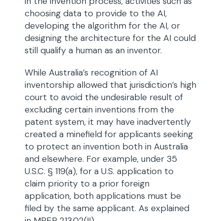
in the invention process, activities such as
choosing data to provide to the AI,
developing the algorithm for the AI, or
designing the architecture for the AI could
still qualify a human as an inventor.
While Australia’s recognition of AI
inventorship allowed that jurisdiction’s high
court to avoid the undesirable result of
excluding certain inventions from the
patent system, it may have inadvertently
created a minefield for applicants seeking
to protect an invention both in Australia
and elsewhere. For example, under 35
U.S.C. § 119(a), for a U.S. application to
claim priority to a prior foreign
application, both applications must be
filed by the same applicant. As explained
in MPEP 213.02(II)