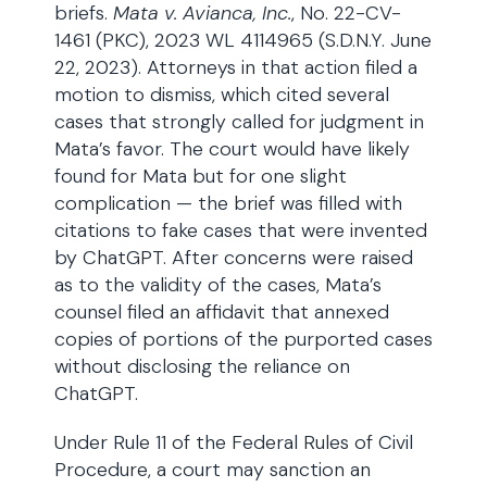
briefs.
Mata v. Avianca, Inc.
, No. 22-CV-
1461 (PKC), 2023 WL 4114965 (S.D.N.Y. June
22, 2023). Attorneys in that action filed a
motion to dismiss, which cited several
cases that strongly called for judgment in
Mata’s favor. The court would have likely
found for Mata but for one slight
complication — the brief was filled with
citations to fake cases that were invented
by ChatGPT. After concerns were raised
as to the validity of the cases, Mata’s
counsel filed an affidavit that annexed
copies of portions of the purported cases
without disclosing the reliance on
ChatGPT.
Under Rule 11 of the Federal Rules of Civil
Procedure, a court may sanction an