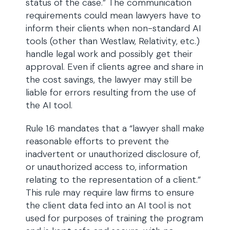
status of the case.” The communication
requirements could mean lawyers have to
inform their clients when non-standard AI
tools (other than Westlaw, Relativity, etc.)
handle legal work and possibly get their
approval. Even if clients agree and share in
the cost savings, the lawyer may still be
liable for errors resulting from the use of
the AI tool.
Rule 1.6 mandates that a “lawyer shall make
reasonable efforts to prevent the
inadvertent or unauthorized disclosure of,
or unauthorized access to, information
relating to the representation of a client.”
This rule may require law firms to ensure
the client data fed into an AI tool is not
used for purposes of training the program