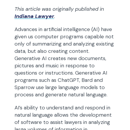
This article was originally published in
Indiana Lawyer
.
Advances in artificial intelligence (AI) have
given us computer programs capable not
only of summarizing and analyzing existing
data, but also creating content.
Generative AI creates new documents,
pictures and music in response to
questions or instructions. Generative AI
programs such as ChatGPT, Bard and
Sparrow use large language models to
process and generate natural language.
AI’s ability to understand and respond in
natural language allows the development
of software to assist lawyers in analyzing
large volumes of information in