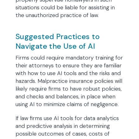
situations could be liable for assisting in
the unauthorized practice of law.
Suggested Practices to
Navigate the Use of AI
Firms could require mandatory training for
their attorneys to ensure they are familiar
with how to use AI tools and the risks and
hazards. Malpractice insurance policies will
likely require firms to have robust policies,
and checks and balances, in place when
using AI to minimize claims of negligence.
If law firms use AI tools for data analytics
and predictive analysis in determining
possible outcomes of cases, costs of