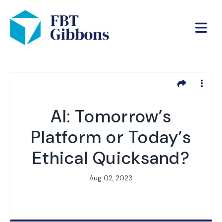
AI: Tomorrow’s
Platform or Today’s
Ethical Quicksand?
Aug 02, 2023