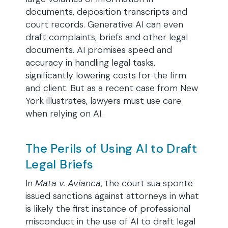
documents, deposition transcripts and
court records. Generative AI can even
draft complaints, briefs and other legal
documents. AI promises speed and
accuracy in handling legal tasks,
significantly lowering costs for the firm
and client. But as a recent case from New
York illustrates, lawyers must use care
when relying on AI.
The Perils of Using AI to Draft
Legal Briefs
In
Mata v. Avianca
, the court sua sponte
issued sanctions against attorneys in what
is likely the first instance of professional
misconduct in the use of AI to draft legal