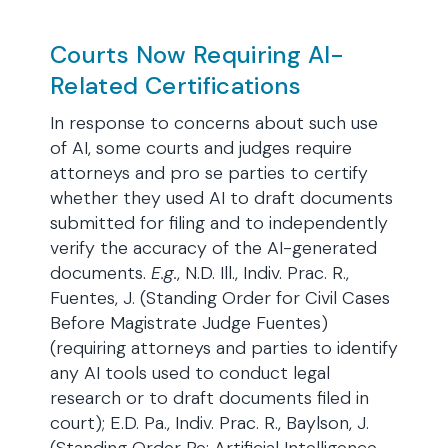
Courts Now Requiring AI-
Related Certifications
In response to concerns about such use
of AI, some courts and judges require
attorneys and pro se parties to certify
whether they used AI to draft documents
submitted for filing and to independently
verify the accuracy of the AI-generated
documents.
E.g.
, N.D. Ill., Indiv. Prac. R.,
Fuentes, J. (Standing Order for Civil Cases
Before Magistrate Judge Fuentes)
(requiring attorneys and parties to identify
any AI tools used to conduct legal
research or to draft documents filed in
court); E.D. Pa., Indiv. Prac. R., Baylson, J.