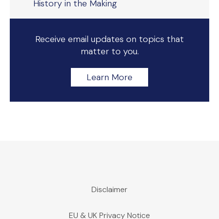
History in the Making
Receive email updates on topics that
matter to you.
Learn More
Disclaimer
EU & UK Privacy Notice