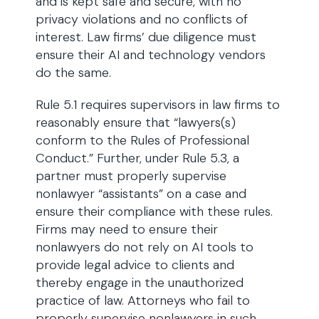
and is kept safe and secure, with no
privacy violations and no conflicts of
interest. Law firms’ due diligence must
ensure their AI and technology vendors
do the same.
Rule 5.1 requires supervisors in law firms to
reasonably ensure that “lawyers(s)
conform to the Rules of Professional
Conduct.” Further, under Rule 5.3, a
partner must properly supervise
nonlawyer “assistants” on a case and
ensure their compliance with these rules.
Firms may need to ensure their
nonlawyers do not rely on AI tools to
provide legal advice to clients and
thereby engage in the unauthorized
practice of law. Attorneys who fail to
properly supervise nonlawyers in such