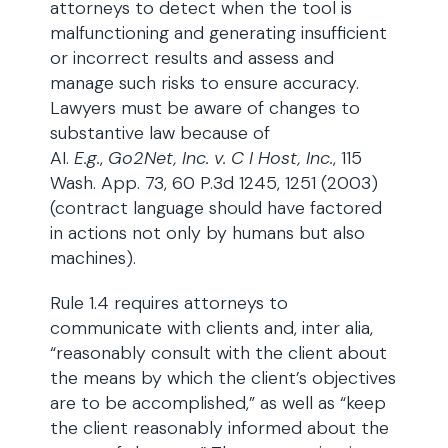
attorneys to detect when the tool is
malfunctioning and generating insufficient
or incorrect results and assess and
manage such risks to ensure accuracy.
Lawyers must be aware of changes to
substantive law because of
AI.
E.g.
,
Go2Net, Inc. v. C I Host, Inc.
, 115
Wash. App. 73, 60 P.3d 1245, 1251 (2003)
(contract language should have factored
in actions not only by humans but also
machines).
Rule 1.4 requires attorneys to
communicate with clients and, inter alia,
“reasonably consult with the client about
the means by which the client’s objectives
are to be accomplished,” as well as “keep
the client reasonably informed about the