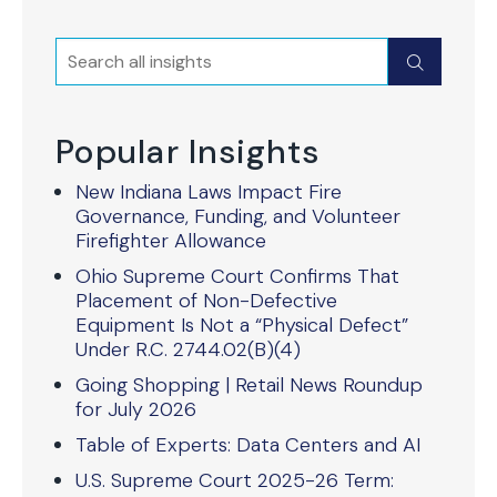
Search
Submit
Popular Insights
New Indiana Laws Impact Fire
Governance, Funding, and Volunteer
Firefighter Allowance
Ohio Supreme Court Confirms That
Placement of Non-Defective
Equipment Is Not a “Physical Defect”
Under R.C. 2744.02(B)(4)
Going Shopping | Retail News Roundup
for July 2026
Table of Experts: Data Centers and AI
U.S. Supreme Court 2025-26 Term: