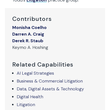
Todd’s
Litigation
practice group.
Contributors
Monisha Coelho
Darren A. Craig
Derek R. Staub
Keymo A. Hoshing
Related Capabilities
AI Legal Strategies
Business & Commercial Litigation
Data, Digital Assets & Technology
Digital Health
Litigation