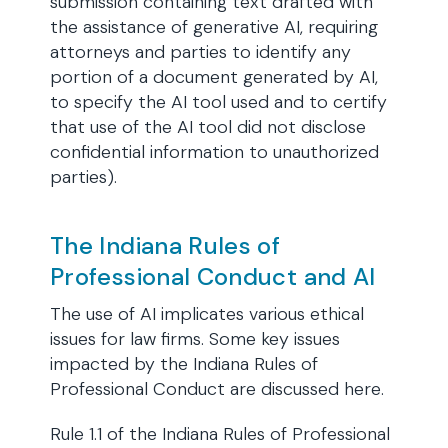
submission containing text drafted with
the assistance of generative AI, requiring
attorneys and parties to identify any
portion of a document generated by AI,
to specify the AI tool used and to certify
that use of the AI tool did not disclose
confidential information to unauthorized
parties).
The Indiana Rules of
Professional Conduct and AI
The use of AI implicates various ethical
issues for law firms. Some key issues
impacted by the Indiana Rules of
Professional Conduct are discussed here.
Rule 1.1 of the Indiana Rules of Professional