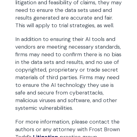
litigation and feasibility of claims, they may
need to ensure the data sets used and
results generated are accurate and fair.
This will apply to trial strategies, as well.
In addition to ensuring their AI tools and
vendors are meeting necessary standards,
firms may need to confirm there is no bias
in the data sets and results, and no use of
copyrighted, proprietary or trade secret
materials of third parties. Firms may need
to ensure the AI technology they use is
safe and secure from cyberattacks,
malicious viruses and software, and other
systemic vulnerabilities.
For more information, please contact the
authors or any attorney with Frost Brown