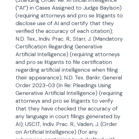
(Standing Order Re: Artificial Intelligence
(“AI”) in Cases Assigned to Judge Baylson)
(requiring attorneys and pro se litigants to
disclose use of AI and certify that they
verified the accuracy of each citation);
N.D. Tex., Indiv. Prac. R., Starr, J. (Mandatory
Certification Regarding Generative
Artificial Intelligence) (requiring attorneys
and pro se litigants to file certification
regarding artificial intelligence when filing
their appearance); N.D. Tex. Bankr. General
Order 2023-03 (In Re: Pleadings Using
Generative Artificial Intelligence) (requiring
attorneys and pro se litigants to verify
that they have checked the accuracy of
any language in court filings generated by
AI); USCIT, Indiv. Prac. R., Vaden, J. (Order
on Artificial Intelligence) (for any