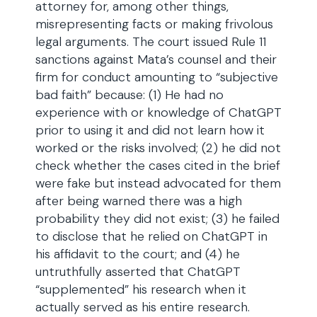
attorney for, among other things,
misrepresenting facts or making frivolous
legal arguments. The court issued Rule 11
sanctions against Mata’s counsel and their
firm for conduct amounting to “subjective
bad faith” because: (1) He had no
experience with or knowledge of ChatGPT
prior to using it and did not learn how it
worked or the risks involved; (2) he did not
check whether the cases cited in the brief
were fake but instead advocated for them
after being warned there was a high
probability they did not exist; (3) he failed
to disclose that he relied on ChatGPT in
his affidavit to the court; and (4) he
untruthfully asserted that ChatGPT
“supplemented” his research when it
actually served as his entire research.