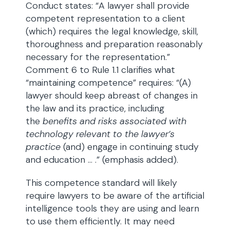
Conduct states: “A lawyer shall provide
competent representation to a client
(which) requires the legal knowledge, skill,
thoroughness and preparation reasonably
necessary for the representation.”
Comment 6 to Rule 1.1 clarifies what
“maintaining competence” requires: “(A)
lawyer should keep abreast of changes in
the law and its practice, including
the
benefits and risks associated with
technology relevant to the lawyer’s
practice
(and) engage in continuing study
and education … .” (emphasis added).
This competence standard will likely
require lawyers to be aware of the artificial
intelligence tools they are using and learn
to use them efficiently. It may need