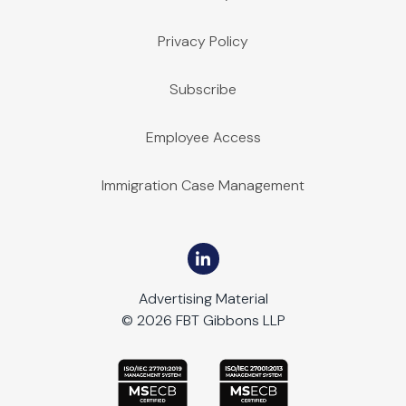
Privacy Policy
Subscribe
Employee Access
Immigration Case Management
Advertising Material
© 2026 FBT Gibbons LLP