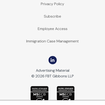
Privacy Policy
Subscribe
Employee Access
Immigration Case Management
Advertising Material
© 2026 FBT Gibbons LLP