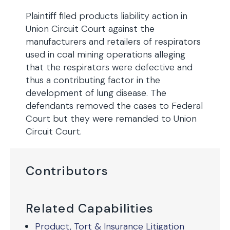
Plaintiff filed products liability action in
Union Circuit Court against the
manufacturers and retailers of respirators
used in coal mining operations alleging
that the respirators were defective and
thus a contributing factor in the
development of lung disease. The
defendants removed the cases to Federal
Court but they were remanded to Union
Circuit Court.
Contributors
Related Capabilities
Product, Tort & Insurance Litigation