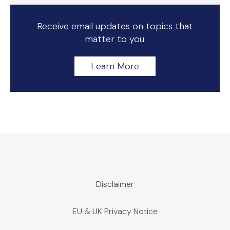
Receive email updates on topics that
matter to you.
Learn More
Disclaimer
EU & UK Privacy Notice