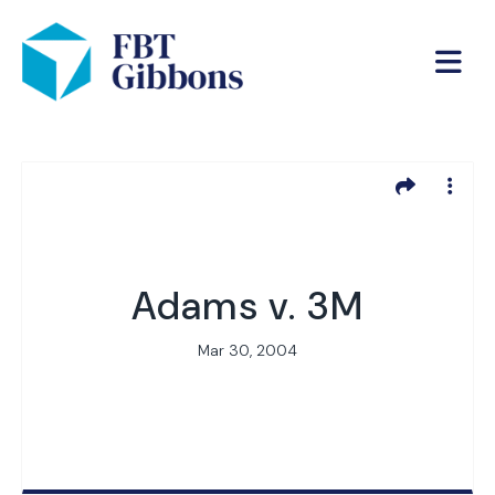
Adams v. 3M
Mar 30, 2004