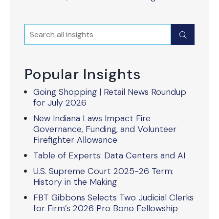
Search
Submit
Popular Insights
Going Shopping | Retail News Roundup
for July 2026
New Indiana Laws Impact Fire
Governance, Funding, and Volunteer
Firefighter Allowance
Table of Experts: Data Centers and AI
U.S. Supreme Court 2025-26 Term:
History in the Making
FBT Gibbons Selects Two Judicial Clerks
for Firm’s 2026 Pro Bono Fellowship