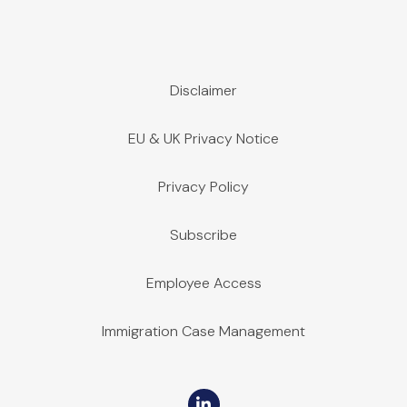
Disclaimer
EU & UK Privacy Notice
Privacy Policy
Subscribe
Employee Access
Immigration Case Management