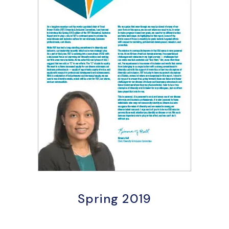
Spring 2019