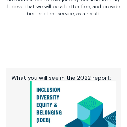
believe that we will be a better firm, and provide
better client service, as a result.
What you will see in the 2022 report: