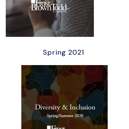
Spring 2021