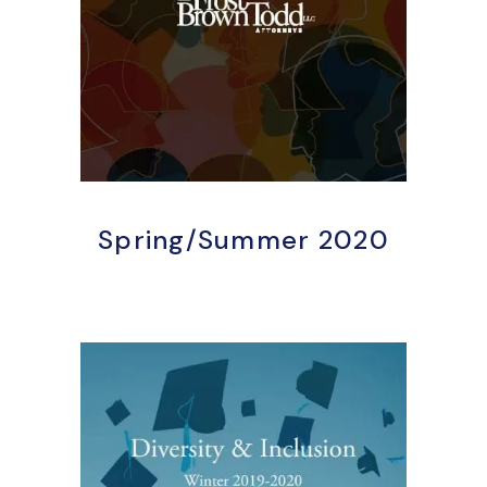
Spring/Summer 2020