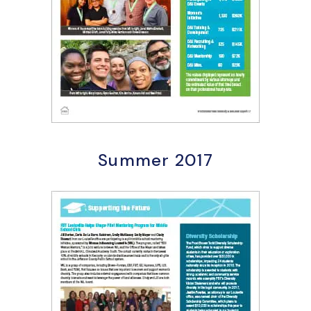
Summer 2017