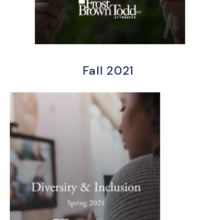
Fall 2021