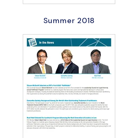
Summer 2018