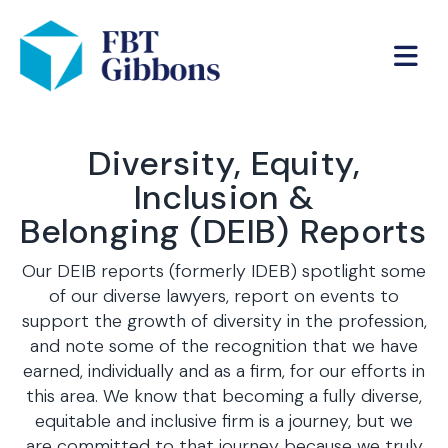
Diversity, Equity,
Inclusion &
Belonging (DEIB) Reports
Our DEIB reports (formerly IDEB) spotlight some
of our diverse lawyers, report on events to
support the growth of diversity in the profession,
and note some of the recognition that we have
earned, individually and as a firm, for our efforts in
this area. We know that becoming a fully diverse,
equitable and inclusive firm is a journey, but we
are committed to that journey because we truly