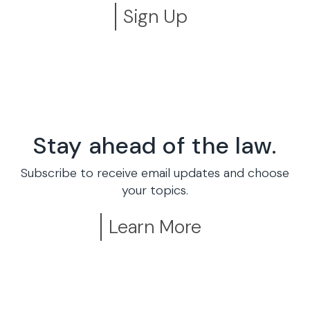
Sign Up
Stay ahead of the law.
Subscribe to receive email updates and choose
your topics.
Learn More