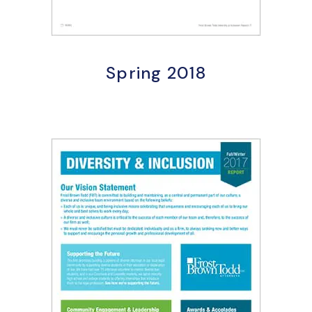
Spring 2018