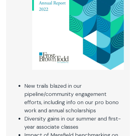
New trails blazed in our
pipeline/community engagement
efforts, including info on our pro bono
work and annual scholarships
Diversity gains in our summer and first-
year associate classes
Impact of Mansfield benchmarking on