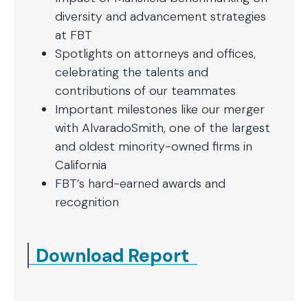
diversity and advancement strategies
at FBT
Spotlights on attorneys and offices,
celebrating the talents and
contributions of our teammates
Important milestones like our merger
with AlvaradoSmith, one of the largest
and oldest minority-owned firms in
California
FBT’s hard-earned awards and
recognition
Download Report