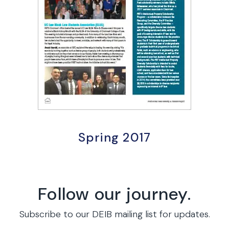
Spring 2017
Follow our journey.
Subscribe to our DEIB mailing list for updates.