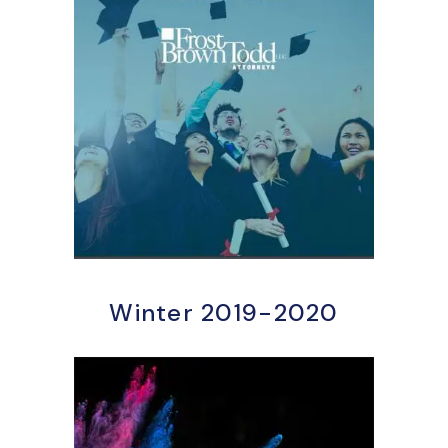
Winter 2019-2020