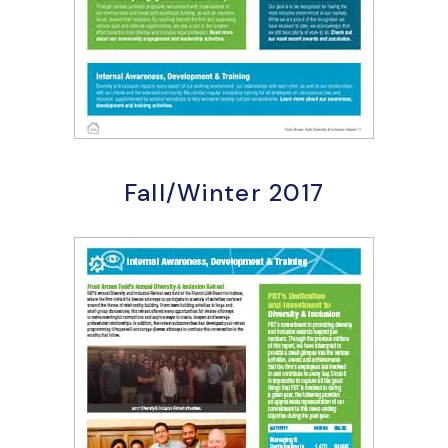
Fall/Winter 2017