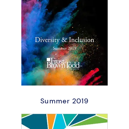
Summer 2019