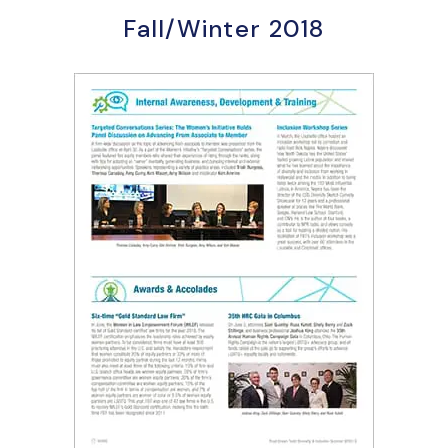
Fall/Winter 2018