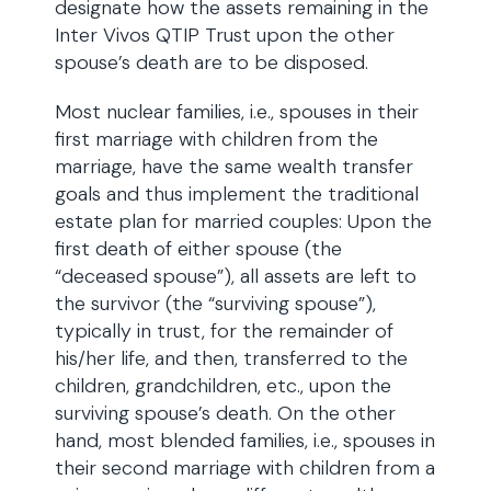
designate how the assets remaining in the
Inter Vivos QTIP Trust upon the other
spouse’s death are to be disposed.
Most nuclear families, i.e., spouses in their
first marriage with children from the
marriage, have the same wealth transfer
goals and thus implement the traditional
estate plan for married couples: Upon the
first death of either spouse (the
“deceased spouse”), all assets are left to
the survivor (the “surviving spouse”),
typically in trust, for the remainder of
his/her life, and then, transferred to the
children, grandchildren, etc., upon the
surviving spouse’s death. On the other
hand, most blended families, i.e., spouses in
their second marriage with children from a