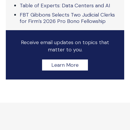
Table of Experts: Data Centers and AI
FBT Gibbons Selects Two Judicial Clerks
for Firm’s 2026 Pro Bono Fellowship
Receive email updates on topics that
matter to you.
Learn More