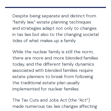
Despite being separate and distinct from
“family law,” estate planning techniques
and strategies adapt not only to changes
in tax law but also to the changing societal
tides of what makes up a family.
While the nuclear family is still the norm,
there are more and more blended families
today, and the different family dynamics
associated with blended families require
estate planners to break from following
the traditional estate plan usually
implemented for nuclear families.
The Tax Cuts and Jobs Act (the “Act”)
made numerous tax law changes affecting