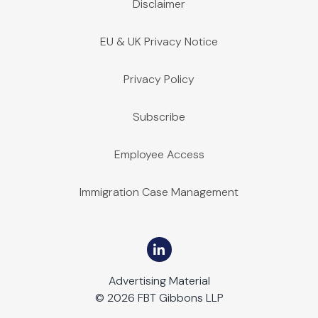
Disclaimer
EU & UK Privacy Notice
Privacy Policy
Subscribe
Employee Access
Immigration Case Management
Advertising Material
© 2026 FBT Gibbons LLP