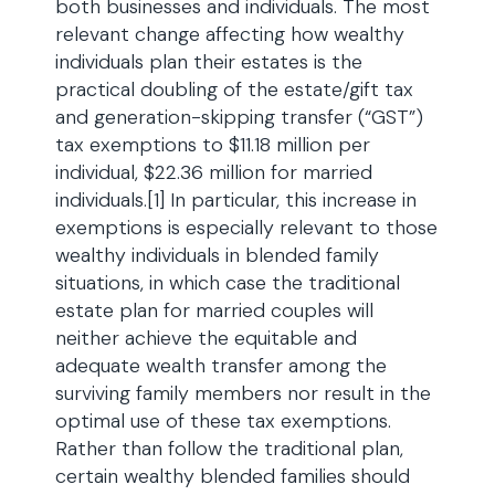
both businesses and individuals. The most
relevant change affecting how wealthy
individuals plan their estates is the
practical doubling of the estate/gift tax
and generation-skipping transfer (“GST”)
tax exemptions to $11.18 million per
individual, $22.36 million for married
individuals.[1] In particular, this increase in
exemptions is especially relevant to those
wealthy individuals in blended family
situations, in which case the traditional
estate plan for married couples will
neither achieve the equitable and
adequate wealth transfer among the
surviving family members nor result in the
optimal use of these tax exemptions.
Rather than follow the traditional plan,
certain wealthy blended families should