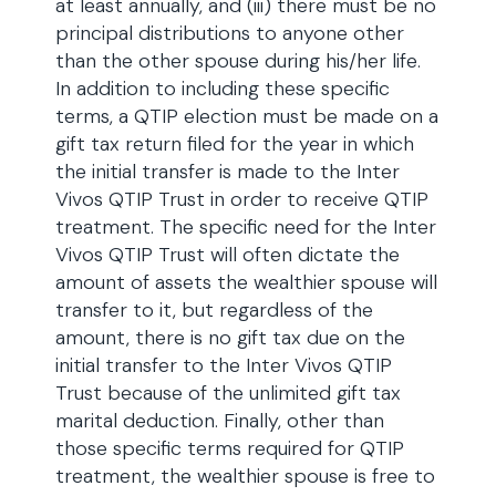
at least annually, and (iii) there must be no
principal distributions to anyone other
than the other spouse during his/her life.
In addition to including these specific
terms, a QTIP election must be made on a
gift tax return filed for the year in which
the initial transfer is made to the Inter
Vivos QTIP Trust in order to receive QTIP
treatment. The specific need for the Inter
Vivos QTIP Trust will often dictate the
amount of assets the wealthier spouse will
transfer to it, but regardless of the
amount, there is no gift tax due on the
initial transfer to the Inter Vivos QTIP
Trust because of the unlimited gift tax
marital deduction. Finally, other than
those specific terms required for QTIP
treatment, the wealthier spouse is free to