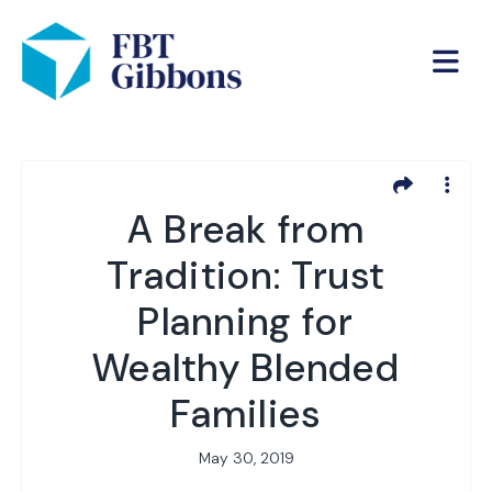
A Break from
Tradition: Trust
Planning for
Wealthy Blended
Families
May 30, 2019