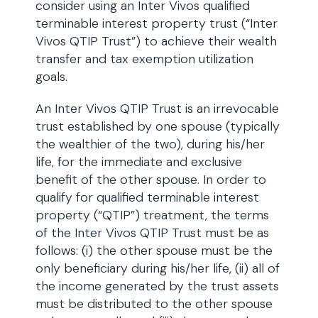
consider using an Inter Vivos qualified
terminable interest property trust (“Inter
Vivos QTIP Trust”) to achieve their wealth
transfer and tax exemption utilization
goals.
An Inter Vivos QTIP Trust is an irrevocable
trust established by one spouse (typically
the wealthier of the two), during his/her
life, for the immediate and exclusive
benefit of the other spouse. In order to
qualify for qualified terminable interest
property (“QTIP”) treatment, the terms
of the Inter Vivos QTIP Trust must be as
follows: (i) the other spouse must be the
only beneficiary during his/her life, (ii) all of
the income generated by the trust assets
must be distributed to the other spouse