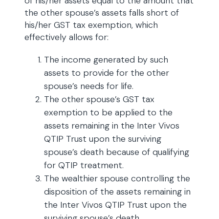
of his/her assets equal to the amount that
the other spouse’s assets falls short of
his/her GST tax exemption, which
effectively allows for:
The income generated by such
assets to provide for the other
spouse’s needs for life.
The other spouse’s GST tax
exemption to be applied to the
assets remaining in the Inter Vivos
QTIP Trust upon the surviving
spouse’s death because of qualifying
for QTIP treatment.
The wealthier spouse controlling the
disposition of the assets remaining in
the Inter Vivos QTIP Trust upon the
surviving spouse’s death.