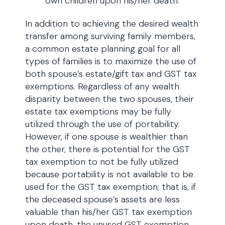
own children upon his/her death.
In addition to achieving the desired wealth
transfer among surviving family members,
a common estate planning goal for all
types of families is to maximize the use of
both spouse’s estate/gift tax and GST tax
exemptions. Regardless of any wealth
disparity between the two spouses, their
estate tax exemptions may be fully
utilized through the use of portability.
However, if one spouse is wealthier than
the other, there is potential for the GST
tax exemption to not be fully utilized
because portability is not available to be
used for the GST tax exemption; that is, if
the deceased spouse’s assets are less
valuable than his/her GST tax exemption
upon death, the unused GST exemption