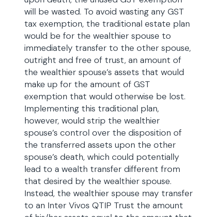
will be wasted. To avoid wasting any GST
tax exemption, the traditional estate plan
would be for the wealthier spouse to
immediately transfer to the other spouse,
outright and free of trust, an amount of
the wealthier spouse’s assets that would
make up for the amount of GST
exemption that would otherwise be lost.
Implementing this traditional plan,
however, would strip the wealthier
spouse’s control over the disposition of
the transferred assets upon the other
spouse’s death, which could potentially
lead to a wealth transfer different from
that desired by the wealthier spouse.
Instead, the wealthier spouse may transfer
to an Inter Vivos QTIP Trust the amount