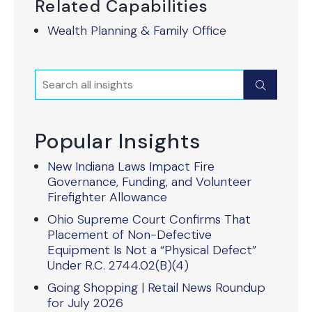
Related Capabilities
Wealth Planning & Family Office
Search
Submit
Popular Insights
New Indiana Laws Impact Fire
Governance, Funding, and Volunteer
Firefighter Allowance
Ohio Supreme Court Confirms That
Placement of Non-Defective
Equipment Is Not a “Physical Defect”
Under R.C. 2744.02(B)(4)
Going Shopping | Retail News Roundup
for July 2026