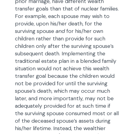
prior marriage, have different wealth
transfer goals than that of nuclear families.
For example, each spouse may wish to
provide, upon his/her death, for the
surviving spouse
and
for his/her own
children rather than provide for such
children only after the surviving spouse’s
subsequent death. Implementing the
traditional estate plan in a blended family
situation would not achieve this wealth
transfer goal because the children would
not be provided for until the surviving
spouse’s death, which may occur much
later, and more importantly, may not be
adequately provided for at such time if
the surviving spouse consumed most or all
of the deceased spouse’s assets during
his/her lifetime. Instead, the wealthier