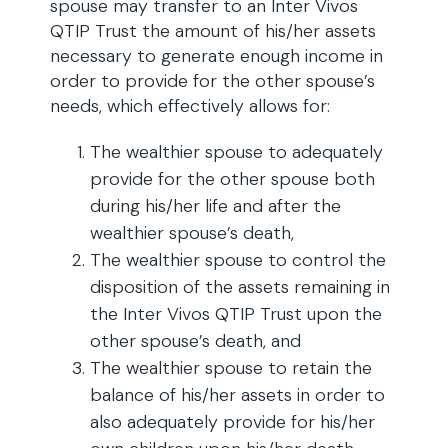
spouse may transfer to an Inter Vivos
QTIP Trust the amount of his/her assets
necessary to generate enough income in
order to provide for the other spouse’s
needs, which effectively allows for:
The wealthier spouse to adequately
provide for the other spouse both
during his/her life and after the
wealthier spouse’s death,
The wealthier spouse to control the
disposition of the assets remaining in
the Inter Vivos QTIP Trust upon the
other spouse’s death, and
The wealthier spouse to retain the
balance of his/her assets in order to
also adequately provide for his/her