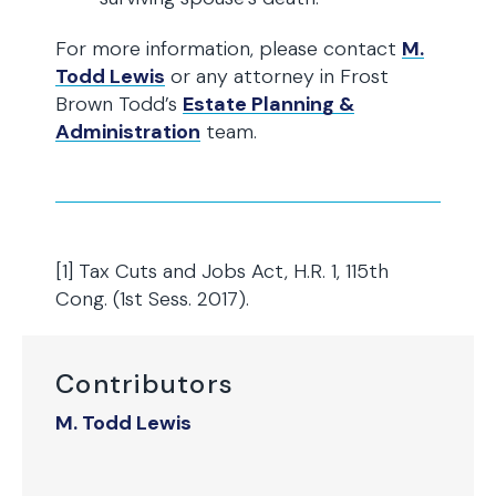
For more information, please contact
M.
Todd Lewis
or any attorney in Frost
Brown Todd’s
Estate Planning &
Administration
team.
[1] Tax Cuts and Jobs Act, H.R. 1, 115th
Cong. (1st Sess. 2017).
Contributors
M. Todd Lewis