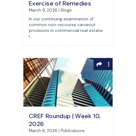
Exercise of Remedies
March 9, 2026 | Blogs
In our continuing examination of
common non-recourse carveout
provisions in commercial real estate
l...
CREF Roundup | Week 10,
2026
March 6, 2026 | Publications