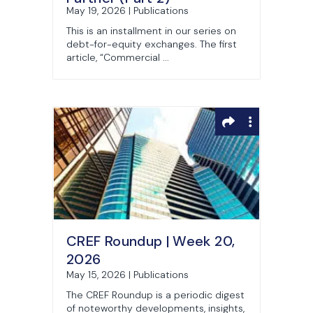
May 19, 2026 | Publications
This is an installment in our series on
debt-for-equity exchanges. The first
article, “Commercial ...
CREF Roundup | Week 20,
2026
May 15, 2026 | Publications
The CREF Roundup is a periodic digest
of noteworthy developments, insights,