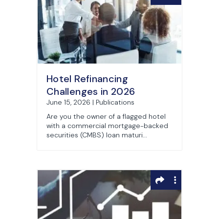
Hotel Refinancing
Challenges in 2026
June 15, 2026 | Publications
Are you the owner of a flagged hotel
with a commercial mortgage-backed
securities (CMBS) loan maturi...