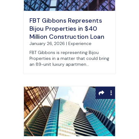
FBT Gibbons Represents
Bijou Properties in $40
Million Construction Loan
January 26, 2026 | Experience
FBT Gibbons is representing Bijou
Properties in a matter that could bring
an 89-unit luxury apartmen...