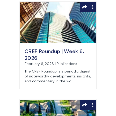
CREF Roundup | Week 6,
2026
February 6, 2026 | Publications
The CREF Roundup is a periodic digest
of noteworthy developments, insights,
and commentary in the wo...