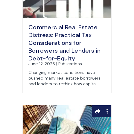
Commercial Real Estate
Distress: Practical Tax
Considerations for
Borrowers and Lenders in
Debt-for-Equity
June 12, 2026 | Publications
Exchanges (Part 3)
Changing market conditions have
pushed many real estate borrowers
and lenders to rethink how capital...