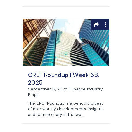
CREF Roundup | Week 38,
2025
September 17, 2025 | Finance Industry
Blogs
The CREF Roundup is a periodic digest
of noteworthy developments, insights,
and commentary in the wo...