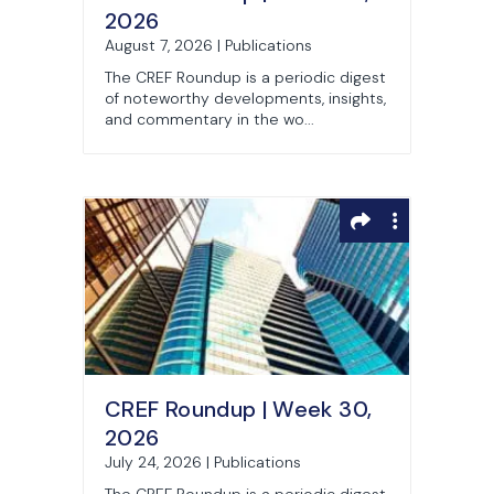
2026
August 7, 2026 | Publications
The CREF Roundup is a periodic digest
of noteworthy developments, insights,
and commentary in the wo...
CREF Roundup | Week 30,
2026
July 24, 2026 | Publications