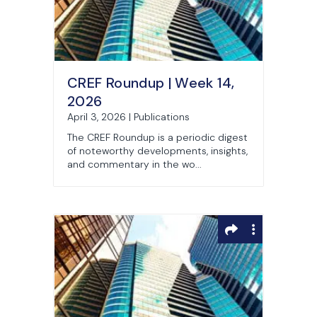
CREF Roundup | Week 14,
2026
April 3, 2026 | Publications
The CREF Roundup is a periodic digest
of noteworthy developments, insights,
and commentary in the wo...