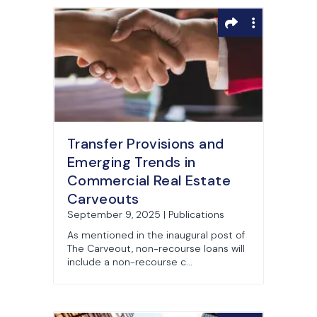
Transfer Provisions and
Emerging Trends in
Commercial Real Estate
Carveouts
September 9, 2025 | Publications
As mentioned in the inaugural post of
The Carveout, non-recourse loans will
include a non-recourse c...