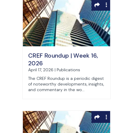
CREF Roundup | Week 16,
2026
April 17, 2026 | Publications
The CREF Roundup is a periodic digest
of noteworthy developments, insights,
and commentary in the wo...