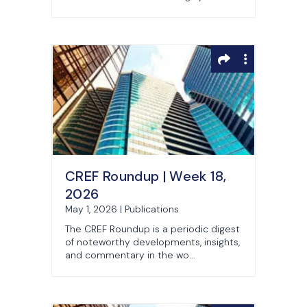
CREF Roundup | Week 18,
2026
May 1, 2026 | Publications
The CREF Roundup is a periodic digest
of noteworthy developments, insights,
and commentary in the wo...