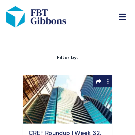
Filter by:
CREF Roundup | Week 32,