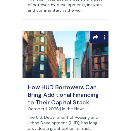
of noteworthy developments, insights,
and commentary in the wo...
How HUD Borrowers Can
Bring Additional Financing
to Their Capital Stack
October 1, 2025 | In the News
The U.S. Department of Housing and
Urban Development (HUD), has long
provided a great option for mul...