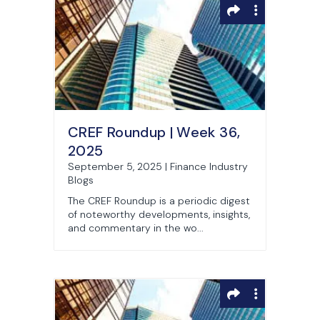
CREF Roundup | Week 36,
2025
September 5, 2025 | Finance Industry
Blogs
The CREF Roundup is a periodic digest
of noteworthy developments, insights,
and commentary in the wo...