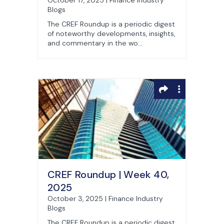
October 17, 2025 | Finance Industry
Blogs
The CREF Roundup is a periodic digest
of noteworthy developments, insights,
and commentary in the wo...
CREF Roundup | Week 40,
2025
October 3, 2025 | Finance Industry
Blogs
The CREF Roundup is a periodic digest