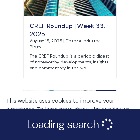
CREF Roundup | Week 33,
2025
August 15, 2025 | Finance Industry
Blogs
The CREF Roundup is a periodic digest
of noteworthy developments, insights,
and commentary in the wo...
This website uses cookies to improve your
experience. To learn more about the cookies we
use, see our
Cookie Policy
.
Loading search
Continue Browsing