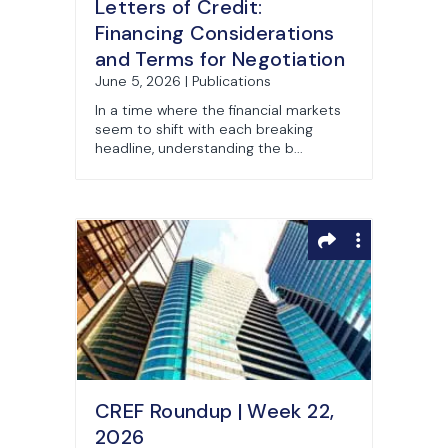
Letters of Credit:
Financing Considerations
and Terms for Negotiation
June 5, 2026 | Publications
In a time where the financial markets
seem to shift with each breaking
headline, understanding the b...
CREF Roundup | Week 22,
2026