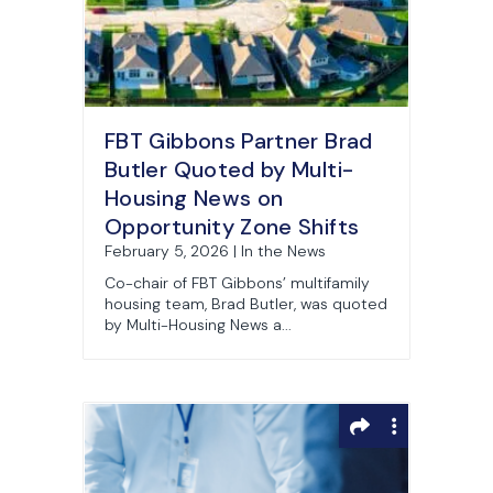
FBT Gibbons Partner Brad
Butler Quoted by Multi-
Housing News on
Opportunity Zone Shifts
February 5, 2026 | In the News
Co-chair of FBT Gibbons’ multifamily
housing team, Brad Butler, was quoted
by Multi-Housing News a...