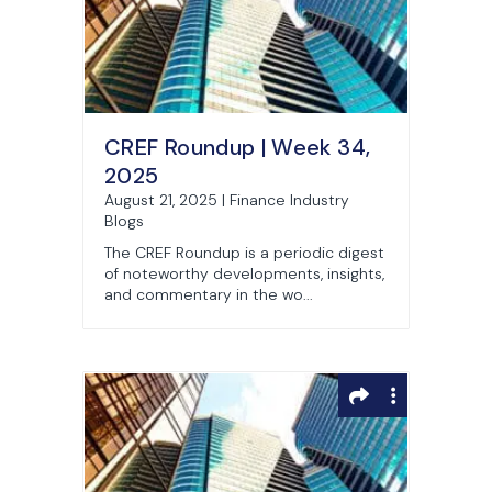
CREF Roundup | Week 34,
2025
August 21, 2025 | Finance Industry
Blogs
The CREF Roundup is a periodic digest
of noteworthy developments, insights,
and commentary in the wo...