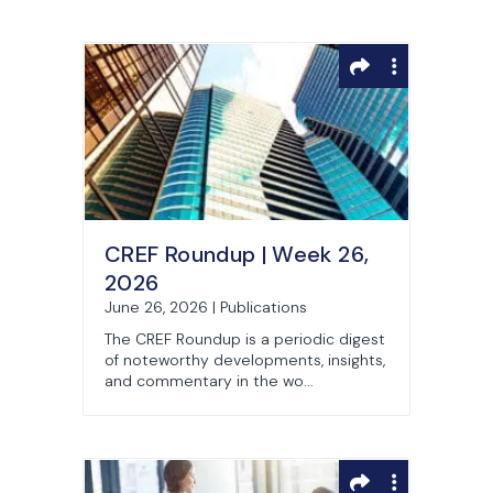
CREF Roundup | Week 26,
2026
June 26, 2026 | Publications
The CREF Roundup is a periodic digest
of noteworthy developments, insights,
and commentary in the wo...