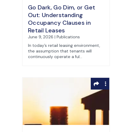
Go Dark, Go Dim, or Get
Out: Understanding
Occupancy Clauses in
Retail Leases
June 9, 2026 | Publications
In today’s retail leasing environment,
the assumption that tenants will
continuously operate a ful...