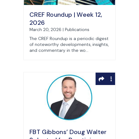
CREF Roundup | Week 12,
2026
March 20, 2026 | Publications
The CREF Roundup is a periodic digest
of noteworthy developments, insights,
and commentary in the wo...
FBT Gibbons’ Doug Walter