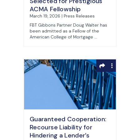
Selected for Prestigious
ACMA Fellowship
March 19, 2026 | Press Releases
FBT Gibbons Partner Doug Walter has
been admitted as a Fellow of the
American College of Mortgage ...
Guaranteed Cooperation:
Recourse Liability for
Hindering a Lender’s