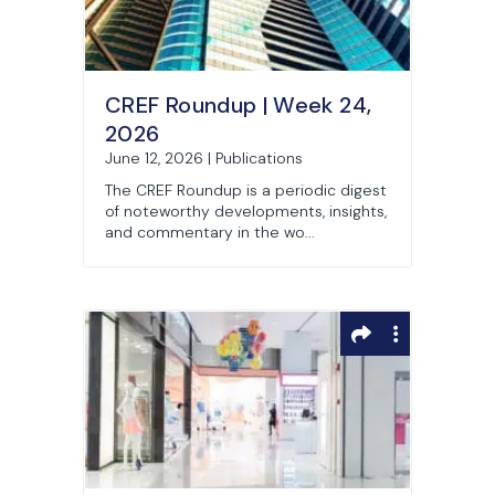
CREF Roundup | Week 24,
2026
June 12, 2026 | Publications
The CREF Roundup is a periodic digest
of noteworthy developments, insights,
and commentary in the wo...