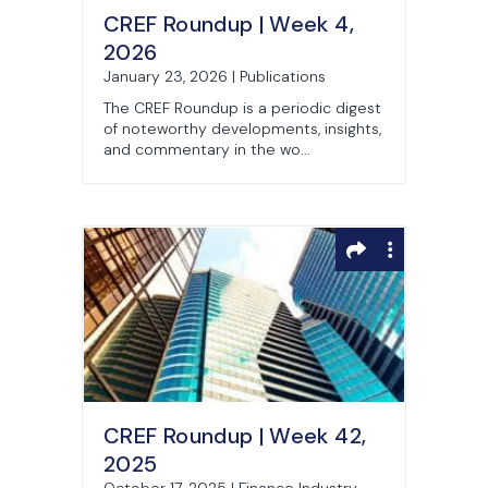
CREF Roundup | Week 4,
2026
January 23, 2026 | Publications
The CREF Roundup is a periodic digest
of noteworthy developments, insights,
and commentary in the wo...
CREF Roundup | Week 42,
2025