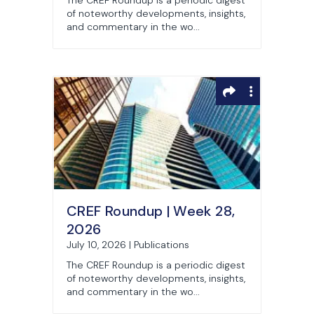
The CREF Roundup is a periodic digest
of noteworthy developments, insights,
and commentary in the wo...
CREF Roundup | Week 28,
2026
July 10, 2026 | Publications
The CREF Roundup is a periodic digest
of noteworthy developments, insights,
and commentary in the wo...