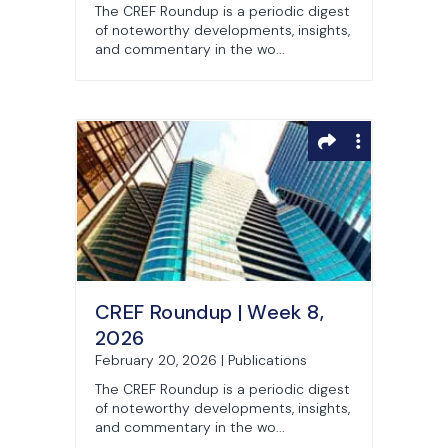
The CREF Roundup is a periodic digest
of noteworthy developments, insights,
and commentary in the wo...
CREF Roundup | Week 8,
2026
February 20, 2026 | Publications
The CREF Roundup is a periodic digest
of noteworthy developments, insights,
and commentary in the wo...