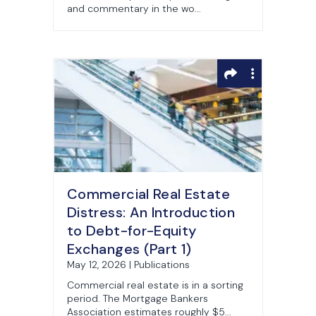
and commentary in the wo...
Commercial Real Estate
Distress: An Introduction
to Debt-for-Equity
Exchanges (Part 1)
May 12, 2026 | Publications
Commercial real estate is in a sorting
period. The Mortgage Bankers
Association estimates roughly $5...