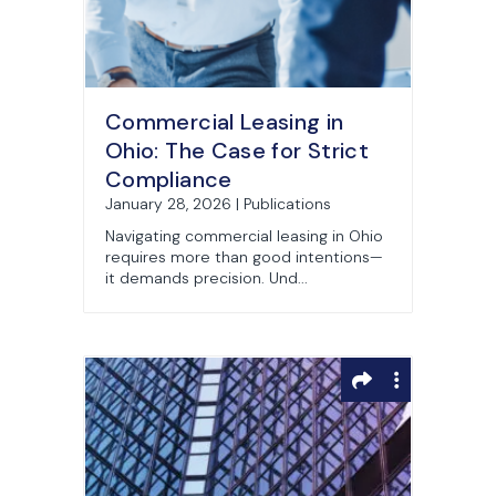
Commercial Leasing in
Ohio: The Case for Strict
Compliance
January 28, 2026 | Publications
Navigating commercial leasing in Ohio
requires more than good intentions—
it demands precision. Und...