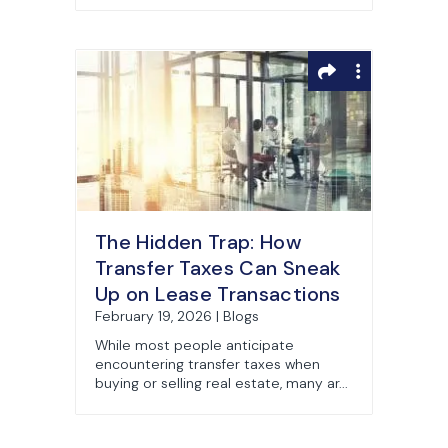
The Hidden Trap: How
Transfer Taxes Can Sneak
Up on Lease Transactions
February 19, 2026 | Blogs
While most people anticipate
encountering transfer taxes when
buying or selling real estate, many ar...