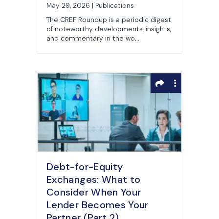
May 29, 2026 | Publications
The CREF Roundup is a periodic digest
of noteworthy developments, insights,
and commentary in the wo...
Debt-for-Equity
Exchanges: What to
Consider When Your
Lender Becomes Your
Partner (Part 2)