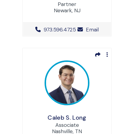
Partner
Newark, NJ
Office Phone Number
973.596.4725
Email
Caleb S. Long
Associate
Nashville, TN