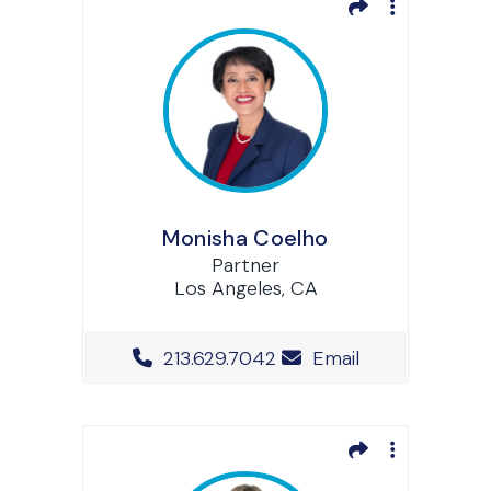
Monisha Coelho
Partner
Los Angeles, CA
Office Phone Number
213.629.7042
Email