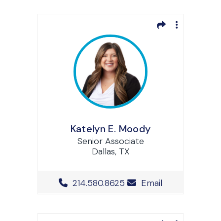
Katelyn E. Moody
Senior Associate
Dallas, TX
Office Phone Number
214.580.8625
Email