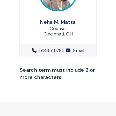
Neha M. Matta
Counsel
Cincinnati, OH
Office Phone Number
513.651.6785
Email
Search term must include 2 or
more characters.