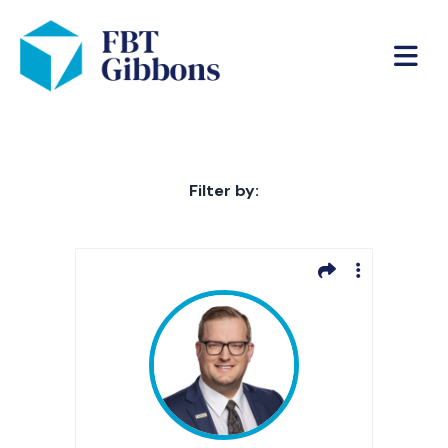
Filter by: