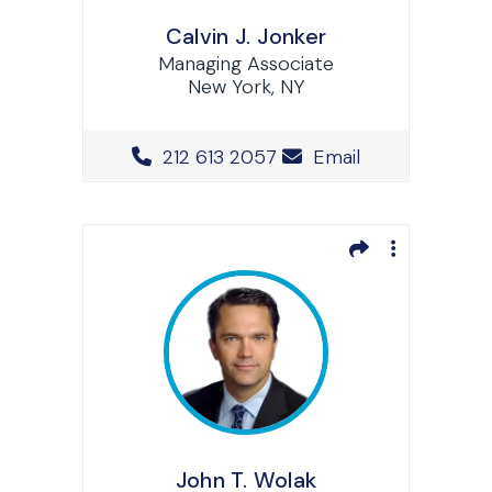
Calvin J. Jonker
Managing Associate
New York, NY
Office Phone Number
212 613 2057
Email
John T. Wolak