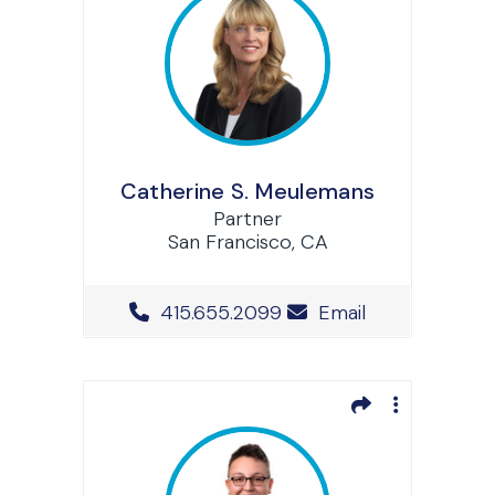
Catherine S. Meulemans
Partner
San Francisco, CA
Office Phone Number
415.655.2099
Email