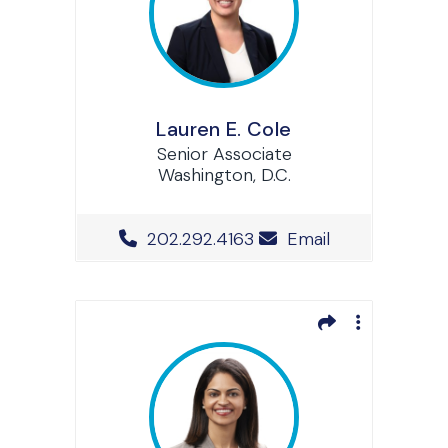
Lauren E. Cole
Senior Associate
Washington, D.C.
Office Phone Number
202.292.4163
Email