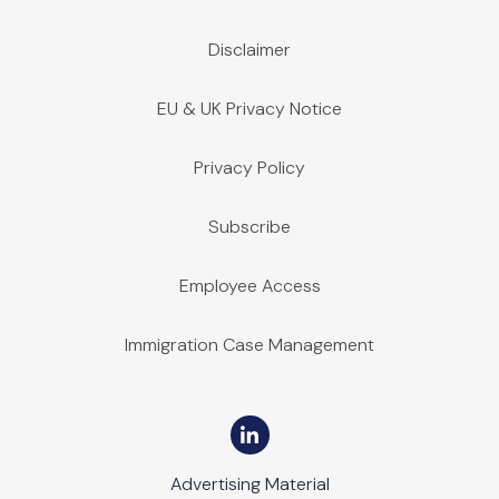
Disclaimer
EU & UK Privacy Notice
Privacy Policy
Subscribe
Employee Access
Immigration Case Management
Advertising Material