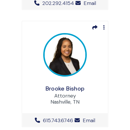
Office Phone Number
202.292.4154
Email
Brooke Bishop
Attorney
Nashville, TN
Office Phone Number
615.743.6746
Email