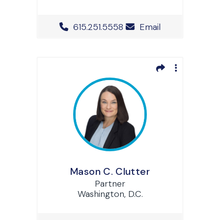
Office Phone Number
615.251.5558
Email
Mason C. Clutter
Partner
Washington, D.C.