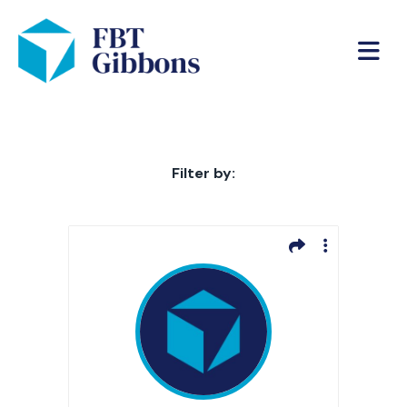
Filter by: