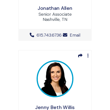
Jonathan Allen
Senior Associate
Nashville, TN
Office Phone Number
615.743.6736
Email
Jenny Beth Willis