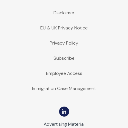
Disclaimer
EU & UK Privacy Notice
Privacy Policy
Subscribe
Employee Access
Immigration Case Management
Advertising Material