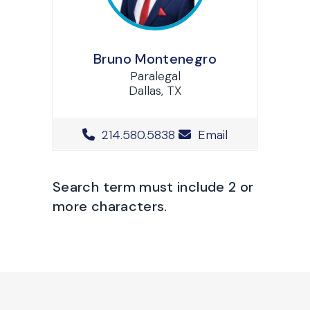
Bruno Montenegro
Paralegal
Dallas, TX
Office Phone Number
214.580.5838
Email
Search term must include 2 or
more characters.