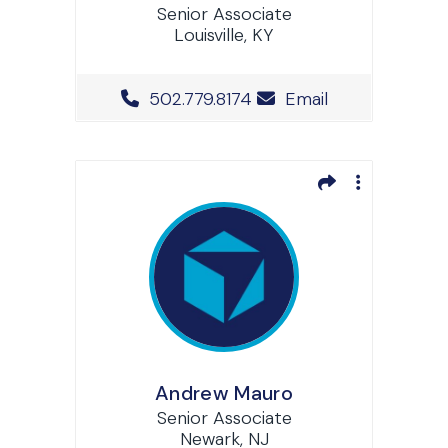
Senior Associate
Louisville, KY
Office Phone Number
502.779.8174
Email
Andrew Mauro
Senior Associate
Newark, NJ