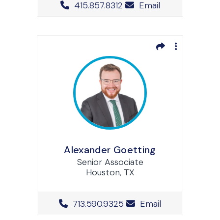
Office Phone Number
415.857.8312
Email
Alexander Goetting
Senior Associate
Houston, TX
Office Phone Number
713.590.9325
Email