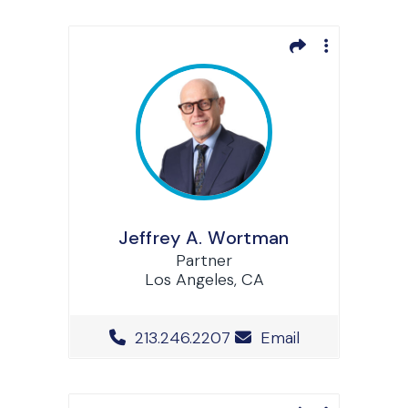
Jeffrey A. Wortman
Partner
Los Angeles, CA
Office Phone Number
213.246.2207
Email