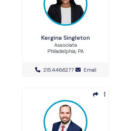
Kergina Singleton
Associate
Philadelphia, PA
Office Phone Number
215.446.6277
Email