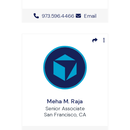
Office Phone Number
973.596.4466
Email
Meha M. Raja
Senior Associate
San Francisco, CA