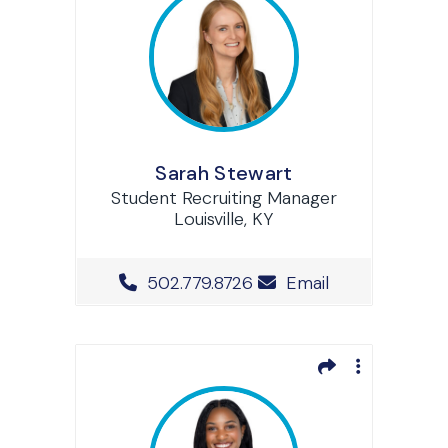
Sarah Stewart
Student Recruiting Manager
Louisville, KY
Office Phone Number
502.779.8726
Email