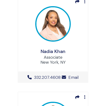
Nadia Khan
Associate
New York, NY
Office Phone Number
332.207.4608
Email