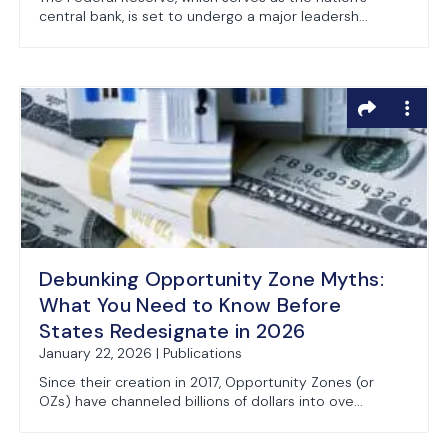
central bank, is set to undergo a major leadersh...
Debunking Opportunity Zone Myths:
What You Need to Know Before
States Redesignate in 2026
January 22, 2026 | Publications
Since their creation in 2017, Opportunity Zones (or
OZs) have channeled billions of dollars into ove...