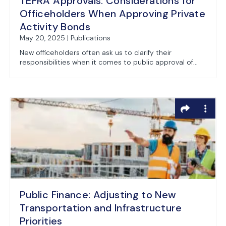
TEFRA Approvals: Considerations for
Officeholders When Approving Private
Activity Bonds
May 20, 2025 | Publications
New officeholders often ask us to clarify their
responsibilities when it comes to public approval of...
Public Finance: Adjusting to New
Transportation and Infrastructure
Priorities