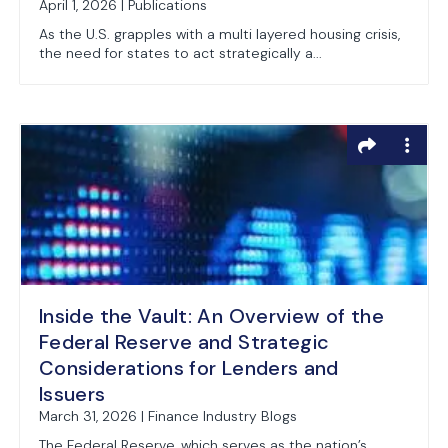
April 1, 2026 | Publications
As the U.S. grapples with a multi layered housing crisis,
the need for states to act strategically a...
Inside the Vault: An Overview of the
Federal Reserve and Strategic
Considerations for Lenders and
Issuers
March 31, 2026 | Finance Industry Blogs
The Federal Reserve, which serves as the nation’s