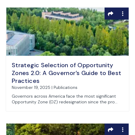
Strategic Selection of Opportunity
Zones 2.0: A Governor’s Guide to Best
Practices
November 19, 2025 | Publications
Governors across America face the most significant
Opportunity Zone (OZ) redesignation since the pro...