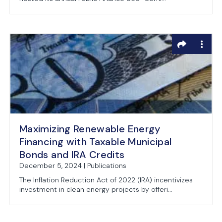
Maximizing Renewable Energy
Financing with Taxable Municipal
Bonds and IRA Credits
December 5, 2024 | Publications
The Inflation Reduction Act of 2022 (IRA) incentivizes
investment in clean energy projects by offeri...