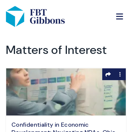
Matters of Interest
Confidentiality in Economic