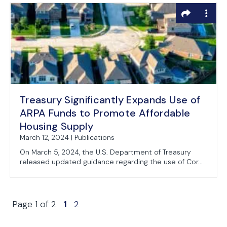
Treasury Significantly Expands Use of
ARPA Funds to Promote Affordable
Housing Supply
March 12, 2024 | Publications
On March 5, 2024, the U.S. Department of Treasury
released updated guidance regarding the use of Cor...
Page 1 of 2
1
2