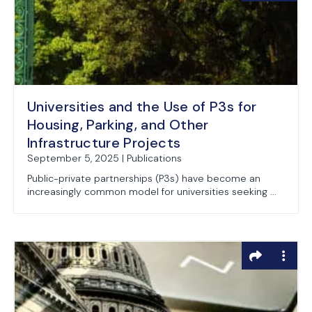
Universities and the Use of P3s for
Housing, Parking, and Other
Infrastructure Projects
September 5, 2025 | Publications
Public-private partnerships (P3s) have become an
increasingly common model for universities seeking ...