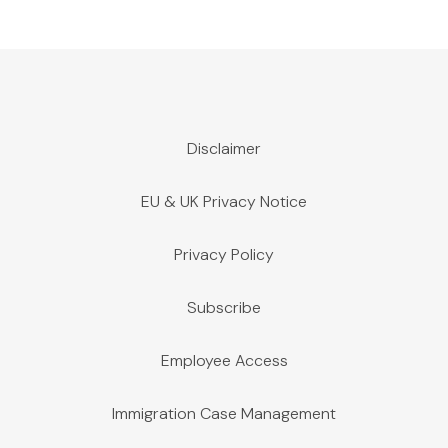
Disclaimer
EU & UK Privacy Notice
Privacy Policy
Subscribe
Employee Access
Immigration Case Management