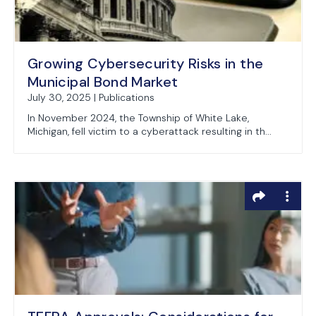
Growing Cybersecurity Risks in the
Municipal Bond Market
July 30, 2025 | Publications
In November 2024, the Township of White Lake,
Michigan, fell victim to a cyberattack resulting in th...