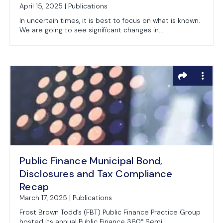
April 15, 2025 | Publications
In uncertain times, it is best to focus on what is known.
We are going to see significant changes in...
Public Finance Municipal Bond,
Disclosures and Tax Compliance
Recap
March 17, 2025 | Publications
Frost Brown Todd’s (FBT) Public Finance Practice Group
hosted its annual Public Finance 360° Semi...