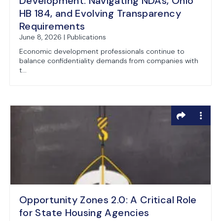
Development: Navigating NDAs, Ohio
HB 184, and Evolving Transparency
Requirements
June 8, 2026 | Publications
Economic development professionals continue to
balance confidentiality demands from companies with
t...
Opportunity Zones 2.0: A Critical Role
for State Housing Agencies