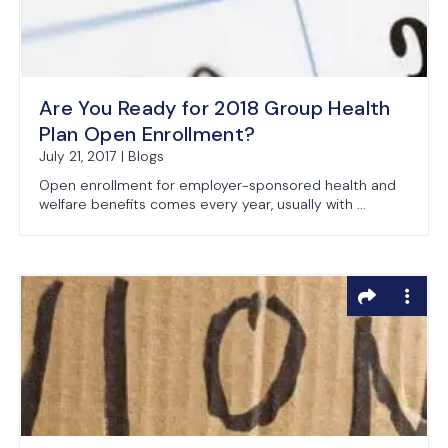
Are You Ready for 2018 Group Health
Plan Open Enrollment?
July 21, 2017 | Blogs
Open enrollment for employer-sponsored health and
welfare benefits comes every year, usually with ...