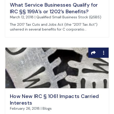
What Service Businesses Qualify for
IRC §§ 199A’s or 1202’s Benefits?
March 12, 2018 | Qualified Small Business Stock (QSBS)
The 2017 Tax Cuts and Jobs Act (the “2017 Tax Act”)
ushered in several benefits for C corporatio...
How New IRC § 1061 Impacts Carried
Interests
February 26, 2018 | Blogs