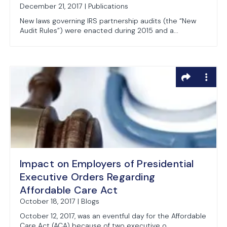
December 21, 2017 | Publications
New laws governing IRS partnership audits (the “New
Audit Rules”) were enacted during 2015 and a...
Impact on Employers of Presidential
Executive Orders Regarding
Affordable Care Act
October 18, 2017 | Blogs
October 12, 2017, was an eventful day for the Affordable
Care Act (ACA) because of two executive o...