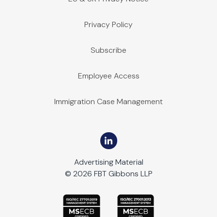
Privacy Policy
Subscribe
Employee Access
Immigration Case Management
Advertising Material
© 2026 FBT Gibbons LLP