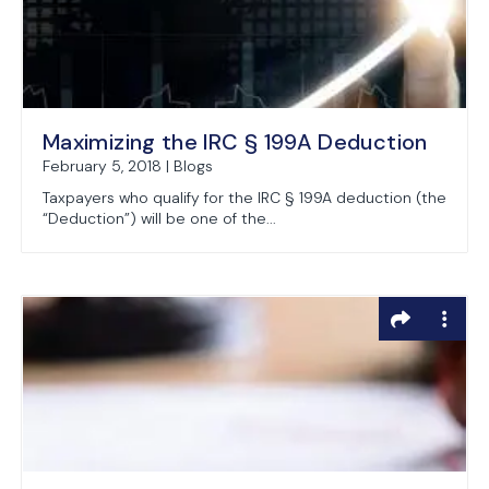
Maximizing the IRC § 199A Deduction
February 5, 2018 | Blogs
Taxpayers who qualify for the IRC § 199A deduction (the
“Deduction”) will be one of the...