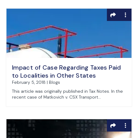
Impact of Case Regarding Taxes Paid
to Localities in Other States
February 5, 2018 | Blogs
This article was originally published in Tax Notes. In the
recent case of Matkovich v. CSX Transport...