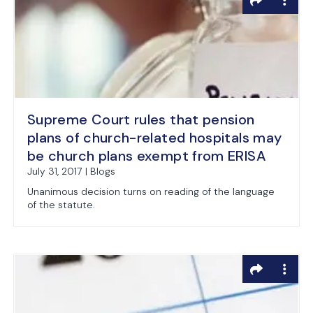
Supreme Court rules that pension
plans of church-related hospitals may
be church plans exempt from ERISA
July 31, 2017 | Blogs
Unanimous decision turns on reading of the language
of the statute.