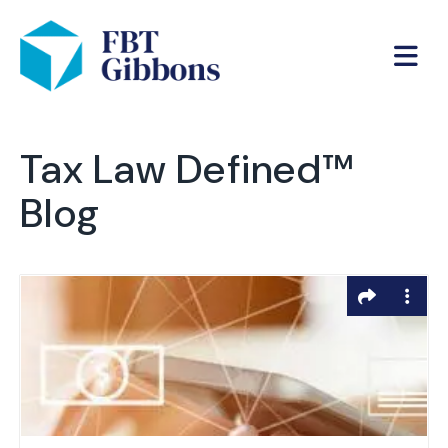
Tax Law Defined™
Blog