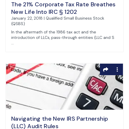
The 21% Corporate Tax Rate Breathes
New Life Into IRC § 1202
January 22, 2018 | Qualified Small Business Stock
(QSBS)
In the aftermath of the 1986 tax act and the
introduction of LLCs, pass-through entities (LLC and S
...
Navigating the New IRS Partnership
(LLC) Audit Rules