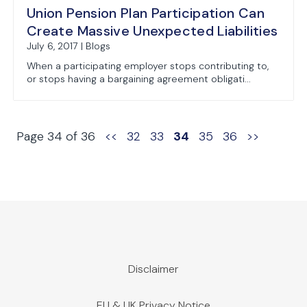
Union Pension Plan Participation Can
Create Massive Unexpected Liabilities
July 6, 2017 | Blogs
When a participating employer stops contributing to,
or stops having a bargaining agreement obligati...
Page 34 of 36
<<
32
33
34
35
36
>>
Disclaimer
EU & UK Privacy Notice