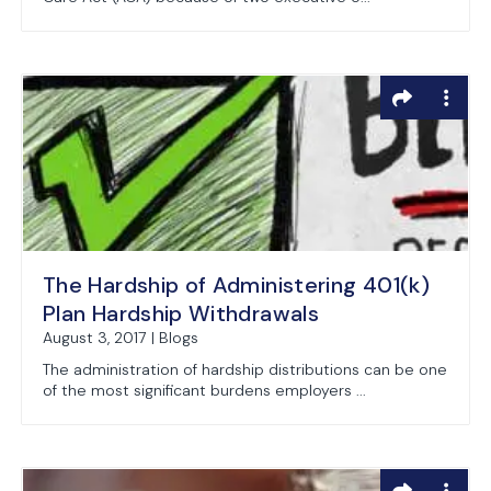
The Hardship of Administering 401(k)
Plan Hardship Withdrawals
August 3, 2017 | Blogs
The administration of hardship distributions can be one
of the most significant burdens employers ...