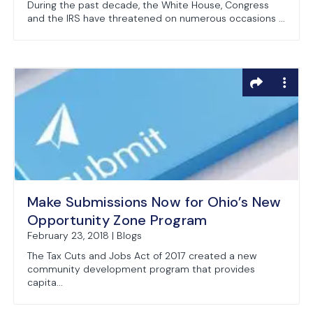
During the past decade, the White House, Congress
and the IRS have threatened on numerous occasions ...
Make Submissions Now for Ohio’s New
Opportunity Zone Program
February 23, 2018 | Blogs
The Tax Cuts and Jobs Act of 2017 created a new
community development program that provides
capita...