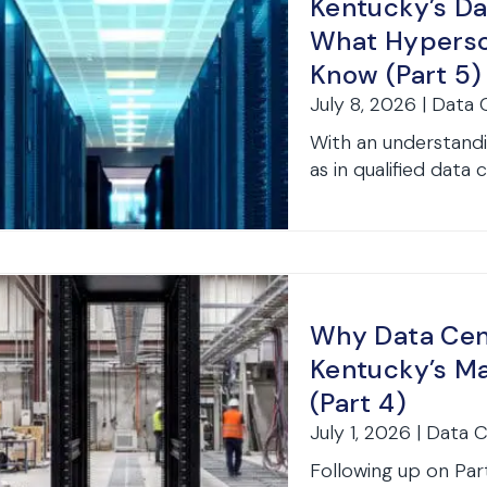
Kentucky’s Da
What Hypersc
Know (Part 5)
July 8, 2026 | Data
With an understandi
as in qualified data 
Why Data Cent
Kentucky’s Ma
(Part 4)
July 1, 2026 | Data 
Following up on Part