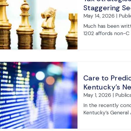
Staggering Se
May 14, 2026 | Publi
Much has been writt
1202 affords non-C 
Care to Pred
Kentucky’s Ne
May 1, 2026 | Public
In the recently con
Kentucky’s General A