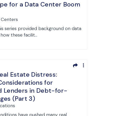
ipe for a Data Center Boom
a Centers
 this series provided background on data
how these facilit...
al Estate Distress:
Considerations for
 Lenders in Debt-for-
ges (Part 3)
ications
nditions have pushed many real