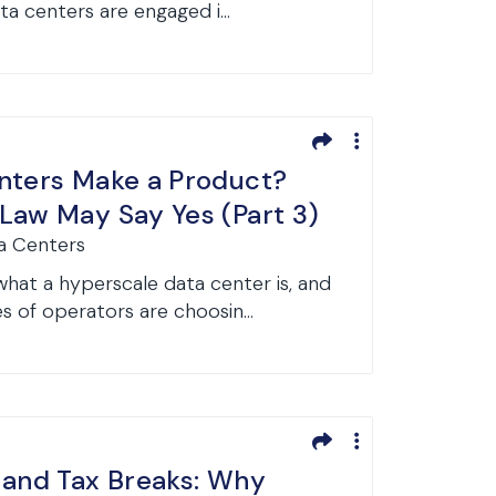
a centers are engaged i...
nters Make a Product?
Law May Say Yes (Part 3)
a Centers
at a hyperscale data center is, and
s of operators are choosin...
 and Tax Breaks: Why