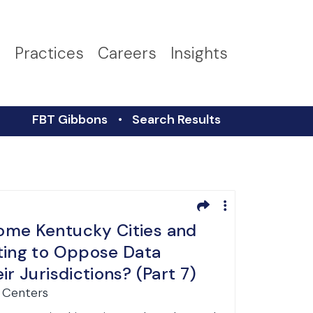
s
Practices
Careers
Insights
FBT Gibbons
Search Results
ome Kentucky Cities and
ting to Oppose Data
ir Jurisdictions? (Part 7)
a Centers