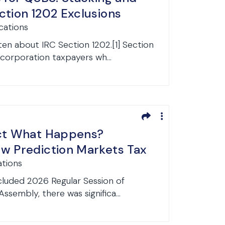
ction 1202 Exclusions
cations
en about IRC Section 1202.[1] Section
corporation taxpayers wh...
ict What Happens?
w Prediction Markets Tax
ations
cluded 2026 Regular Session of
ssembly, there was significa...