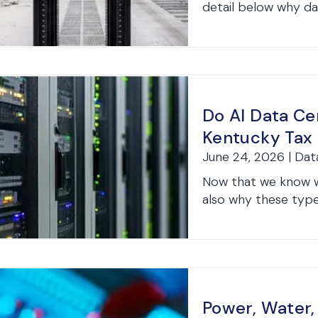
detail below why dat
Do AI Data Ce
Kentucky Tax 
June 24, 2026 | Dat
Now that we know wh
also why these type
Power, Water,