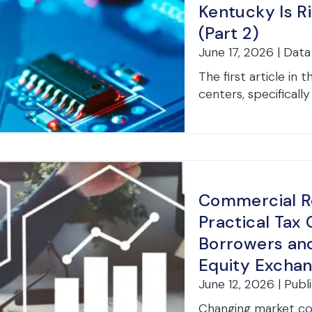
Kentucky Is R
(Part 2)
June 17, 2026 | Dat
The first article in
centers, specifically 
Commercial Re
Practical Tax 
Borrowers and
Equity Exchan
June 12, 2026 | Publ
Changing market co