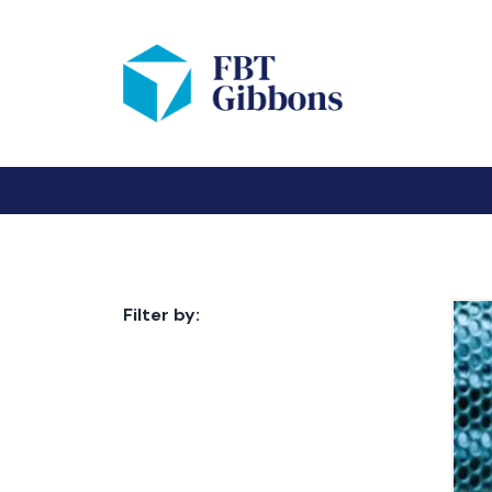
Filter by: