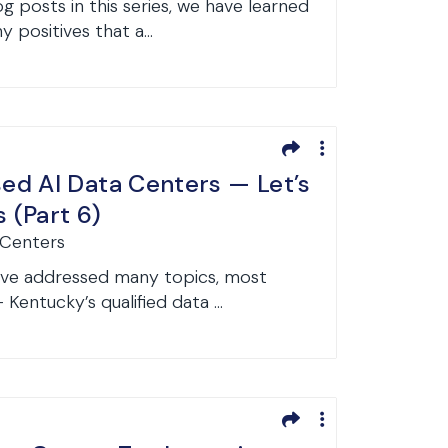
og posts in this series, we have learned
 positives that a...
d AI Data Centers — Let’s
s (Part 6)
 Centers
have addressed many topics, most
entucky’s qualified data ...