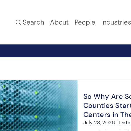
Search
About
People
Industrie
So Why Are S
Counties Star
Centers in The
July 23, 2026 | Dat