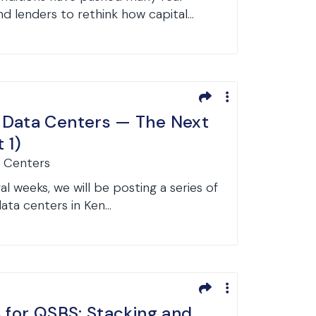
 lenders to rethink how capital...
 Data Centers — The Next
 1)
a Centers
l weeks, we will be posting a series of
data centers in Ken...
s for QSBS: Stacking and