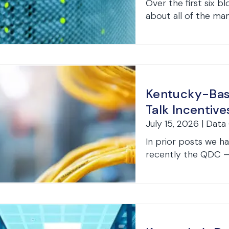
Over the first six bl
about all of the many
Kentucky-Base
Talk Incentive
July 15, 2026 | Data
In prior posts we 
recently the QDC — K