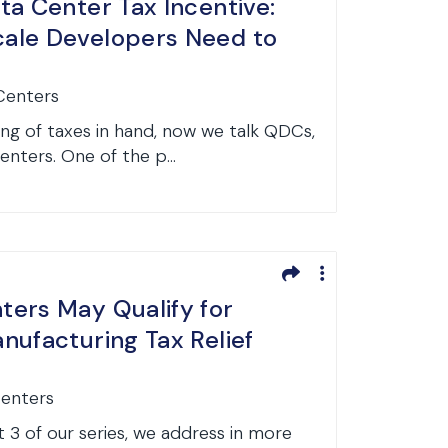
ta Center Tax Incentive:
ale Developers Need to
 Centers
ng of taxes in hand, now we talk QDCs,
centers. One of the p...
ers May Qualify for
nufacturing Tax Relief
Centers
 3 of our series, we address in more