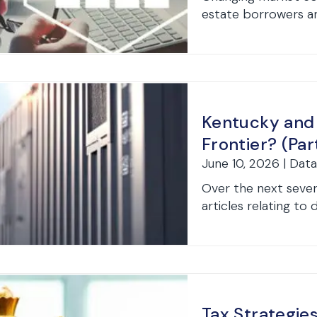
estate borrowers and
Kentucky and
Frontier? (Part
June 10, 2026 | Dat
Over the next severa
articles relating to 
Tax Strategie