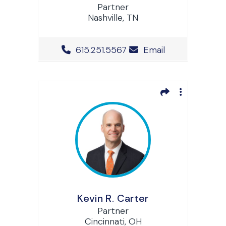
Partner
Nashville, TN
Office Phone Number
615.251.5567
Email
Kevin R. Carter
Partner
Cincinnati, OH