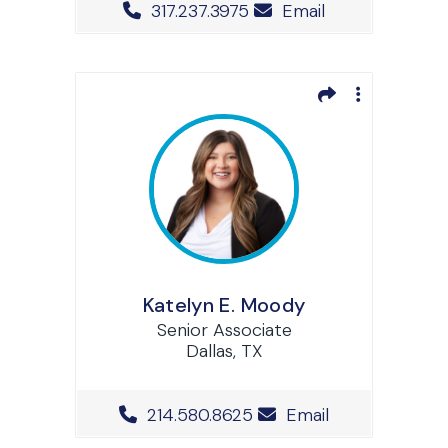
Office Phone Number
317.237.3975
Email
Katelyn E. Moody
Senior Associate
Dallas, TX
Office Phone Number
214.580.8625
Email