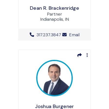
Dean R. Brackenridge
Partner
Indianapolis, IN
Office Phone Number
317.237.3847
Email
Joshua Burgener