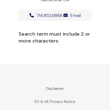
Office Phone Number
714.852.6868
Email
Search term must include 2 or
more characters.
Disclaimer
EU & UK Privacy Notice