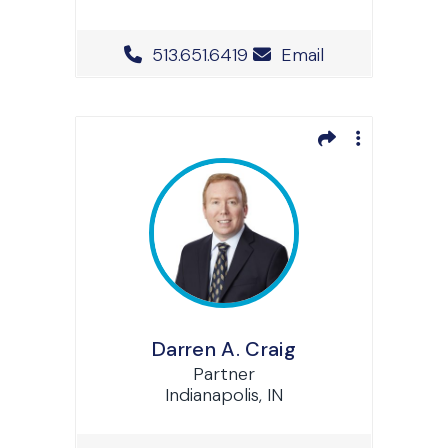
Office Phone Number
513.651.6419
Email
Darren A. Craig
Partner
Indianapolis, IN