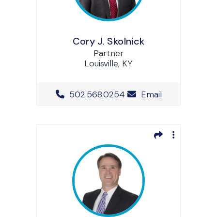
Cory J. Skolnick
Partner
Louisville, KY
Office Phone Number
502.568.0254
Email