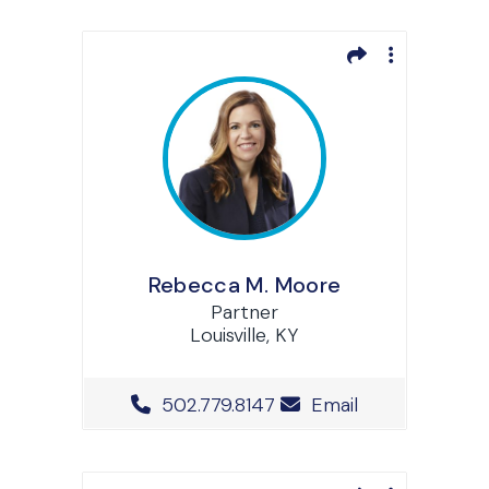
Rebecca M. Moore
Partner
Louisville, KY
Office Phone Number
502.779.8147
Email