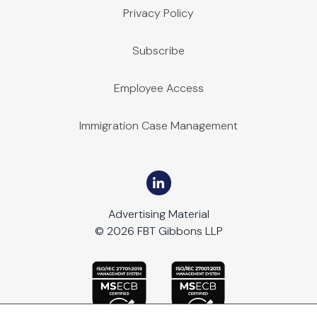
Privacy Policy
Subscribe
Employee Access
Immigration Case Management
Advertising Material
© 2026 FBT Gibbons LLP