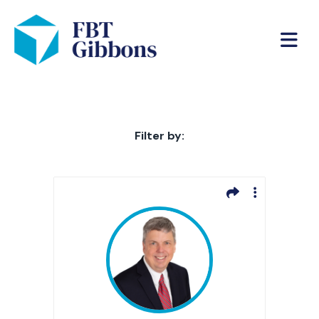
Filter by: