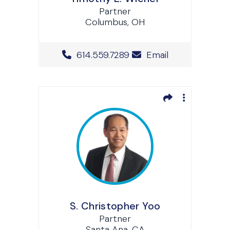
Partner
Columbus, OH
Office Phone Number
614.559.7289
Email
S. Christopher Yoo
Partner
Santa Ana, CA