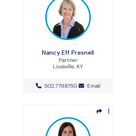
Nancy Eff Presnell
Partner
Louisville, KY
Office Phone Number
502.779.8750
Email