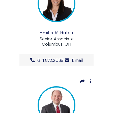
Emilia R. Rubin
Senior Associate
Columbus, OH
Office Phone Number
614.872.2039
Email