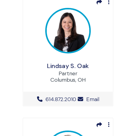
Lindsay S. Oak
Partner
Columbus, OH
Office Phone Number
614.872.2010
Email