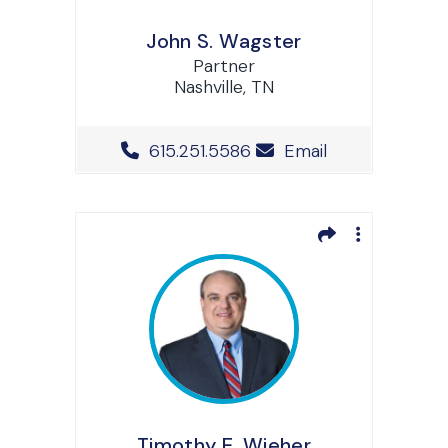
John S. Wagster
Partner
Nashville, TN
Office Phone Number
615.251.5586
Email
Timothy E. Wieher