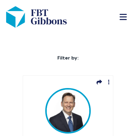
Filter by: