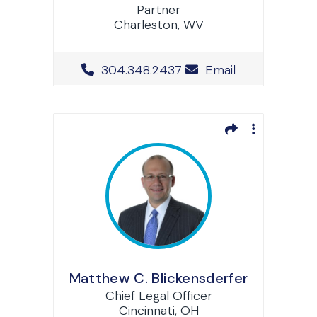
Partner
Charleston, WV
Office Phone Number
304.348.2437
Email
Matthew C. Blickensderfer
Chief Legal Officer
Cincinnati, OH