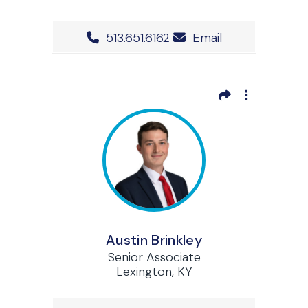
Office Phone Number
513.651.6162
Email
Austin Brinkley
Senior Associate
Lexington, KY