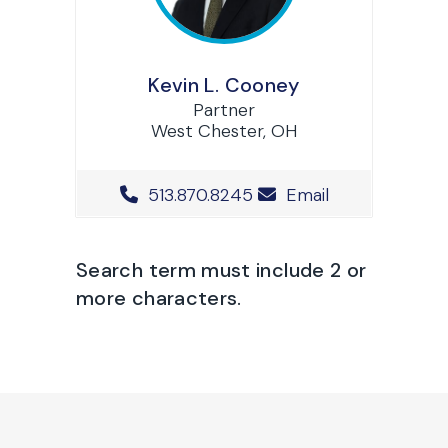
Kevin L. Cooney
Partner
West Chester, OH
Office Phone Number
513.870.8245
Email
Search term must include 2 or
more characters.