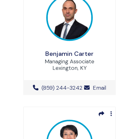
Benjamin Carter
Managing Associate
Lexington, KY
Office Phone Number
(859) 244-3242
Email