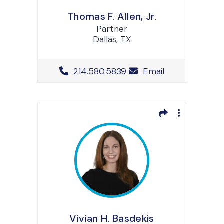
Thomas F. Allen, Jr.
Partner
Dallas, TX
Office Phone Number
214.580.5839
Email
Vivian H. Basdekis