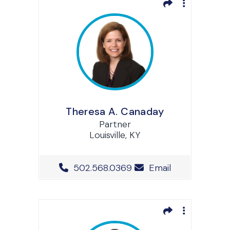
Theresa A. Canaday
Partner
Louisville, KY
Office Phone Number
502.568.0369
Email