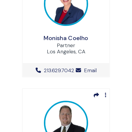
Monisha Coelho
Partner
Los Angeles, CA
Office Phone Number
213.629.7042
Email