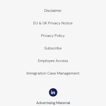
Disclaimer
EU & UK Privacy Notice
Privacy Policy
Subscribe
Employee Access
Immigration Case Management
Advertising Material