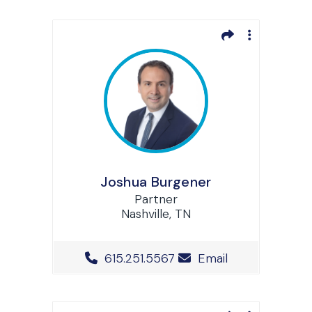
Joshua Burgener
Partner
Nashville, TN
Office Phone Number
615.251.5567
Email