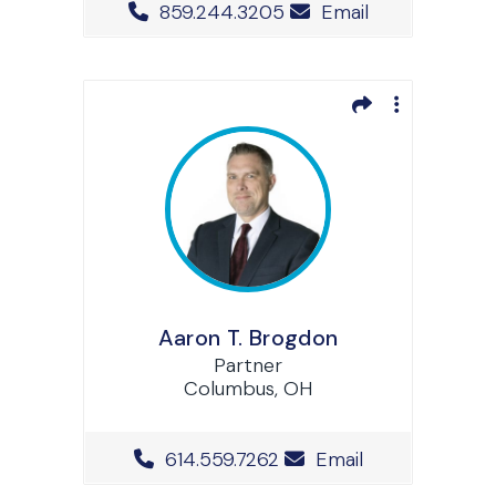
Office Phone Number
859.244.3205
Email
Aaron T. Brogdon
Partner
Columbus, OH
Office Phone Number
614.559.7262
Email