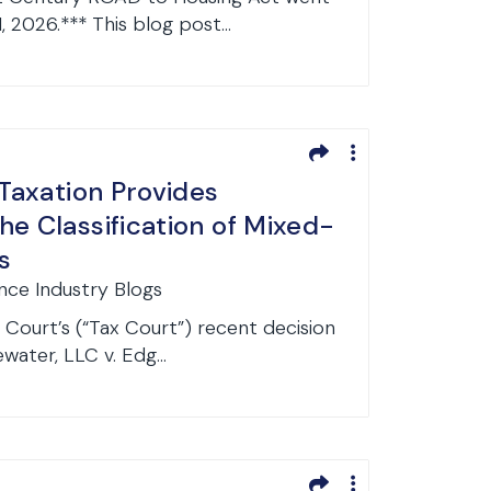
1, 2026.*** This blog post...
 Taxation Provides
he Classification of Mixed-
s
ance Industry Blogs
Court’s (“Tax Court”) recent decision
water, LLC v. Edg...