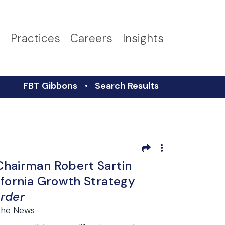
s
Practices
Careers
Insights
FBT Gibbons
Search Results
hairman Robert Sartin
ifornia Growth Strategy
rder
 the News