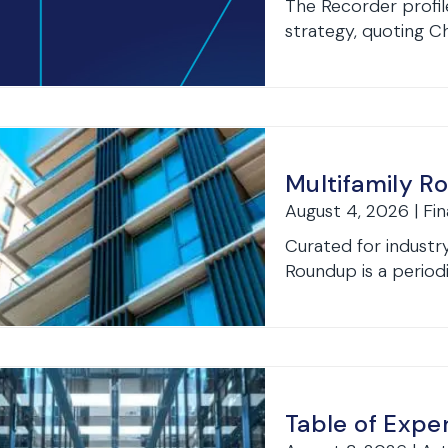
The Recorder profil
strategy, quoting Ch
Multifamily R
August 4, 2026 | Fi
Curated for industry
Roundup is a periodi
Table of Expe