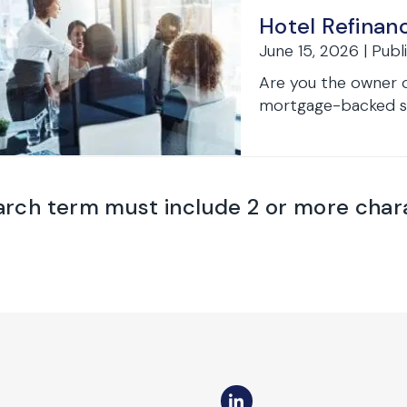
Hotel Refinan
June 15, 2026 | Publ
Are you the owner o
mortgage-backed sec
arch term must include 2 or more char