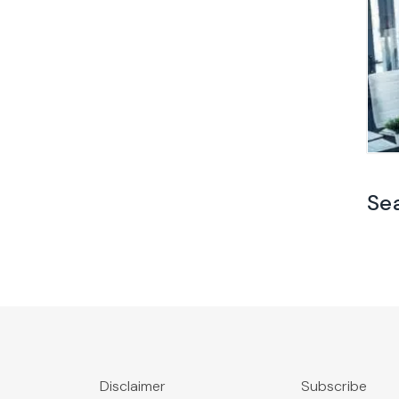
Se
Disclaimer
Subscribe