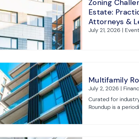
Zoning Challen
Estate: Practi
Attorneys & 
July 21, 2026 | Even
Multifamily R
July 2, 2026 | Finan
Curated for industry
Roundup is a periodi