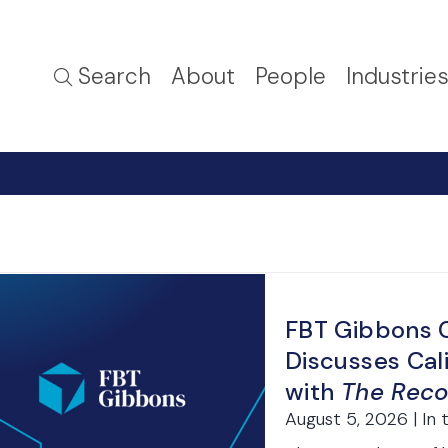
Search
About
People
Industrie
FBT Gibbons C
Discusses Cal
with
The Reco
August 5, 2026 | In