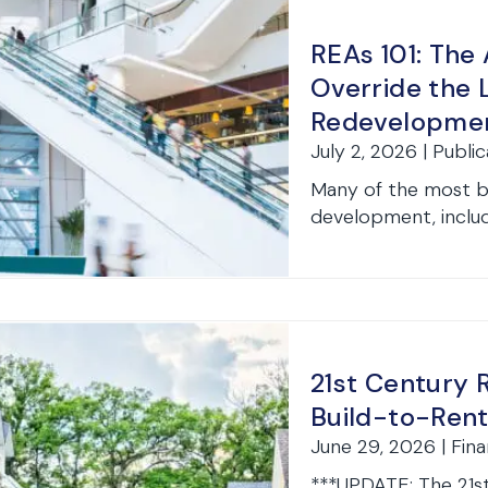
REAs 101: The
Override the 
Redevelopme
July 2, 2026 | Publi
Many of the most ba
development, includ
21st Century 
Build-to-Rent
June 29, 2026 | Fin
***UPDATE: The 21s