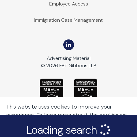
Employee Access
Immigration Case Management
Advertising Material
© 2026 FBT Gibbons LLP
This website uses cookies to improve your
experience. To learn more about the cookies we
use, see our
Cookie Policy
.
Loading search
Continue Browsing