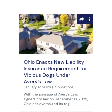
Ohio Enacts New Liability
Insurance Requirement for
Vicious Dogs Under
Avery’s Law
January 12, 2026 | Publications
With the passage of Avery’s Law,
signed into law on December 18, 2025,
Ohio has overhauled its reg...