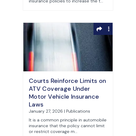
insurance policies to increase the t...
Courts Reinforce Limits on
ATV Coverage Under
Motor Vehicle Insurance
Laws
January 27, 2026 | Publications
It is a common principle in automobile
insurance that the policy cannot limit
or restrict coverage m...