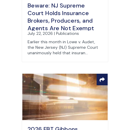
Beware: NJ Supreme
Court Holds Insurance
Brokers, Producers, and
Agents Are Not Exempt
July 22, 2026 | Publications
from Consumer Fraud Act
Earlier this month in Lowe v. Audet,
the New Jersey (NJ) Supreme Court
unanimously held that insuran...
2026 FBT Gibbons