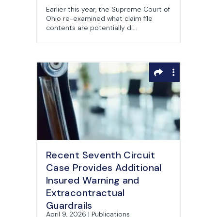
Earlier this year, the Supreme Court of
Ohio re-examined what claim file
contents are potentially di...
Recent Seventh Circuit
Case Provides Additional
Insured Warning and
Extracontractual
Guardrails
April 9, 2026 | Publications