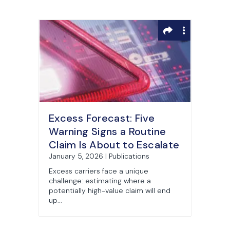
Excess Forecast: Five
Warning Signs a Routine
Claim Is About to Escalate
January 5, 2026 | Publications
Excess carriers face a unique
challenge: estimating where a
potentially high-value claim will end
up...