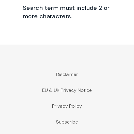
Search term must include 2 or
more characters.
Disclaimer
EU & UK Privacy Notice
Privacy Policy
Subscribe