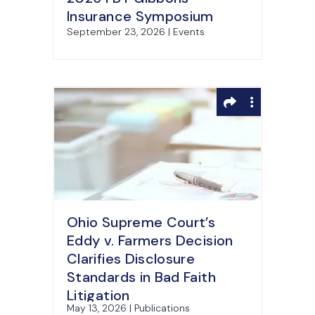
Insurance Symposium
September 23, 2026 | Events
Ohio Supreme Court’s
Eddy v. Farmers Decision
Clarifies Disclosure
Standards in Bad Faith
Litigation
May 13, 2026 | Publications