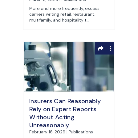
Litigation
More and more frequently, excess
carriers writing retail, restaurant,
multifamily, and hospitality t...
Insurers Can Reasonably
Rely on Expert Reports
Without Acting
Unreasonably
February 16, 2026 | Publications