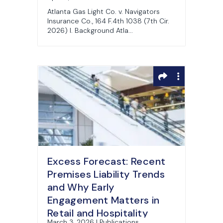
Atlanta Gas Light Co. v. Navigators
Insurance Co., 164 F.4th 1038 (7th Cir.
2026) I. Background Atla...
Excess Forecast: Recent
Premises Liability Trends
and Why Early
Engagement Matters in
Retail and Hospitality
March 3, 2026 | Publications