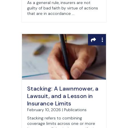
As a general rule, insurers are not
guilty of bad faith by virtue of actions
that are in accordance ...
Stacking: A Lawnmower, a
Lawsuit, and a Lesson in
Insurance Limits
February 10, 2026 | Publications
Stacking refers to combining
coverage limits across one or more