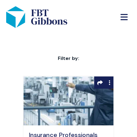
Filter by:
Insurance Professionals