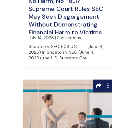
No Harm, No Foul?
Supreme Court Rules SEC
May Seek Disgorgement
Without Demonstrating
Financial Harm to Victims
July 14, 2026 | Publications
Sripetch v. SEC, 608 U.S. ___ (June 4,
2026) In Sripetch v. SEC (June 4,
2026), the U.S. Supreme Cou...