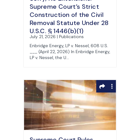
Supreme Court’s Strict
Construction of the Civil
Removal Statute Under 28
U.S.C. § 1446(b)(1)
July 21, 2026 | Publications
Enbridge Energy, LP v. Nessel, 608 U.S.
___ (April 22, 2026) In Enbridge Energy,
LP v. Nessel, the U...
Supreme Court Rules