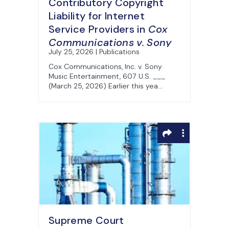
Contributory Copyright
Liability for Internet
Service Providers in
Cox
Communications v. Sony
July 25, 2026 | Publications
Cox Communications, Inc. v. Sony
Music Entertainment, 607 U.S. ___
(March 25, 2026) Earlier this yea...
Supreme Court