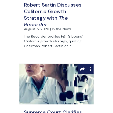
Robert Sartin Discusses
California Growth
Strategy with
The
Recorder
August 5, 2026 | In the News
The Recorder profiles FBT Gibbons’
California growth strategy, quoting
Chairman Robert Sartin on t...
Supreme Court Clarifies