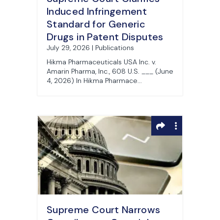
Induced Infringement
Standard for Generic
Drugs in Patent Disputes
July 29, 2026 | Publications
Hikma Pharmaceuticals USA Inc. v.
Amarin Pharma, Inc., 608 U.S. ___ (June
4, 2026) In Hikma Pharmace...
Supreme Court Narrows