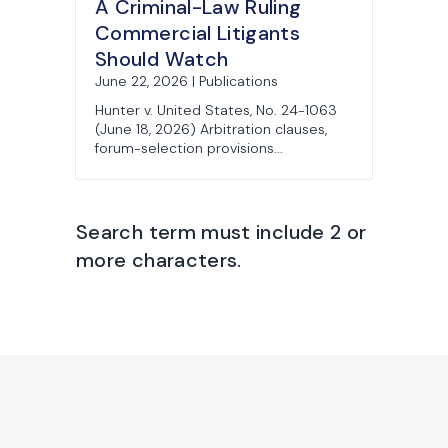
A Criminal-Law Ruling
Commercial Litigants
Should Watch
June 22, 2026 | Publications
Hunter v. United States, No. 24-1063
(June 18, 2026) Arbitration clauses,
forum-selection provisions...
Search term must include 2 or
more characters.