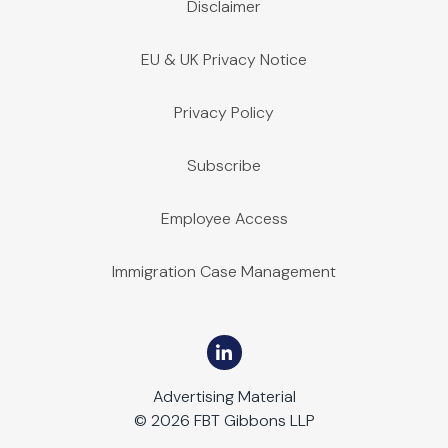
Disclaimer
EU & UK Privacy Notice
Privacy Policy
Subscribe
Employee Access
Immigration Case Management
Advertising Material
© 2026 FBT Gibbons LLP