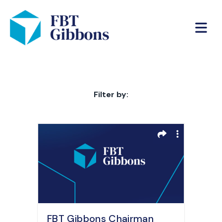
Filter by:
FBT Gibbons Chairman