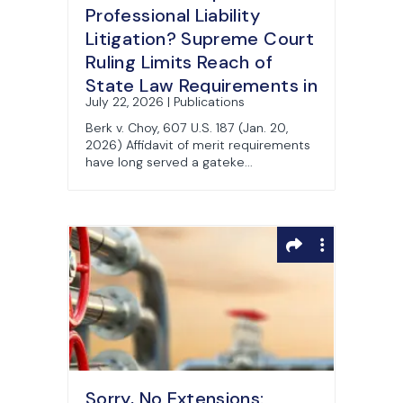
Professional Liability
Litigation? Supreme Court
Ruling Limits Reach of
State Law Requirements in
July 22, 2026 | Publications
Federal Court
Berk v. Choy, 607 U.S. 187 (Jan. 20,
2026) Affidavit of merit requirements
have long served a gateke...
Sorry, No Extensions: