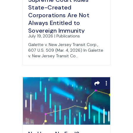
State-Created
Corporations Are Not
Always Entitled to
Sovereign Immunity
July 19, 2026 | Publications
Galette v. New Jersey Transit Corp.,
607 U.S. 509 (Mar. 4, 2026) In Galette
v. New Jersey Transit Co...