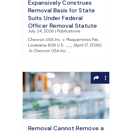
Expansively Construes
Removal Basis for State
Suits Under Federal
Officer Removal Statute
July 24, 2026 | Publications
Chevron USA Inc. v. Plaquemines Par.,
Louisiana, 608 U.S. ___ (April 17, 2026)
In Chevron USA Inc....
Removal Cannot Remove a