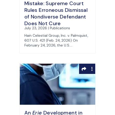
Mistake: Supreme Court
Rules Erroneous Dismissal
of Nondiverse Defendant
Does Not Cure
July 23, 2026 | Publications
Jurisdictional Defect
Hain Celestial Group, Inc. v. Palmquist,
607 U.S. 421 (Feb. 24, 2026) On
February 24, 2026, the U.S....
An
Erie
Development in