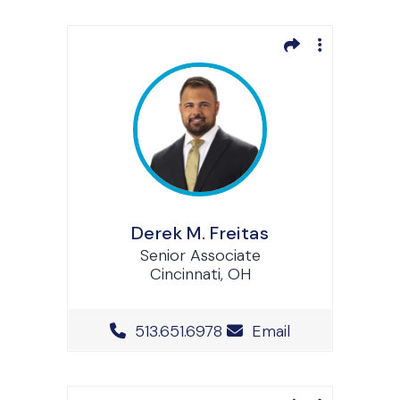
Derek M. Freitas
Senior Associate
Cincinnati, OH
Office Phone Number
513.651.6978
Email