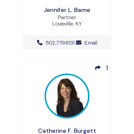
Jennifer L. Bame
Partner
Louisville, KY
Office Phone Number
502.779.8131
Email
Catherine F. Burgett