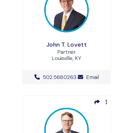
John T. Lovett
Partner
Louisville, KY
Office Phone Number
502.568.0263
Email