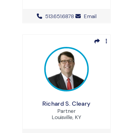
Office Phone Number
513.651.6878
Email
Richard S. Cleary
Partner
Louisville, KY