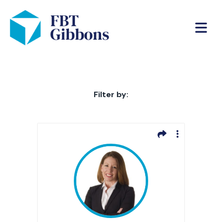
Filter by: