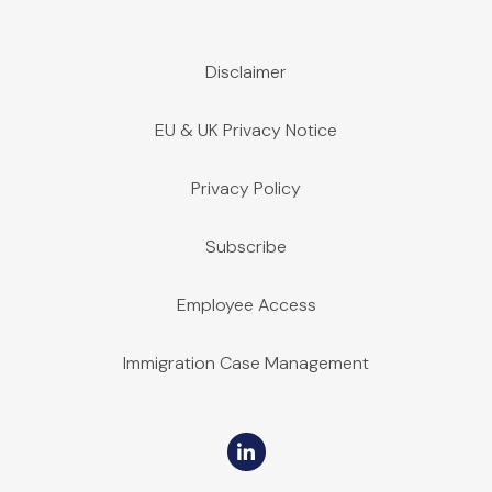
Disclaimer
EU & UK Privacy Notice
Privacy Policy
Subscribe
Employee Access
Immigration Case Management