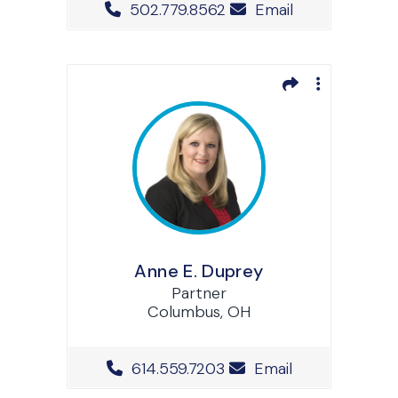
Office Phone Number
502.779.8562
Email
Anne E. Duprey
Partner
Columbus, OH
Office Phone Number
614.559.7203
Email