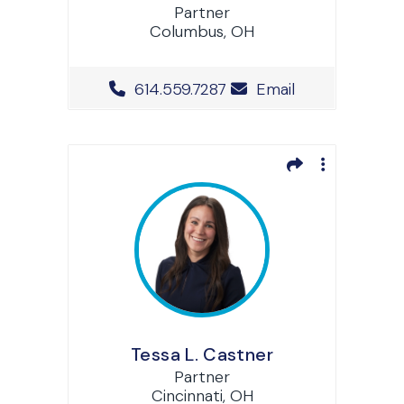
Partner
Columbus, OH
Office Phone Number
614.559.7287
Email
Tessa L. Castner
Partner
Cincinnati, OH