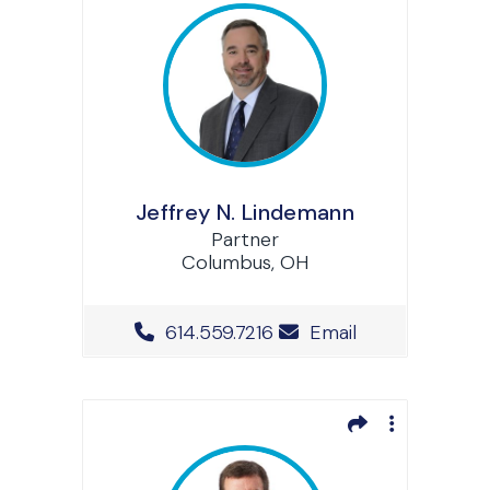
Jeffrey N. Lindemann
Partner
Columbus, OH
Office Phone Number
614.559.7216
Email