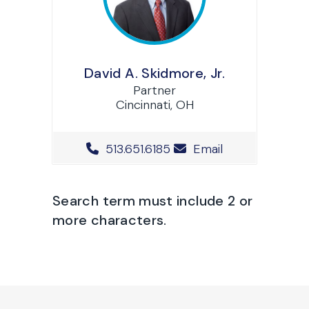
David A. Skidmore, Jr.
Partner
Cincinnati, OH
Office Phone Number
513.651.6185
Email
Search term must include 2 or
more characters.