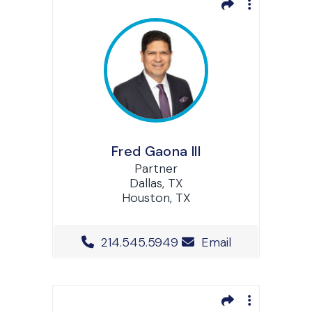
Fred Gaona III
Partner
Dallas, TX
Houston, TX
Office Phone Number
214.545.5949
Email