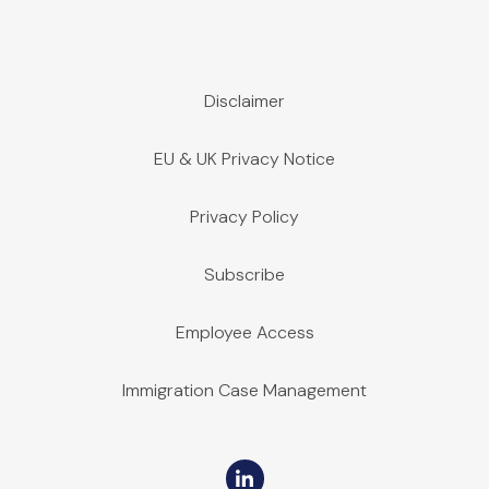
Disclaimer
EU & UK Privacy Notice
Privacy Policy
Subscribe
Employee Access
Immigration Case Management